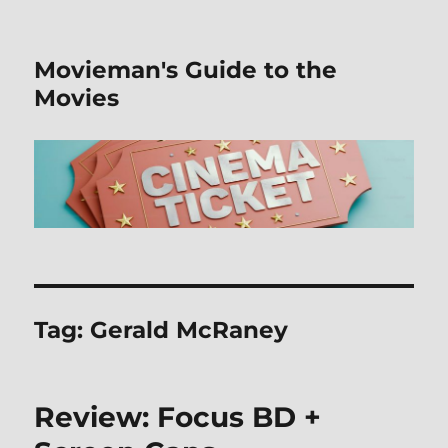
Movieman's Guide to the
Movies
Tag:
Gerald McRaney
Review: Focus BD +