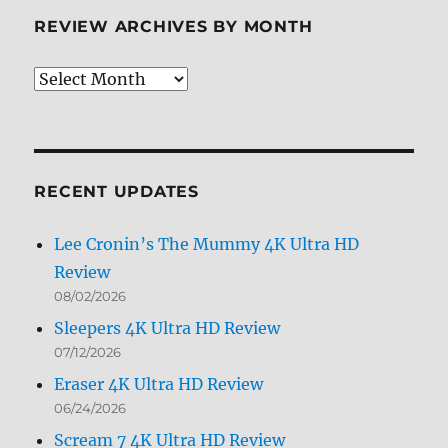
REVIEW ARCHIVES BY MONTH
Review
Archives
by
Month
RECENT UPDATES
Lee Cronin’s The Mummy 4K Ultra HD
Review
08/02/2026
Sleepers 4K Ultra HD Review
07/12/2026
Eraser 4K Ultra HD Review
06/24/2026
Scream 7 4K Ultra HD Review