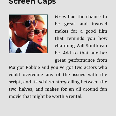
Screen Caps
Focus
had the chance to
be great and instead
makes for a good film
that reminds you how
charming Will Smith can
be. Add to that another
great performance from
Margot Robbie and you’ve got two actors who
could overcome any of the issues with the
script, and its schitzo storytelling between the
two halves, and makes for an all around fun
movie that might be worth a rental.