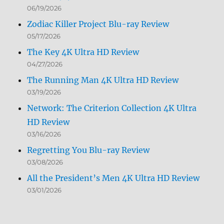
06/19/2026
Zodiac Killer Project Blu-ray Review
05/17/2026
The Key 4K Ultra HD Review
04/27/2026
The Running Man 4K Ultra HD Review
03/19/2026
Network: The Criterion Collection 4K Ultra
HD Review
03/16/2026
Regretting You Blu-ray Review
03/08/2026
All the President’s Men 4K Ultra HD Review
03/01/2026