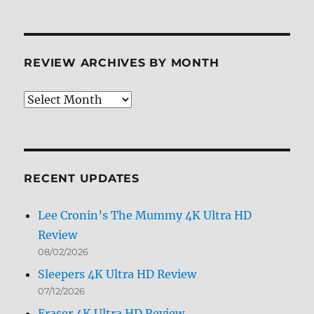
REVIEW ARCHIVES BY MONTH
Review
Archives
by
Month
RECENT UPDATES
Lee Cronin’s The Mummy 4K Ultra HD
Review
08/02/2026
Sleepers 4K Ultra HD Review
07/12/2026
Eraser 4K Ultra HD Review