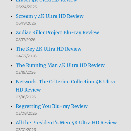
06/24/2026
Scream 7 4K Ultra HD Review
06/19/2026
Zodiac Killer Project Blu-ray Review
05/17/2026
The Key 4K Ultra HD Review
04/27/2026
The Running Man 4K Ultra HD Review
03/19/2026
Network: The Criterion Collection 4K Ultra
HD Review
03/16/2026
Regretting You Blu-ray Review
03/08/2026
All the President’s Men 4K Ultra HD Review
03/01/2026