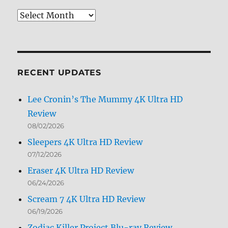
Review
Archives
by
Month
RECENT UPDATES
Lee Cronin’s The Mummy 4K Ultra HD
Review
08/02/2026
Sleepers 4K Ultra HD Review
07/12/2026
Eraser 4K Ultra HD Review
06/24/2026
Scream 7 4K Ultra HD Review
06/19/2026
Zodiac Killer Project Blu-ray Review