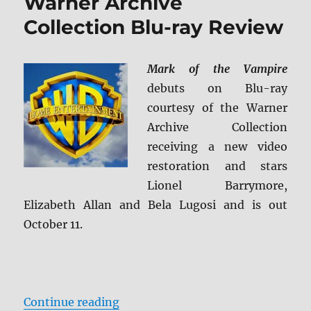
Warner Archive
Collection Blu-ray Review
Mark of the Vampire
debuts on Blu-ray
courtesy of the Warner
Archive Collection
receiving a new video
restoration and stars
Lionel Barrymore,
Elizabeth Allan and Bela Lugosi and is out
October 11.
“Mark of the Vampire: Warner Arch
Continue reading