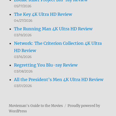
05/17/2026
The Key 4K Ultra HD Review
04/27/2026
The Running Man 4K Ultra HD Review
03/19/2026
Network: The Criterion Collection 4K Ultra
HD Review
03/16/2026
Regretting You Blu-ray Review
03/08/2026
All the President’s Men 4K Ultra HD Review
03/01/2026
Movieman's Guide to the Movies
Proudly powered by
WordPress