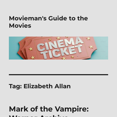
Movieman's Guide to the
Movies
Tag:
Elizabeth Allan
Mark of the Vampire: