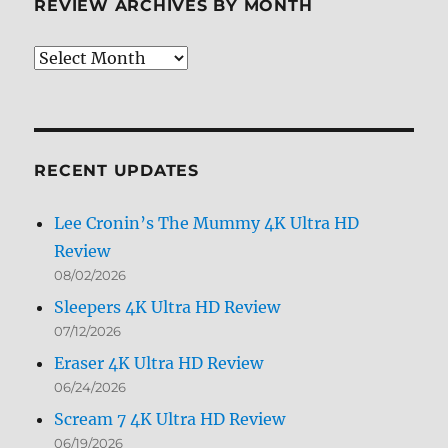
REVIEW ARCHIVES BY MONTH
Review
Archives
by
Month
RECENT UPDATES
Lee Cronin’s The Mummy 4K Ultra HD
Review
08/02/2026
Sleepers 4K Ultra HD Review
07/12/2026
Eraser 4K Ultra HD Review
06/24/2026
Scream 7 4K Ultra HD Review
06/19/2026