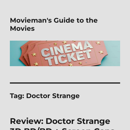
Movieman's Guide to the
Movies
Tag:
Doctor Strange
Review: Doctor Strange