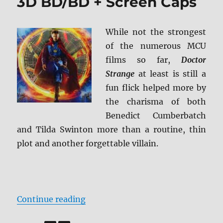
3D BD/BD + Screen Caps
While not the strongest
of the numerous MCU
films so far,
Doctor
Strange
at least is still a
fun flick helped more by
the charisma of both
Benedict Cumberbatch
and Tilda Swinton more than a routine, thin
plot and another forgettable villain.
“Review: Doctor Strange 3D BD/BD
Continue reading