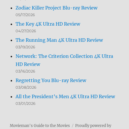
Zodiac Killer Project Blu-ray Review
05/17/2026
The Key 4K Ultra HD Review
04/27/2026
The Running Man 4K Ultra HD Review
03/19/2026
Network: The Criterion Collection 4K Ultra
HD Review
03/16/2026
Regretting You Blu-ray Review
03/08/2026
All the President’s Men 4K Ultra HD Review
03/01/2026
Movieman's Guide to the Movies
Proudly powered by