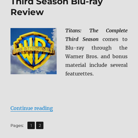
Third Season Blu-ray
Review
Titans: The Complete
Third Season
comes to
Blu-ray through the
Warner Bros. and bonus
material include several
featurettes.
“Titans: The Complete Third Seas
Continue reading
,
Page
Page
Pages:
1
2