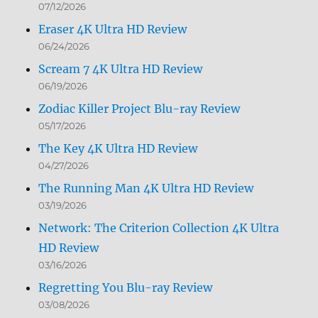
07/12/2026
Eraser 4K Ultra HD Review
06/24/2026
Scream 7 4K Ultra HD Review
06/19/2026
Zodiac Killer Project Blu-ray Review
05/17/2026
The Key 4K Ultra HD Review
04/27/2026
The Running Man 4K Ultra HD Review
03/19/2026
Network: The Criterion Collection 4K Ultra
HD Review
03/16/2026
Regretting You Blu-ray Review
03/08/2026