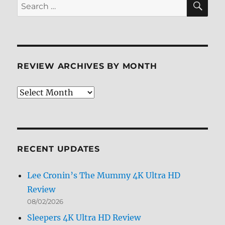
Search
Review
for:
REVIEW ARCHIVES BY MONTH
Review
Archives
by
Month
RECENT UPDATES
Lee Cronin’s The Mummy 4K Ultra HD
Review
08/02/2026
Sleepers 4K Ultra HD Review