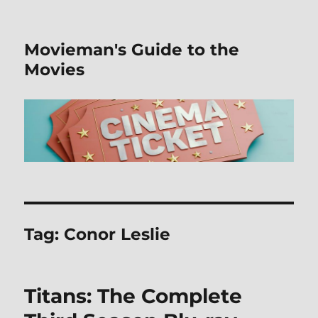
Movieman's Guide to the
Movies
Tag:
Conor Leslie
Titans: The Complete