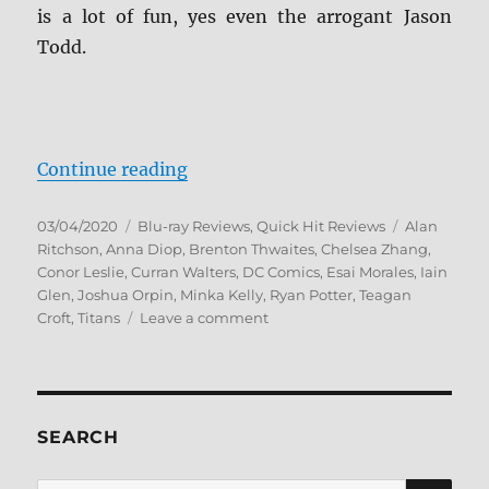
is a lot of fun, yes even the arrogant Jason
Todd.
“Titans: The Complete Second Sea
Continue reading
Posted
Categories
Tags
03/04/2020
Blu-ray Reviews
,
Quick Hit Reviews
Alan
on
Ritchson
,
Anna Diop
,
Brenton Thwaites
,
Chelsea Zhang
,
Conor Leslie
,
Curran Walters
,
DC Comics
,
Esai Morales
,
Iain
Glen
,
Joshua Orpin
,
Minka Kelly
,
Ryan Potter
,
Teagan
on
Croft
,
Titans
Leave a comment
Titans:
The
Complete
Second
Season
SEARCH
Blu-
ray
SE