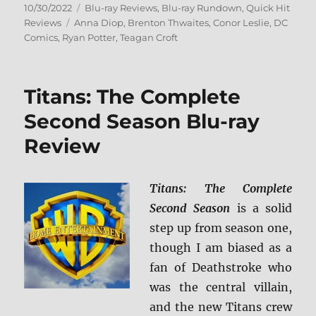
Posted
Categories
10/30/2022
Blu-ray Reviews
,
Blu-ray Rundown
,
Quick Hit
on
Tags
Reviews
Anna Diop
,
Brenton Thwaites
,
Conor Leslie
,
DC
Comics
,
Ryan Potter
,
Teagan Croft
Titans: The Complete
Second Season Blu-ray
Review
Titans: The Complete
Second Season
is a solid
step up from season one,
though I am biased as a
fan of Deathstroke who
was the central villain,
and the new Titans crew