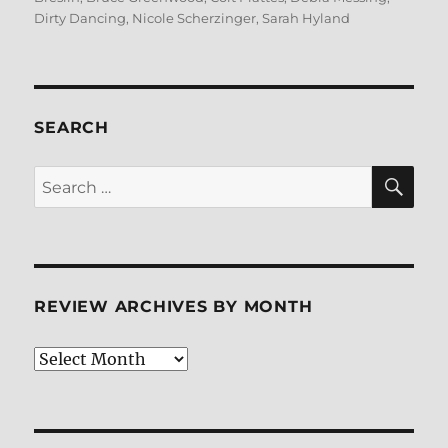
Dirty Dancing
,
Nicole Scherzinger
,
Sarah Hyland
SEARCH
SE
Search
for:
REVIEW ARCHIVES BY MONTH
Review
Archives
by
Month