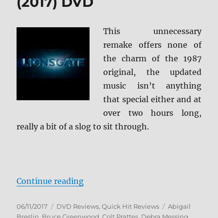
(2017) DVD
This unnecessary
remake offers none of
the charm of the 1987
original, the updated
music isn’t anything
that special either and at
over two hours long,
really a bit of a slog to sit through.
“Review: Dirty Dancing (2017) DV
Continue reading
Posted
Categories
Tags
06/11/2017
DVD Reviews
,
Quick Hit Reviews
Abigail
on
Breslin
,
Bruce Greenwood
,
Colt Prattes
,
Debra Messing
,