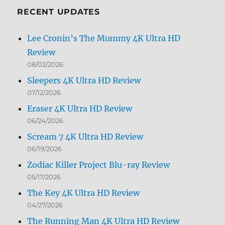
RECENT UPDATES
Lee Cronin’s The Mummy 4K Ultra HD
Review
08/02/2026
Sleepers 4K Ultra HD Review
07/12/2026
Eraser 4K Ultra HD Review
06/24/2026
Scream 7 4K Ultra HD Review
06/19/2026
Zodiac Killer Project Blu-ray Review
05/17/2026
The Key 4K Ultra HD Review
04/27/2026
The Running Man 4K Ultra HD Review