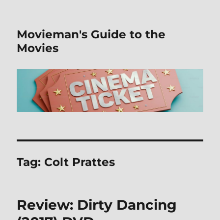
Movieman's Guide to the
Movies
Tag:
Colt Prattes
Review: Dirty Dancing