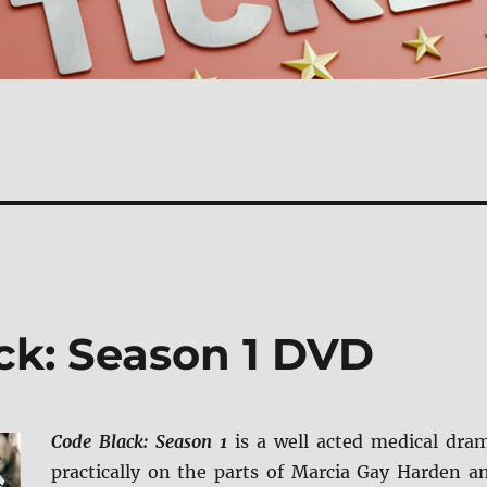
ck: Season 1 DVD
Code Black: Season 1
is a well acted medical dra
practically on the parts of Marcia Gay Harden a