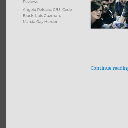
Reviews
Tags
Angela Relucio
,
CBS
,
Code
Black
,
Luis Guzman
,
Marcia Gay Harden
Continue readin