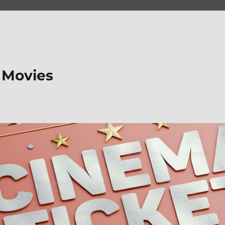
 Movies