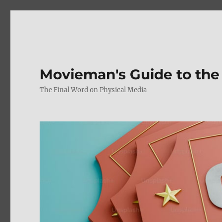
Movieman's Guide to the
The Final Word on Physical Media