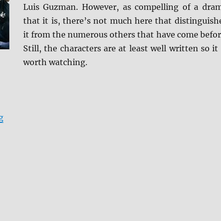
Luis Guzman. However, as compelling of a dra
that it is, there’s not much here that distinguish
it from the numerous others that have come befor
Still, the characters are at least well written so it 
worth watching.
“Review: Code Black: Season 1 DVD”
g