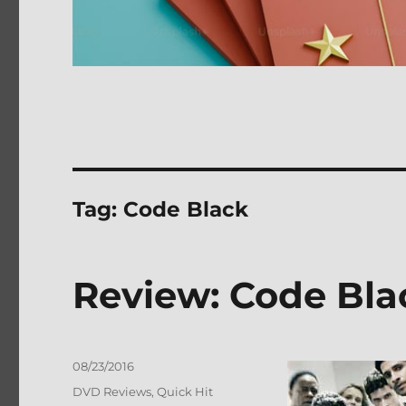
Tag:
Code Black
Review: Code Bla
Posted
08/23/2016
on
Categories
DVD Reviews
,
Quick Hit