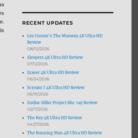
ma
by
Month
es
e.
RECENT UPDATES
is
Lee Cronin’s The Mummy 4K Ultra HD
Review
08/02/2026
Sleepers 4K Ultra HD Review
07/12/2026
Eraser 4K Ultra HD Review
06/24/2026
Scream 7 4K Ultra HD Review
06/19/2026
Zodiac Killer Project Blu-ray Review
05/17/2026
The Key 4K Ultra HD Review
04/27/2026
The Running Man 4K Ultra HD Review