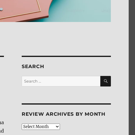
SEARCH
SEARCH
Search
for:
REVIEW ARCHIVES BY MONTH
ma
Review
nd
Archives