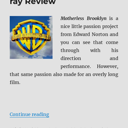
ray Review
Motherless Brooklyn
is a
nice little passion project
from Edward Norton and
you can see that come
through with his
direction and
performance. However,
that same passion also made for an overly long
film.
“Motherless Brooklyn Blu-ray Re
Continue reading