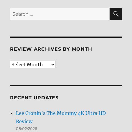
SE
Search
for:
REVIEW ARCHIVES BY MONTH
Review
Archives
by
Month
RECENT UPDATES
Lee Cronin’s The Mummy 4K Ultra HD
Review
08/02/2026