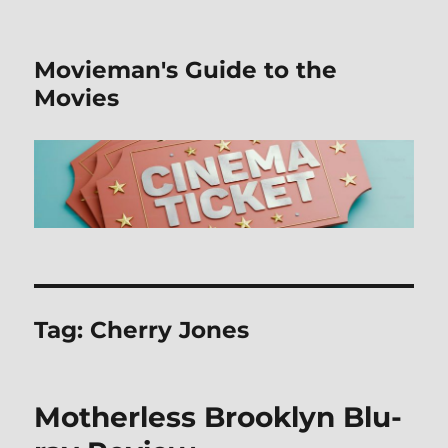
Movieman's Guide to the
Movies
Tag:
Cherry Jones
Motherless Brooklyn Blu-