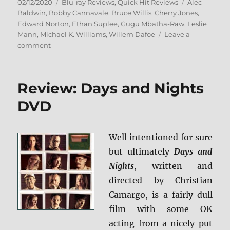
Posted
Categories
Tags
02/12/2020
Blu-ray Reviews
,
Quick Hit Reviews
Alec
on
Baldwin
,
Bobby Cannavale
,
Bruce Willis
,
Cherry Jones
,
Edward Norton
,
Ethan Suplee
,
Gugu Mbatha-Raw
,
Leslie
Mann
,
Michael K. Williams
,
Willem Dafoe
Leave a
on
comment
Motherless
Brooklyn
Blu-
Review: Days and Nights
ray
Review
DVD
Well intentioned for sure
but ultimately
Days and
Nights
, written and
directed by Christian
Camargo, is a fairly dull
film with some OK
acting from a nicely put