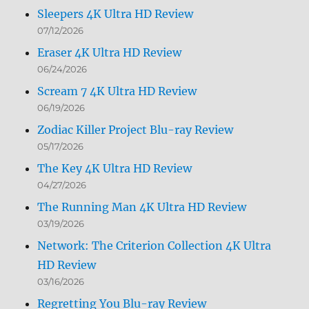
Sleepers 4K Ultra HD Review
07/12/2026
Eraser 4K Ultra HD Review
06/24/2026
Scream 7 4K Ultra HD Review
06/19/2026
Zodiac Killer Project Blu-ray Review
05/17/2026
The Key 4K Ultra HD Review
04/27/2026
The Running Man 4K Ultra HD Review
03/19/2026
Network: The Criterion Collection 4K Ultra
HD Review
03/16/2026
Regretting You Blu-ray Review