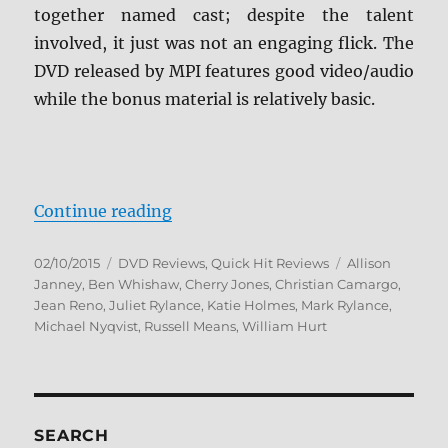
together named cast; despite the talent
involved, it just was not an engaging flick. The
DVD released by MPI features good video/audio
while the bonus material is relatively basic.
“Review: Days and Nights DVD”
Continue reading
Posted
Categories
Tags
02/10/2015
DVD Reviews
,
Quick Hit Reviews
Allison
on
Janney
,
Ben Whishaw
,
Cherry Jones
,
Christian Camargo
,
Jean Reno
,
Juliet Rylance
,
Katie Holmes
,
Mark Rylance
,
Michael Nyqvist
,
Russell Means
,
William Hurt
SEARCH