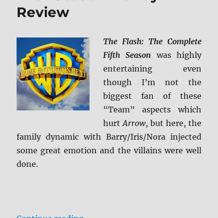
Review
Blu-
ray
Review
The Flash: The Complete
Fifth Season
was highly
entertaining even
though I’m not the
biggest fan of these
“Team” aspects which
hurt
Arrow
, but here, the
family dynamic with Barry/Iris/Nora injected
some great emotion and the villains were well
done.