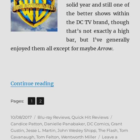
solid year and still one of
the better shows within
the DC TV brand, though
that’s not exactly a high
bar, but I’ve generally
enjoyed them all except for maybe
Arrow
.
“The Flash: The Complete Third S
Continue reading
,
Page
Page
Pages:
1
2
Posted
Categories
Tags
10/08/2017
Blu-ray Reviews
,
Quick Hit Reviews
on
Candice Patton
,
Danielle Panabaker
,
DC Comics
,
Grant
Gustin
,
Jesse L. Martin
,
John Wesley Shipp
,
The Flash
,
Tom
Cavanaugh
,
Tom Felton
,
Wentworth Miller
Leave a