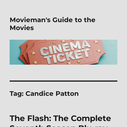
Movieman's Guide to the
Movies
Tag:
Candice Patton
The Flash: The Complete