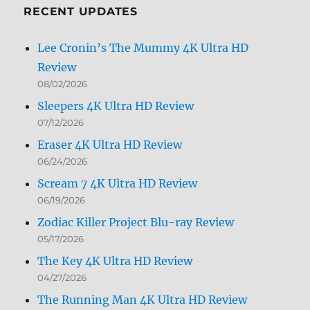
RECENT UPDATES
Lee Cronin’s The Mummy 4K Ultra HD
Review
08/02/2026
Sleepers 4K Ultra HD Review
07/12/2026
Eraser 4K Ultra HD Review
06/24/2026
Scream 7 4K Ultra HD Review
06/19/2026
Zodiac Killer Project Blu-ray Review
05/17/2026
The Key 4K Ultra HD Review
04/27/2026
The Running Man 4K Ultra HD Review