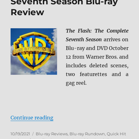
Seventh Season Blu-ray
Review
The Flash: The Complete
Seventh Season
arrives on
Blu-ray and DVD October
12 from Warner Bros. and
includes deleted scenes,
two featurettes and a
gag reel.
“The Flash: The Complete Seventh
Continue reading
Posted
Categories
10/19/2021
Blu-ray Reviews
,
Blu-ray Rundown
,
Quick Hit