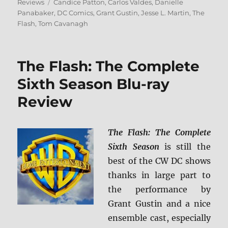
on
Tags
Reviews
Candice Patton
,
Carlos Valdes
,
Danielle
Panabaker
,
DC Comics
,
Grant Gustin
,
Jesse L. Martin
,
The
Flash
,
Tom Cavanagh
The Flash: The Complete
Sixth Season Blu-ray
Review
The Flash: The Complete
Sixth Season
is still the
best of the CW DC shows
thanks in large part to
the performance by
Grant Gustin and a nice
ensemble cast, especially