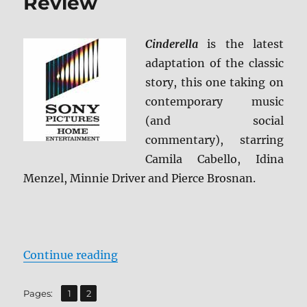
Review
Cinderella
is the latest
adaptation of the classic
story, this one taking on
contemporary music
(and social
commentary), starring
Camila Cabello, Idina
Menzel, Minnie Driver and Pierce Brosnan.
“Cinderella (2021) Blu-ray Review
Continue reading
,
Page
Page
Pages:
1
2