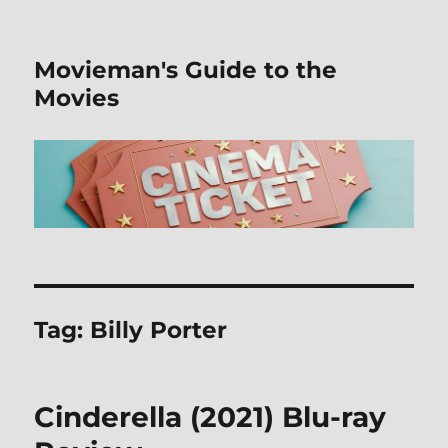
Movieman's Guide to the
Movies
Tag:
Billy Porter
Cinderella (2021) Blu-ray