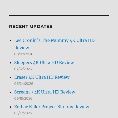
Archives
by
Month
RECENT UPDATES
Lee Cronin’s The Mummy 4K Ultra HD
Review
08/02/2026
Sleepers 4K Ultra HD Review
07/12/2026
Eraser 4K Ultra HD Review
06/24/2026
Scream 7 4K Ultra HD Review
06/19/2026
Zodiac Killer Project Blu-ray Review
05/17/2026