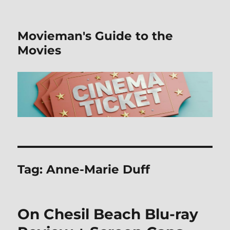
Movieman's Guide to the
Movies
Tag:
Anne-Marie Duff
On Chesil Beach Blu-ray