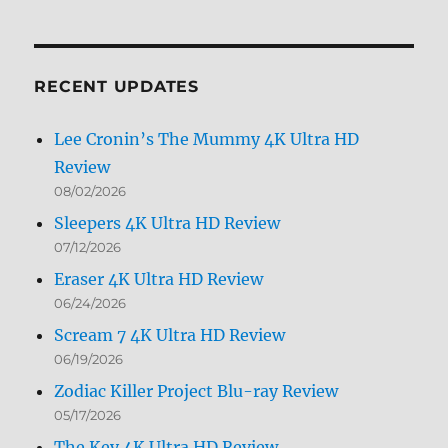
Archives
by
Month
RECENT UPDATES
Lee Cronin’s The Mummy 4K Ultra HD
Review
08/02/2026
Sleepers 4K Ultra HD Review
07/12/2026
Eraser 4K Ultra HD Review
06/24/2026
Scream 7 4K Ultra HD Review
06/19/2026
Zodiac Killer Project Blu-ray Review
05/17/2026
The Key 4K Ultra HD Review