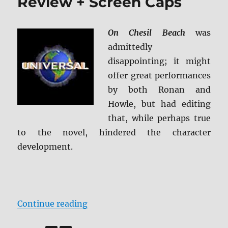
Review + Screen Caps
On Chesil Beach
was
admittedly
disappointing; it might
offer great performances
by both Ronan and
Howle, but had editing
that, while perhaps true
to the novel, hindered the character
development.
“On Chesil Beach Blu-ray Review 
Continue reading