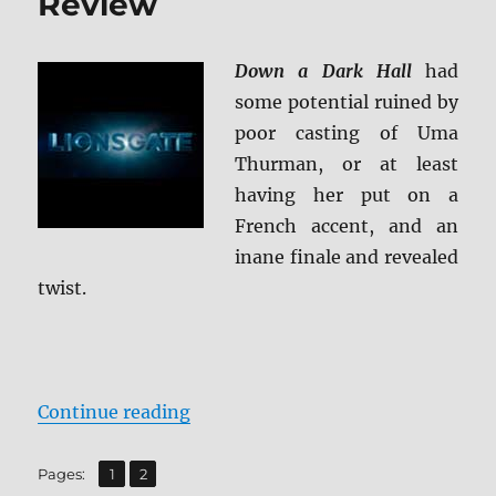
Review
Down a Dark Hall
had
some potential ruined by
poor casting of Uma
Thurman, or at least
having her put on a
French accent, and an
inane finale and revealed
twist.
“Down a Dark Hall Blu-ray Review
Continue reading
,
Page
Page
Pages:
1
2