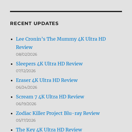
by
Month
RECENT UPDATES
Lee Cronin’s The Mummy 4K Ultra HD
Review
08/02/2026
Sleepers 4K Ultra HD Review
07/12/2026
Eraser 4K Ultra HD Review
06/24/2026
Scream 7 4K Ultra HD Review
06/19/2026
Zodiac Killer Project Blu-ray Review
05/17/2026
The Key 4K Ultra HD Review