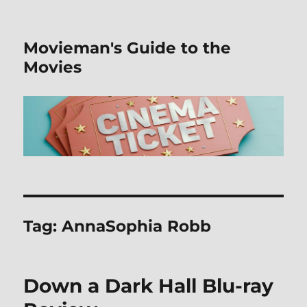
Movieman's Guide to the
Movies
Tag:
AnnaSophia Robb
Down a Dark Hall Blu-ray