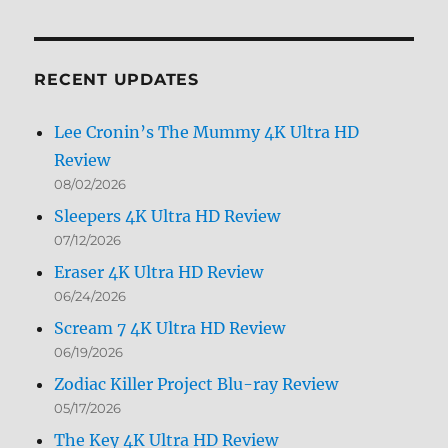
by
Month
RECENT UPDATES
Lee Cronin’s The Mummy 4K Ultra HD
Review
08/02/2026
Sleepers 4K Ultra HD Review
07/12/2026
Eraser 4K Ultra HD Review
06/24/2026
Scream 7 4K Ultra HD Review
06/19/2026
Zodiac Killer Project Blu-ray Review
05/17/2026
The Key 4K Ultra HD Review