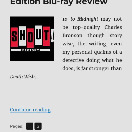
Edition Blu-ray Review
10 to Midnight
may not
be top-quality Charles
Bronson though story
wise, the writing, even
my personal qualms of a
detective doing what he
does, is far stronger than
Death Wish
.
“10 to Midnight: Collector’s Editi
Continue reading
,
Page
Page
Pages:
1
2