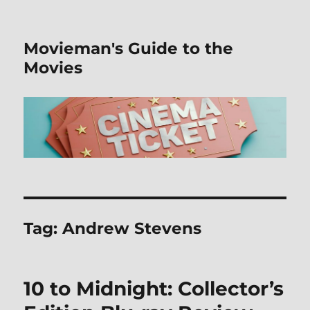
Movieman's Guide to the
Movies
Tag:
Andrew Stevens
10 to Midnight: Collector’s