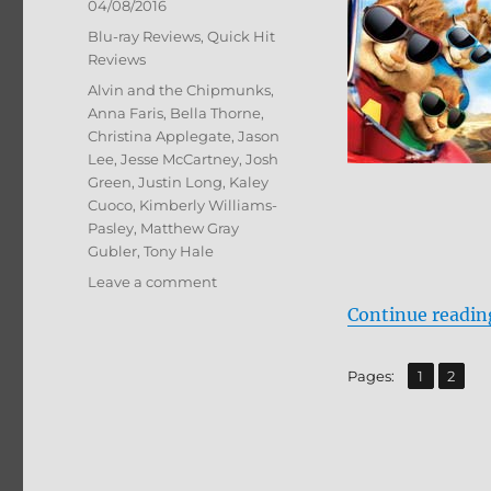
Posted
04/08/2016
on
Categories
Blu-ray Reviews
,
Quick Hit
Reviews
Tags
Alvin and the Chipmunks
,
Anna Faris
,
Bella Thorne
,
Christina Applegate
,
Jason
Lee
,
Jesse McCartney
,
Josh
Green
,
Justin Long
,
Kaley
Cuoco
,
Kimberly Williams-
Pasley
,
Matthew Gray
Gubler
,
Tony Hale
on
Leave a comment
Review:
Continue readin
Alvin
and
the
,
Page
Page
Pages:
1
2
Chipmunks:
Road
Chip
BD
+