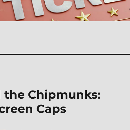
d the Chipmunks:
creen Caps