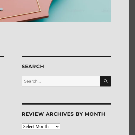
SEARCH
SEARCH
Search
for:
REVIEW ARCHIVES BY MONTH
Review
Archives