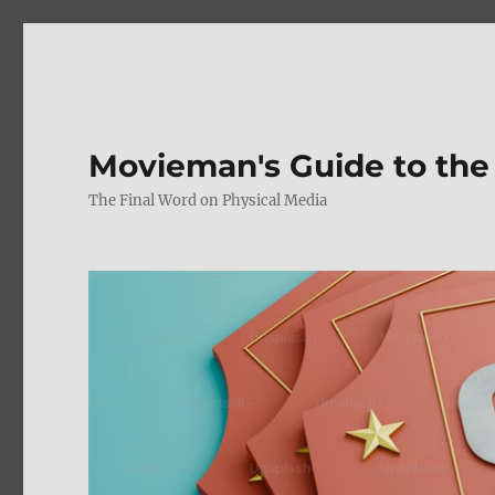
Movieman's Guide to the
The Final Word on Physical Media