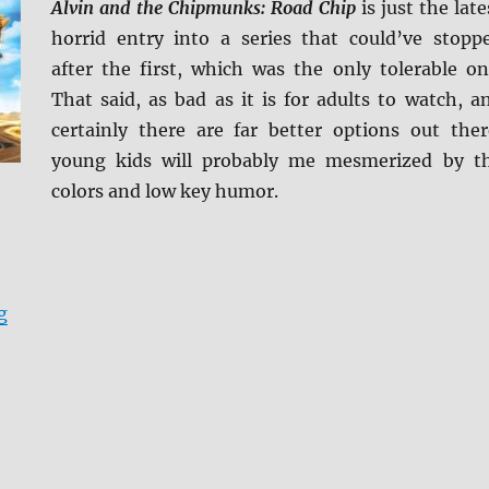
Alvin and the Chipmunks: Road Chip
is just the late
horrid entry into a series that could’ve stopp
after the first, which was the only tolerable on
That said, as bad as it is for adults to watch, a
certainly there are far better options out ther
young kids will probably me mesmerized by t
colors and low key humor.
“Review: Alvin and the Chipmunks: Road Chip BD + Scr
g