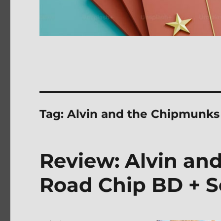
Tag:
Alvin and the Chipmunks
Review: Alvin an
Road Chip BD + S