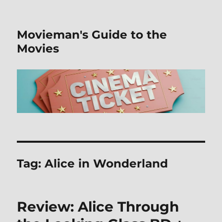
Movieman's Guide to the
Movies
Tag:
Alice in Wonderland
Review: Alice Through