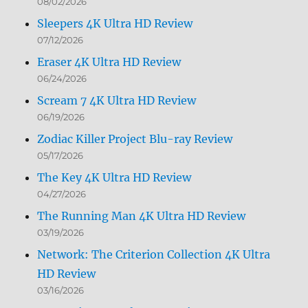
08/02/2026
Sleepers 4K Ultra HD Review
07/12/2026
Eraser 4K Ultra HD Review
06/24/2026
Scream 7 4K Ultra HD Review
06/19/2026
Zodiac Killer Project Blu-ray Review
05/17/2026
The Key 4K Ultra HD Review
04/27/2026
The Running Man 4K Ultra HD Review
03/19/2026
Network: The Criterion Collection 4K Ultra
HD Review
03/16/2026