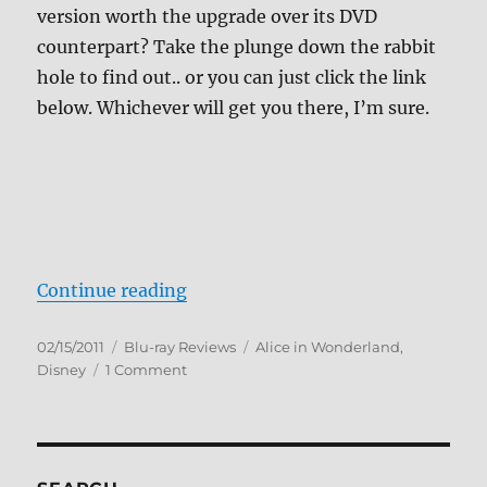
version worth the upgrade over its DVD
counterpart? Take the plunge down the rabbit
hole to find out.. or you can just click the link
below. Whichever will get you there, I’m sure.
“Review: Alice in Wonderland BD”
Continue reading
Posted
Categories
Tags
02/15/2011
Blu-ray Reviews
Alice in Wonderland
,
on
on
Disney
1 Comment
Review:
Alice
in
Wonderland
BD