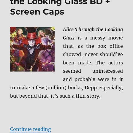
the Looking Glass BD +
Screen Caps
Alice Through the Looking
Glass
is a messy movie
that, as the box office
showed, never should’ve
been made. The actors
seemed uninterested
and probably were in it
to make a few (million) bucks, Depp especially,
but beyond that, it’s such a thin story.
“Review: Alice Through the Lookin
Continue reading