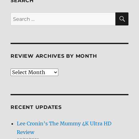
SEARCH
SE
Search
for:
REVIEW ARCHIVES BY MONTH
Review
Archives
by
Month
RECENT UPDATES
Lee Cronin’s The Mummy 4K Ultra HD
Review