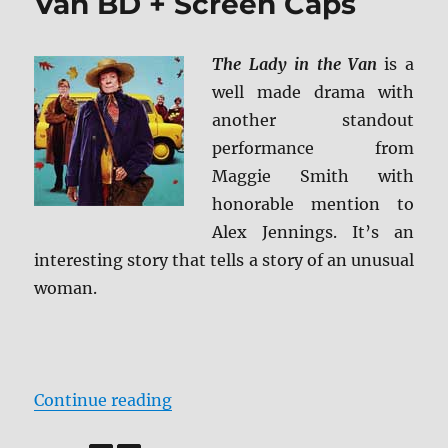
Van BD + Screen Caps
The Lady in the Van
is a
well made drama with
another standout
performance from
Maggie Smith with
honorable mention to
Alex Jennings. It’s an
interesting story that tells a story of an unusual
woman.
“Review: The Lady in the Van BD 
Continue reading