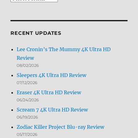
Archives
by
Month
RECENT UPDATES
Lee Cronin’s The Mummy 4K Ultra HD
Review
08/02/2026
Sleepers 4K Ultra HD Review
07/12/2026
Eraser 4K Ultra HD Review
06/24/2026
Scream 7 4K Ultra HD Review
06/19/2026
Zodiac Killer Project Blu-ray Review
05/17/2026