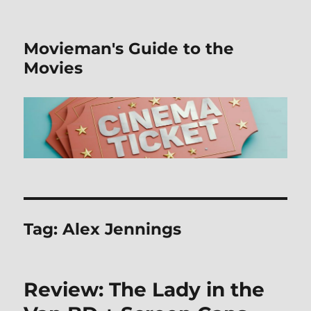
Movieman's Guide to the
Movies
Tag:
Alex Jennings
Review: The Lady in the