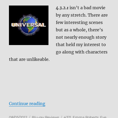
4.3.2.1
isn’t a bad movie
by any stretch. There are
few interesting scenes
but as a whole, there’s
not nearly enough story
that held my interest to
go along with characters
that are unlikeable.
“4.3.2.1 Blu-ray Review”
Continue reading
Posted
Categories
Tags
08/05/2012
Blu-ray Reviews
4321
,
Emma Roberts
,
Eve
,