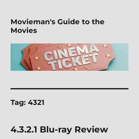
Movieman's Guide to the
Movies
Tag:
4321
4.3.2.1 Blu-ray Review