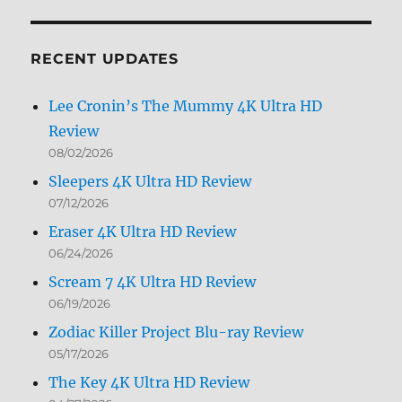
by
Month
RECENT UPDATES
Lee Cronin’s The Mummy 4K Ultra HD
Review
08/02/2026
Sleepers 4K Ultra HD Review
07/12/2026
Eraser 4K Ultra HD Review
06/24/2026
Scream 7 4K Ultra HD Review
06/19/2026
Zodiac Killer Project Blu-ray Review
05/17/2026
The Key 4K Ultra HD Review