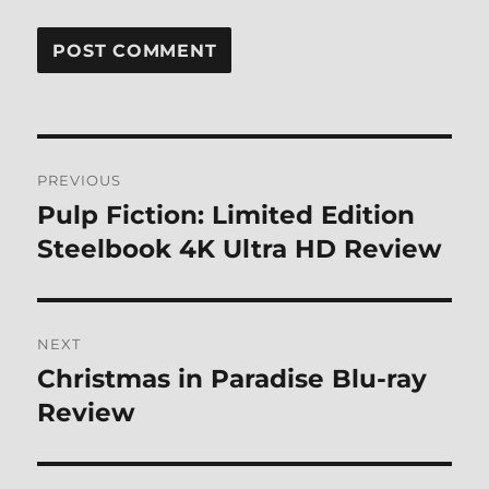
Post
PREVIOUS
navigation
Pulp Fiction: Limited Edition
Previous
post:
Steelbook 4K Ultra HD Review
NEXT
Christmas in Paradise Blu-ray
Next
post:
Review