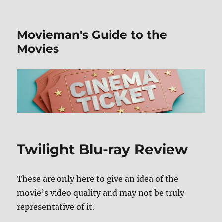
Movieman's Guide to the
Movies
Twilight Blu-ray Review
These are only here to give an idea of the
movie’s video quality and may not be truly
representative of it.