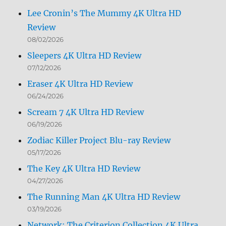
Lee Cronin’s The Mummy 4K Ultra HD
Review
08/02/2026
Sleepers 4K Ultra HD Review
07/12/2026
Eraser 4K Ultra HD Review
06/24/2026
Scream 7 4K Ultra HD Review
06/19/2026
Zodiac Killer Project Blu-ray Review
05/17/2026
The Key 4K Ultra HD Review
04/27/2026
The Running Man 4K Ultra HD Review
03/19/2026
Network: The Criterion Collection 4K Ultra