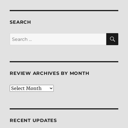
SEARCH
SE
Search
for:
REVIEW ARCHIVES BY MONTH
Review
Archives
by
Month
RECENT UPDATES