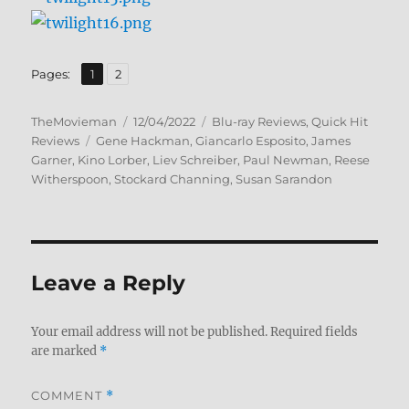
,
Page
Page
Pages:
1
2
Author
Posted
Categories
TheMovieman
12/04/2022
Blu-ray Reviews
,
Quick Hit
Tags
on
Reviews
Gene Hackman
,
Giancarlo Esposito
,
James
Garner
,
Kino Lorber
,
Liev Schreiber
,
Paul Newman
,
Reese
Witherspoon
,
Stockard Channing
,
Susan Sarandon
Leave a Reply
Your email address will not be published.
Required fields
are marked
*
COMMENT
*