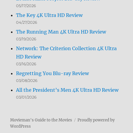
05/17/2026
The Key 4K Ultra HD Review
04/27/2026
The Running Man 4K Ultra HD Review
03/19/2026
Network: The Criterion Collection 4K Ultra
HD Review
03/16/2026
Regretting You Blu-ray Review
03/08/2026
All the President’s Men 4K Ultra HD Review
03/01/2026
Movieman's Guide to the Movies
Proudly powered by
WordPress