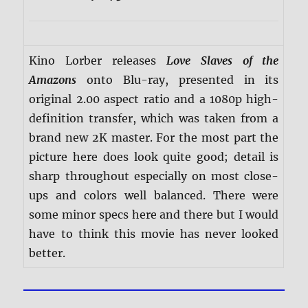
Kino Lorber releases
Love Slaves of the
Amazons
onto Blu-ray, presented in its
original 2.00 aspect ratio and a 1080p high-
definition transfer, which was taken from a
brand new 2K master. For the most part the
picture here does look quite good; detail is
sharp throughout especially on most close-
ups and colors well balanced. There were
some minor specs here and there but I would
have to think this movie has never looked
better.