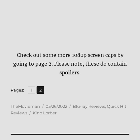
Check out some more 1080p screen caps by
going to page 2. Please note, these do contain
spoilers
.
,
Page
Page
Pages:
1
2
Author
Posted
Categories
TheMovieman
05/26/2022
Blu-ray Reviews
,
Quick Hit
Tags
on
Reviews
Kino Lorber