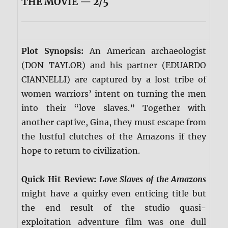
THE MOVIE — 2/5
Plot Synopsis:
An American archaeologist
(DON TAYLOR) and his partner (EDUARDO
CIANNELLI) are captured by a lost tribe of
women warriors’ intent on turning the men
into their “love slaves.” Together with
another captive, Gina, they must escape from
the lustful clutches of the Amazons if they
hope to return to civilization.
Quick Hit Review:
Love Slaves of the Amazons
might have a quirky even enticing title but
the end result of the studio quasi-
exploitation adventure film was one dull