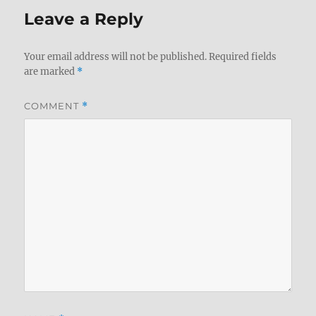
Leave a Reply
Your email address will not be published.
Required fields
are marked
*
COMMENT
*