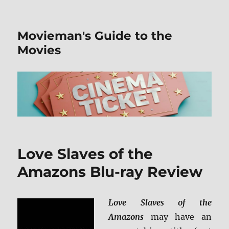
Movieman's Guide to the
Movies
Love Slaves of the
Amazons Blu-ray Review
Love Slaves of the
Amazons
may have an