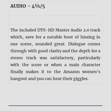
AUDIO – 4¼/5
The included DTS-HD Master Audio 2.0 track
which, save for a notable bout of hissing in
one scene, sounded great. Dialogue comes
through with good clarity and the depth for a
stereo track was satisfactory, particularly
with the score or when a main character
finally makes it to the Amazon women’s
hangout and you can hear their giggles.