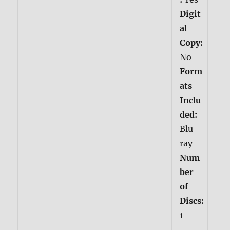
Digit
al
Copy:
No
Form
ats
Inclu
ded:
Blu-
ray
Num
ber
of
Discs:
1