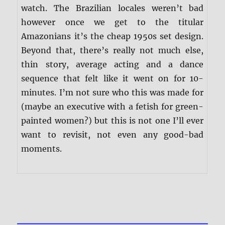
watch. The Brazilian locales weren’t bad
however once we get to the titular
Amazonians it’s the cheap 1950s set design.
Beyond that, there’s really not much else,
thin story, average acting and a dance
sequence that felt like it went on for 10-
minutes. I’m not sure who this was made for
(maybe an executive with a fetish for green-
painted women?) but this is not one I’ll ever
want to revisit, not even any good-bad
moments.