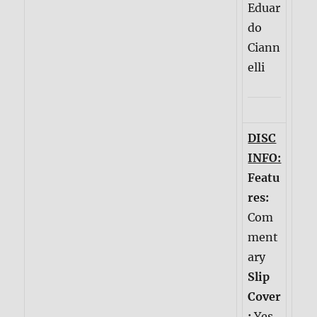
Eduar
do
Ciann
elli
DISC
INFO:
Featu
res:
Com
ment
ary
Slip
Cover
:
Yes