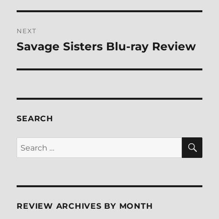
NEXT
Savage Sisters Blu-ray Review
Next
post:
SEARCH
SE
Search
for:
REVIEW ARCHIVES BY MONTH