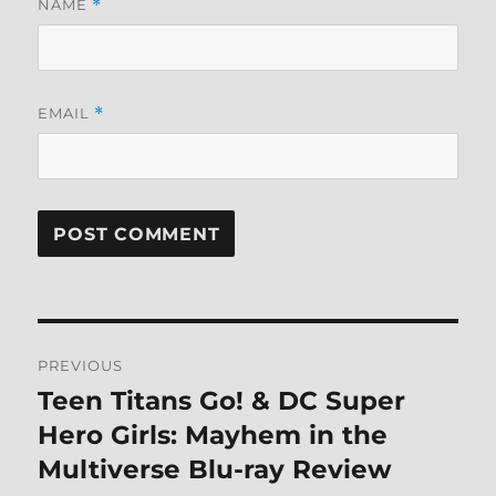
NAME
*
EMAIL
*
Post
PREVIOUS
navigation
Teen Titans Go! & DC Super
Previous
post:
Hero Girls: Mayhem in the
Multiverse Blu-ray Review