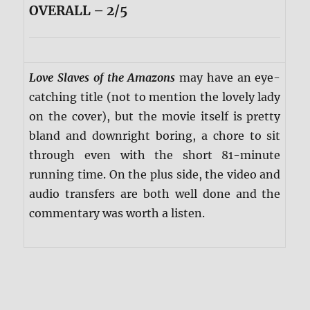
OVERALL – 2/5
Love Slaves of the Amazons
may have an eye-
catching title (not to mention the lovely lady
on the cover), but the movie itself is pretty
bland and downright boring, a chore to sit
through even with the short 81-minute
running time. On the plus side, the video and
audio transfers are both well done and the
commentary was worth a listen.