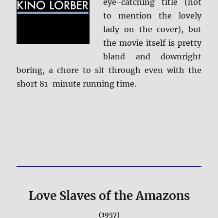
eye-catching title (not
to mention the lovely
lady on the cover), but
the movie itself is pretty
bland and downright
boring, a chore to sit through even with the
short 81-minute running time.
Love Slaves of the Amazons
(1957)