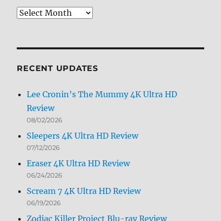
Review
Archives
by
Month
RECENT UPDATES
Lee Cronin’s The Mummy 4K Ultra HD
Review
08/02/2026
Sleepers 4K Ultra HD Review
07/12/2026
Eraser 4K Ultra HD Review
06/24/2026
Scream 7 4K Ultra HD Review
06/19/2026
Zodiac Killer Project Blu-ray Review