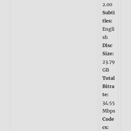
2.00
Subti
tles:
Engli
sh
Disc
Size:
23.79
GB
Total
Bitra
te:
34.55
Mbps
Code
cs: