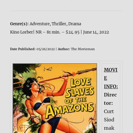
Genre(s):
Adventure, Thriller, Drama
Kino Lorber| NR – 81 min. – $24.95 | June 14, 2022
Date Published:
05/26/2022 |
Author:
The Movieman
MOVI
E
INFO:
Direc
tor:
Curt
Siod
mak