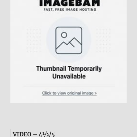
VIDEO – 4½/5