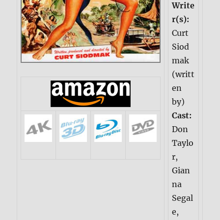
Write
r(s):
Curt
Siod
mak
(writt
en
by)
Cast:
Don
Taylo
r,
Gian
na
Segal
e,