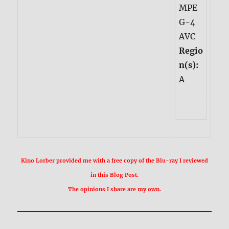
MPE
G-4
AVC
Regio
n(s):
A
Kino Lorber provided me with a free copy of the Blu-ray I reviewed
in this Blog Post.
The opinions I share are my own.