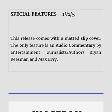
SPECIAL FEATURES – 1½/5
This release comes with a matted
slip cover
.
The only feature is an
Audio Commentary
by
Entertainment Journalists/Authors Bryan
Reesman and Max Evry.