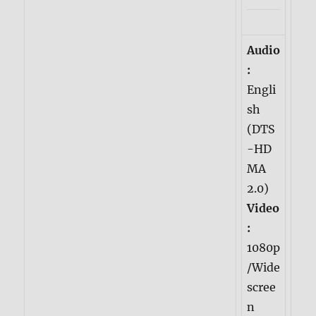
Audio
:
Engli
sh
(DTS
-HD
MA
2.0)
Video
:
1080p
/Wide
scree
n