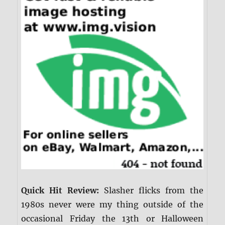
Quick Hit Review:
Slasher flicks from the
1980s never were my thing outside of the
occasional Friday the 13th or Halloween