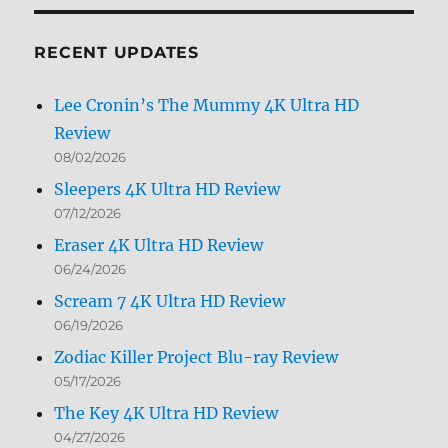
Month
RECENT UPDATES
Lee Cronin’s The Mummy 4K Ultra HD
Review
08/02/2026
Sleepers 4K Ultra HD Review
07/12/2026
Eraser 4K Ultra HD Review
06/24/2026
Scream 7 4K Ultra HD Review
06/19/2026
Zodiac Killer Project Blu-ray Review
05/17/2026
The Key 4K Ultra HD Review
04/27/2026