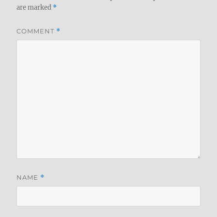
are marked
*
COMMENT
*
NAME
*