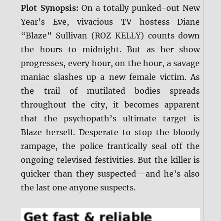
Plot Synopsis:
On a totally punked-out New
Year’s Eve, vivacious TV hostess Diane
“Blaze” Sullivan (ROZ KELLY) counts down
the hours to midnight. But as her show
progresses, every hour, on the hour, a savage
maniac slashes up a new female victim. As
the trail of mutilated bodies spreads
throughout the city, it becomes apparent
that the psychopath’s ultimate target is
Blaze herself. Desperate to stop the bloody
rampage, the police frantically seal off the
ongoing televised festivities. But the killer is
quicker than they suspected—and he’s also
the last one anyone suspects.