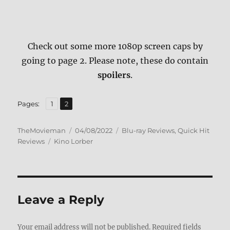
Check out some more 1080p screen caps by
going to page 2. Please note, these do contain
spoilers
.
,
Page
Page
Pages:
1
2
Author
Posted
Categories
TheMovieman
04/08/2022
Blu-ray Reviews
,
Quick Hit
Tags
on
Reviews
Kino Lorber
Leave a Reply
Your email address will not be published.
Required fields