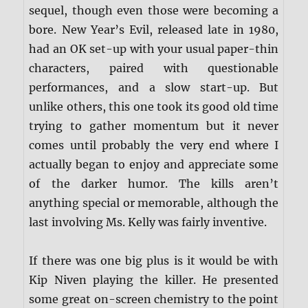
sequel, though even those were becoming a
bore. New Year’s Evil, released late in 1980,
had an OK set-up with your usual paper-thin
characters, paired with questionable
performances, and a slow start-up. But
unlike others, this one took its good old time
trying to gather momentum but it never
comes until probably the very end where I
actually began to enjoy and appreciate some
of the darker humor. The kills aren’t
anything special or memorable, although the
last involving Ms. Kelly was fairly inventive.
If there was one big plus is it would be with
Kip Niven playing the killer. He presented
some great on-screen chemistry to the point