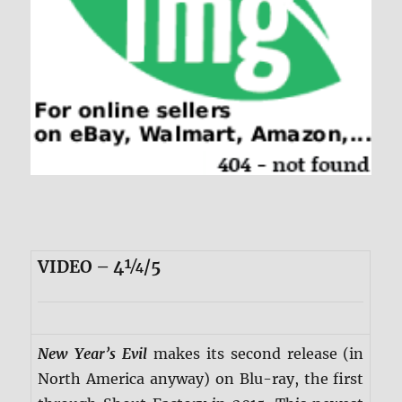
VIDEO – 4¼/5
New Year’s Evil
makes its second release (in
North America anyway) on Blu-ray, the first