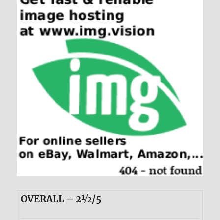
OVERALL – 2½/5