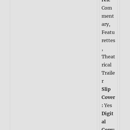
Com
ment
ary,
Featu
rettes
,
Theat
rical
Traile
r
Slip
Cover
:
Yes
Digit
al
Copy: