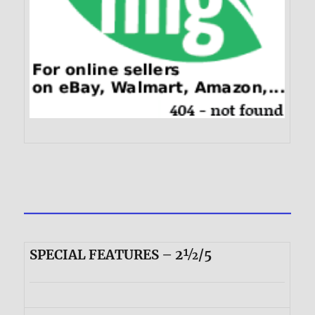
SPECIAL FEATURES – 2½/5