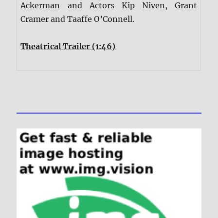
Ackerman and Actors Kip Niven, Grant
Cramer and Taaffe O’Connell.
Theatrical Trailer (1:46)