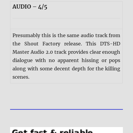
AUDIO – 4/5
Presumably this is the same audio track from
the Shout Factory release. This DTS-HD
Master Audio 2.0 track provides clear enough
dialogue with no apparent hissing or pops
along with some decent depth for the killing
scenes.