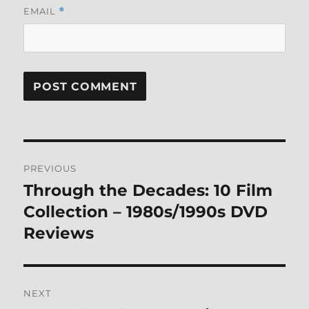
EMAIL
*
Post
PREVIOUS
navigation
Through the Decades: 10 Film
Previous
post:
Collection – 1980s/1990s DVD
Reviews
NEXT