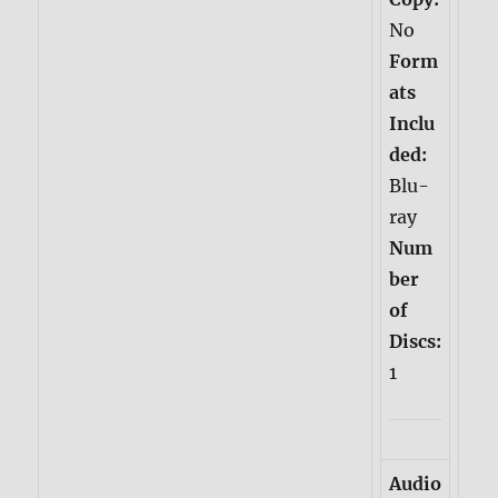
No
Form
ats
Inclu
ded:
Blu-
ray
Num
ber
of
Discs:
1
Audio