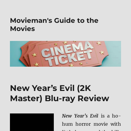
Movieman's Guide to the
Movies
New Year’s Evil (2K
Master) Blu-ray Review
New Year’s Evil
is a ho-
hum horror movie with