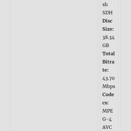
sh
SDH
Disc
Size:
38.34
GB
Total
Bitra
te:
43.70
Mbps
Code
cs:
MPE
G-4
AVC