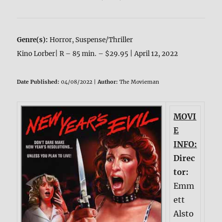
Genre(s):
Horror, Suspense/Thriller
Kino Lorber| R – 85 min. – $29.95 | April 12, 2022
Date Published:
04/08/2022 |
Author:
The Movieman
MOVI
E
INFO:
Direc
tor:
Emm
ett
Alsto