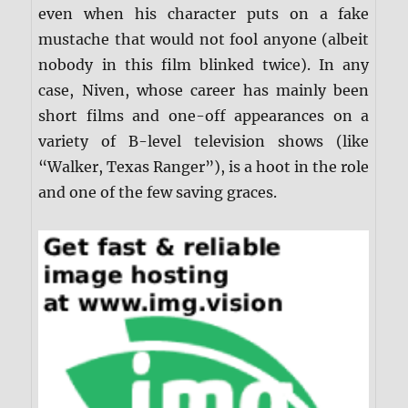
even when his character puts on a fake
mustache that would not fool anyone (albeit
nobody in this film blinked twice). In any
case, Niven, whose career has mainly been
short films and one-off appearances on a
variety of B-level television shows (like
“Walker, Texas Ranger”), is a hoot in the role
and one of the few saving graces.