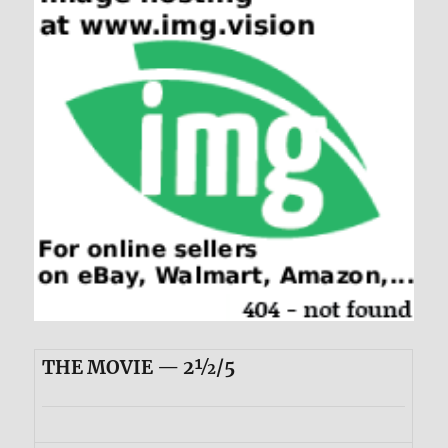
THE MOVIE — 2½/5