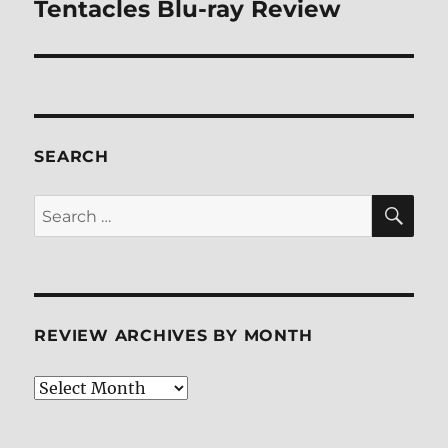
Tentacles Blu-ray Review
Next
post:
SEARCH
SE
Search
for:
REVIEW ARCHIVES BY MONTH
Review
Archives
by