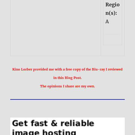
Regio
n(s):
A
Kino Lorber provided me with a free copy of the Blu-ray I reviewed
in this Blog Post.
The opinions I share are my own.