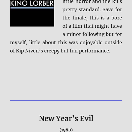
little horror and the kills
pretty standard. Save for
the finale, this is a bore
of a film that might have
a minor following but for
myself, little about this was enjoyable outside
of Kip Niven’s creepy but fun performance.
New Year’s Evil
(1980)