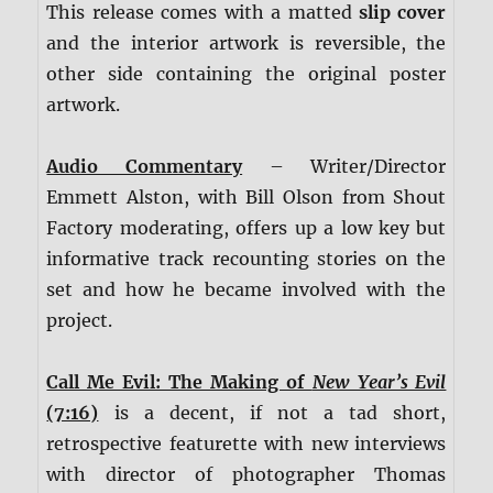
This release comes with a matted
slip cover
and the interior artwork is reversible, the
other side containing the original poster
artwork.
Audio Commentary
– Writer/Director
Emmett Alston, with Bill Olson from Shout
Factory moderating, offers up a low key but
informative track recounting stories on the
set and how he became involved with the
project.
Call Me Evil: The Making of
New Year’s Evil
(7:16)
is a decent, if not a tad short,
retrospective featurette with new interviews
with director of photographer Thomas