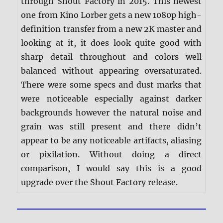
through Shout Factory in 2015. This newest
one from Kino Lorber gets a new 1080p high-
definition transfer from a new 2K master and
looking at it, it does look quite good with
sharp detail throughout and colors well
balanced without appearing oversaturated.
There were some specs and dust marks that
were noticeable especially against darker
backgrounds however the natural noise and
grain was still present and there didn’t
appear to be any noticeable artifacts, aliasing
or pixilation. Without doing a direct
comparison, I would say this is a good
upgrade over the Shout Factory release.