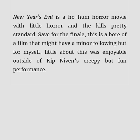
New Year’s Evil
is a ho-hum horror movie
with little horror and the kills pretty
standard. Save for the finale, this is a bore of
a film that might have a minor following but
for myself, little about this was enjoyable
outside of Kip Niven’s creepy but fun
performance.