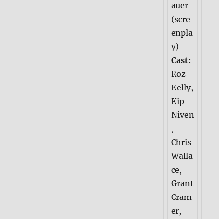
auer
(scre
enpla
y)
Cast:
Roz
Kelly,
Kip
Niven
,
Chris
Walla
ce,
Grant
Cram
er,