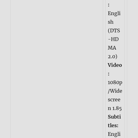
:
Engli
sh
(DTS
-HD
MA
2.0)
Video
:
1080p
/Wide
scree
n 1.85
Subti
tles:
Engli