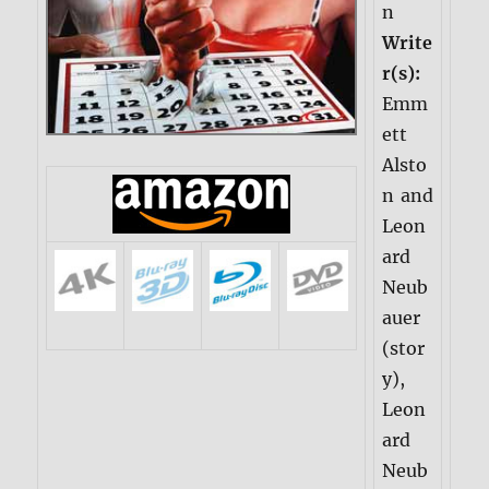
n
Write
r(s):
Emm
ett
Alsto
n and
Leon
ard
Neub
auer
(stor
y),
Leon
ard
Neub