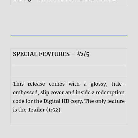
SPECIAL FEATURES – ½/5
This release comes with a glossy, title-
embossed,
slip cover
and inside a redemption
code for the
Digital HD
copy. The only feature
is the
Trailer (1:52)
.