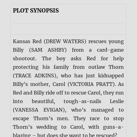
PLOT SYNOPSIS
Kansas Red (DREW WATERS) rescues young
Billy (SAM ASHBY) from a card-game
shootout. The boy asks Red for help
protecting his family from outlaw Thorn
(TRACE ADKINS), who has just kidnapped
Billy’s mother, Carol (VICTORIA PRATT). As
Red and Billy ride off to rescue Carol, they run
into beautiful, tough-as-nails Leslie
(VANESSA EVIGAN), who’s managed to
escape Thorn’s men. They race to stop
Thorn’s wedding to Carol, with guns-a-
blazing – but does she want to be rescued?