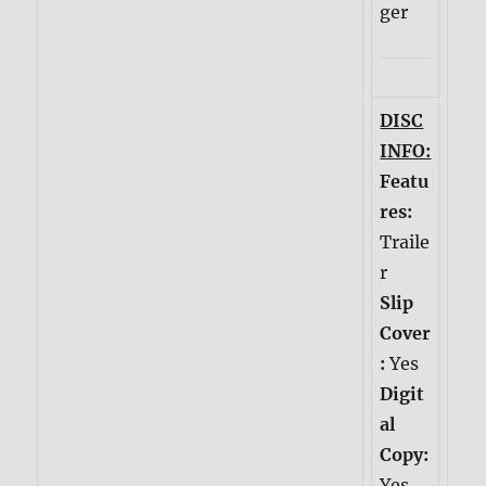
ger
DISC
INFO:
Featu
res:
Traile
r
Slip
Cover
:
Yes
Digit
al
Copy:
Yes