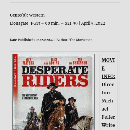
Genre(s):
Western
Lionsgate| PG13 – 90 min. – $21.99 | April 5, 2022
Date Published:
04/22/2022 |
Author:
The Movieman
MOVI
E
INFO:
Direc
tor:
Mich
ael
Feifer
Write