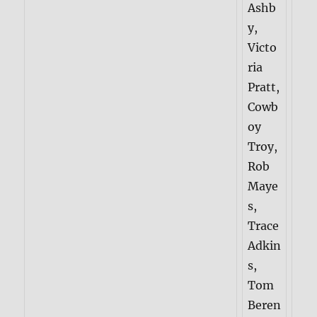
Ashb
y,
Victo
ria
Pratt,
Cowb
oy
Troy,
Rob
Maye
s,
Trace
Adkin
s,
Tom
Beren