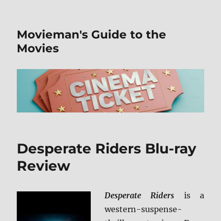
Movieman's Guide to the
Movies
Desperate Riders Blu-ray
Review
Desperate Riders
is a
western-suspense-