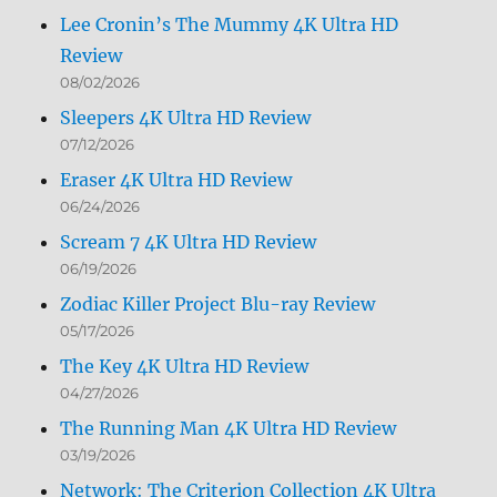
Lee Cronin’s The Mummy 4K Ultra HD
Review
08/02/2026
Sleepers 4K Ultra HD Review
07/12/2026
Eraser 4K Ultra HD Review
06/24/2026
Scream 7 4K Ultra HD Review
06/19/2026
Zodiac Killer Project Blu-ray Review
05/17/2026
The Key 4K Ultra HD Review
04/27/2026
The Running Man 4K Ultra HD Review
03/19/2026
Network: The Criterion Collection 4K Ultra