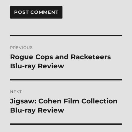
Post
PREVIOUS
navigation
Rogue Cops and Racketeers
Previous
post:
Blu-ray Review
NEXT
Jigsaw: Cohen Film Collection
Next
post:
Blu-ray Review