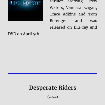
thriller starring Drew
Waters, Vanessa Evigan,
Trace Adkins and Tom
Berenger and was
released on Blu-ray and
DVD on April 5th.
Desperate Riders
(2022)