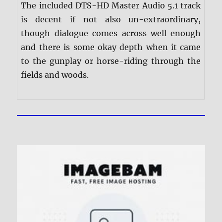
The included DTS-HD Master Audio 5.1 track
is decent if not also un-extraordinary,
though dialogue comes across well enough
and there is some okay depth when it came
to the gunplay or horse-riding through the
fields and woods.