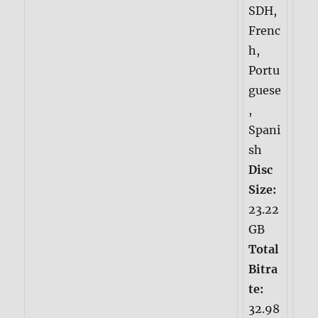
SDH,
Frenc
h,
Portu
guese
,
Spani
sh
Disc
Size:
23.22
GB
Total
Bitra
te:
32.98