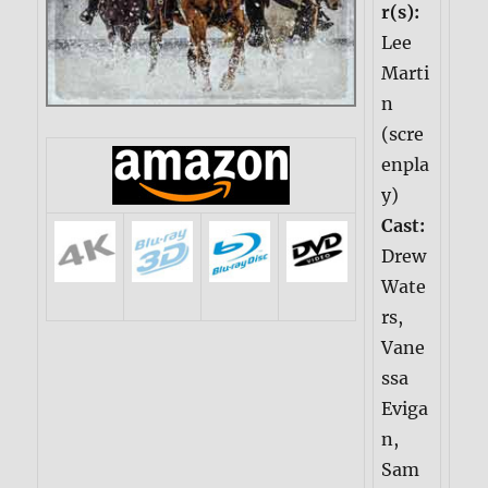
r(s):
Lee
Marti
n
(scre
enpla
y)
Cast:
Drew
Wate
rs,
Vane
ssa
Eviga
n,
Sam