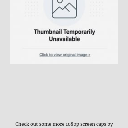
Check out some more 1080p screen caps by