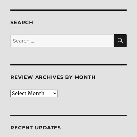
SEARCH
SE
Search
for:
REVIEW ARCHIVES BY MONTH
Review
Archives
by
Month
RECENT UPDATES