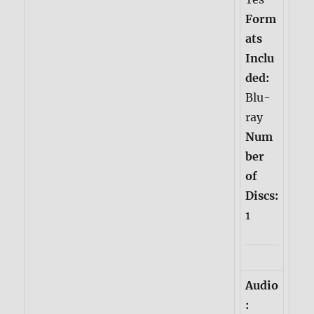
Form
ats
Inclu
ded:
Blu-
ray
Num
ber
of
Discs:
1
Audio
: