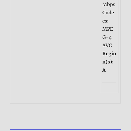
Mbps
Code
cs:
MPE
G-4
AVC
Regio
n(s):
A