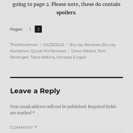
going to page 2. Please note, these do contain
spoilers
.
,
Page
Page
Pages:
1
2
Author
Posted
Categories
TheMovieman
04/22/2022
Blu-ray Reviews
,
Blu-ray
on
Tags
Rundown
,
Quick Hit Reviews
Drew Waters
,
Tom
Berenger
,
Trace Adkins
,
Vanessa Evigan
Leave a Reply
Your email address will not be published.
Required fields
are marked
*
COMMENT
*