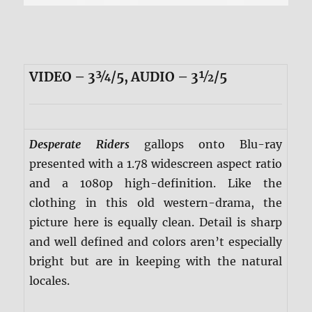
VIDEO – 3¾/5, AUDIO – 3½/5
Desperate Riders
gallops onto Blu-ray
presented with a 1.78 widescreen aspect ratio
and a 1080p high-definition. Like the
clothing in this old western-drama, the
picture here is equally clean. Detail is sharp
and well defined and colors aren’t especially
bright but are in keeping with the natural
locales.