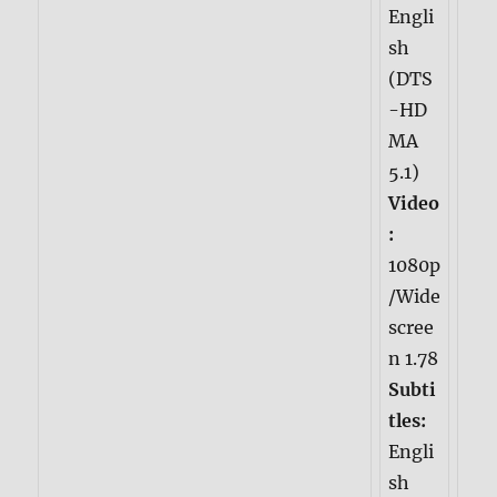
Engli
sh
(DTS
-HD
MA
5.1)
Video
:
1080p
/Wide
scree
n 1.78
Subti
tles:
Engli
sh