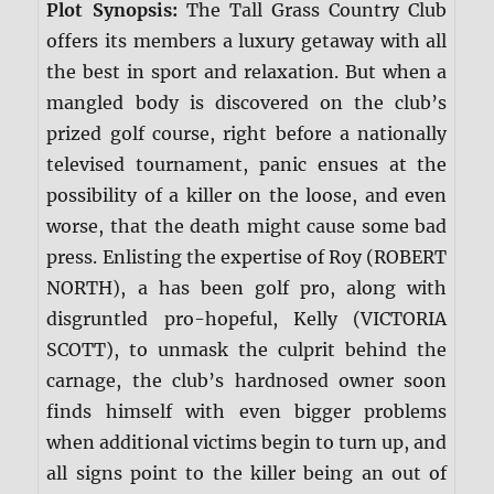
Plot Synopsis:
The Tall Grass Country Club
offers its members a luxury getaway with all
the best in sport and relaxation. But when a
mangled body is discovered on the club’s
prized golf course, right before a nationally
televised tournament, panic ensues at the
possibility of a killer on the loose, and even
worse, that the death might cause some bad
press. Enlisting the expertise of Roy (ROBERT
NORTH), a has been golf pro, along with
disgruntled pro-hopeful, Kelly (VICTORIA
SCOTT), to unmask the culprit behind the
carnage, the club’s hardnosed owner soon
finds himself with even bigger problems
when additional victims begin to turn up, and
all signs point to the killer being an out of