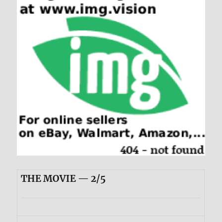
THE MOVIE — 2/5