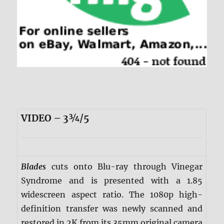
VIDEO – 3¾/5
Blades
cuts onto Blu-ray through Vinegar
Syndrome and is presented with a 1.85
widescreen aspect ratio. The 1080p high-
definition transfer was newly scanned and
restored in 2K from its 35mm original camera