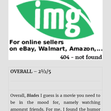
OVERALL – 2½/5
Overall,
Blades
I guess is a movie you need to
be in the mood for, namely watching
amongst friends. For me, I found the humor