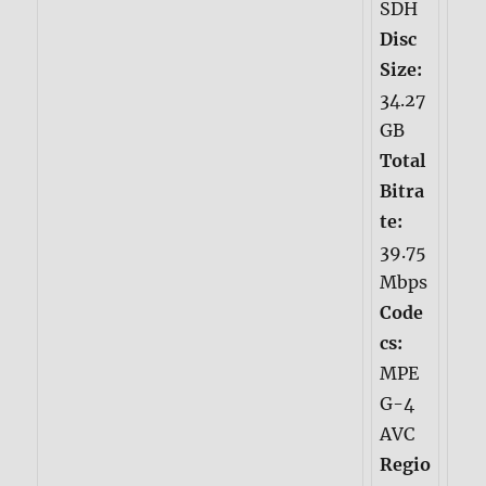
SDH
Disc
Size:
34.27
GB
Total
Bitra
te:
39.75
Mbps
Code
cs:
MPE
G-4
AVC
Regio