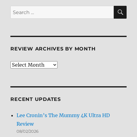
SE
Search
for:
REVIEW ARCHIVES BY MONTH
Review
Archives
by
Month
RECENT UPDATES
Lee Cronin’s The Mummy 4K Ultra HD
Review
08/02/2026