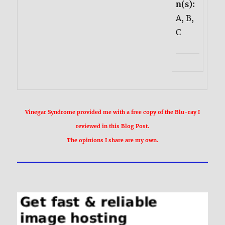
n(s):
A, B,
C
Vinegar Syndrome provided me with a free copy of the Blu-ray I
reviewed in this Blog Post.
The opinions I share are my own.