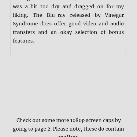
was a bit too dry and dragged on for my
liking. The Blu-ray released by Vinegar
Syndrome does offer good video and audio
transfers and an okay selection of bonus
features.
Check out some more 1080p screen caps by
going to page 2. Please note, these do contain