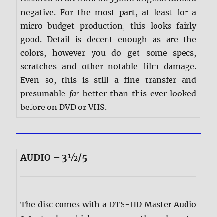
negative. For the most part, at least for a
micro-budget production, this looks fairly
good. Detail is decent enough as are the
colors, however you do get some specs,
scratches and other notable film damage.
Even so, this is still a fine transfer and
presumable
far
better than this ever looked
before on DVD or VHS.
AUDIO – 3½/5
The disc comes with a DTS-HD Master Audio