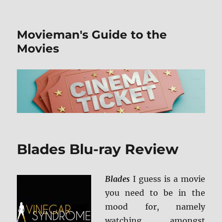
Movieman's Guide to the
Movies
Blades Blu-ray Review
Blades
I guess is a movie
you need to be in the
mood for, namely
watching amongst