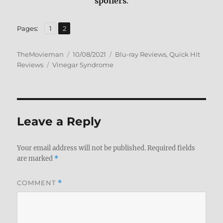
spoilers
.
,
Page
Page
Pages:
1
2
Author
Posted
Categories
TheMovieman
10/08/2021
Blu-ray Reviews
,
Quick Hit
Tags
on
Reviews
Vinegar Syndrome
Leave a Reply
Your email address will not be published.
Required fields
are marked
*
COMMENT
*