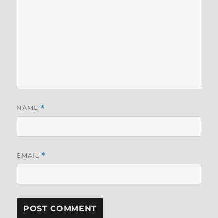
NAME
*
EMAIL
*