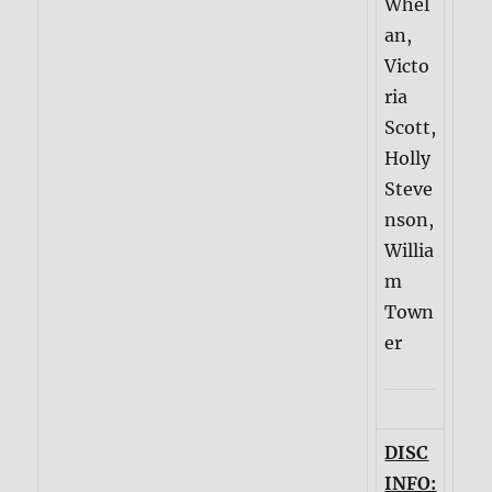
Whel
an,
Victo
ria
Scott,
Holly
Steve
nson,
Willia
m
Town
er
DISC
INFO: