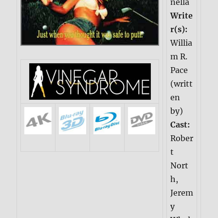
nella
Write
r(s):
Willia
m R.
Pace
(writt
en
by)
Cast:
Rober
t
Nort
h,
Jerem
y