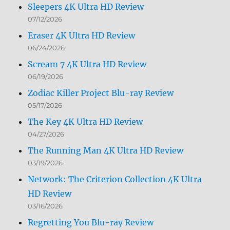
Sleepers 4K Ultra HD Review
07/12/2026
Eraser 4K Ultra HD Review
06/24/2026
Scream 7 4K Ultra HD Review
06/19/2026
Zodiac Killer Project Blu-ray Review
05/17/2026
The Key 4K Ultra HD Review
04/27/2026
The Running Man 4K Ultra HD Review
03/19/2026
Network: The Criterion Collection 4K Ultra
HD Review
03/16/2026
Regretting You Blu-ray Review