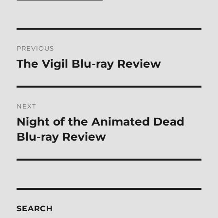
Post
PREVIOUS
navigation
The Vigil Blu-ray Review
Previous
post:
NEXT
Night of the Animated Dead
Next
post:
Blu-ray Review
SEARCH