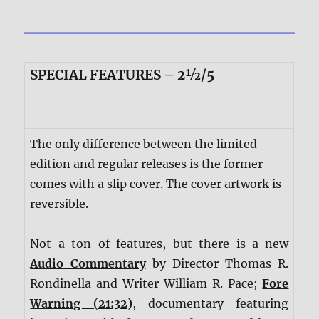
SPECIAL FEATURES – 2½/5
The only difference between the limited
edition and regular releases is the former
comes with a slip cover. The cover artwork is
reversible.
Not a ton of features, but there is a new
Audio Commentary
by Director Thomas R.
Rondinella and Writer William R. Pace;
Fore
Warning (21:32)
, documentary featuring