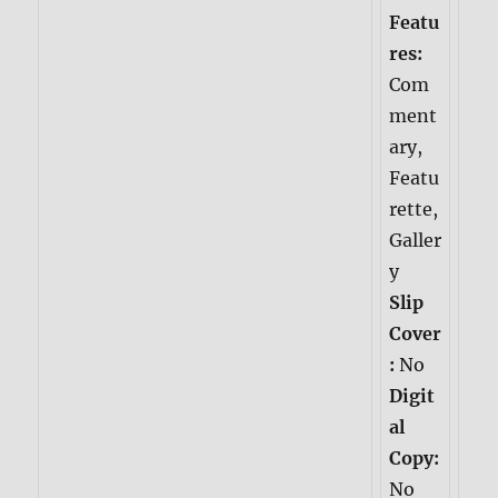
Featu
res:
Com
ment
ary,
Featu
rette,
Galler
y
Slip
Cover
:
No
Digit
al
Copy:
No