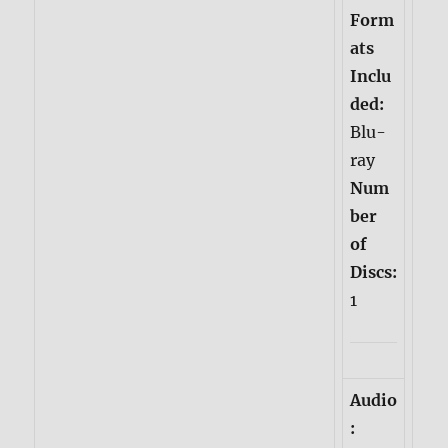
Form
ats
Inclu
ded:
Blu-
ray
Num
ber
of
Discs:
1
Audio
: