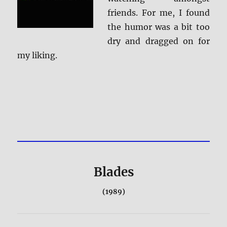
friends. For me, I found
the humor was a bit too
dry and dragged on for
my liking.
Blades
(1989)