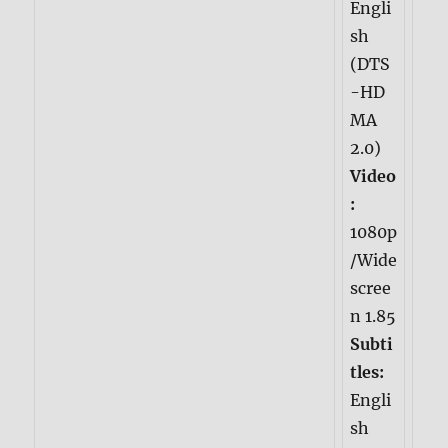
Engli
sh
(DTS
-HD
MA
2.0)
Video
:
1080p
/Wide
scree
n 1.85
Subti
tles:
Engli
sh