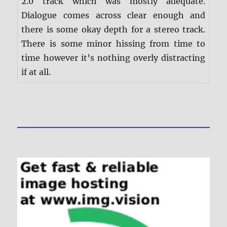
2.0 track which was mostly adequate.
Dialogue comes across clear enough and
there is some okay depth for a stereo track.
There is some minor hissing from time to
time however it’s nothing overly distracting
if at all.