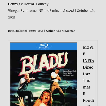
Genre(s):
Horror, Comedy
Vinegar Syndrome| NR – 98 min. – $34.98 | October 26,
2021
Date Published:
10/08/2021 |
Author:
The Movieman
MOVI
E
INFO:
Direc
tor:
Tho
mas
R.
Rondi