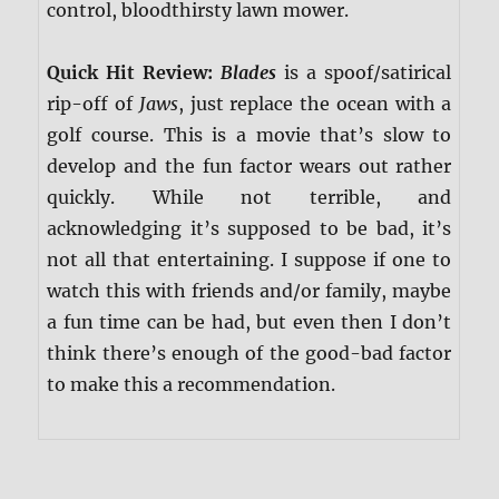
control, bloodthirsty lawn mower.
Quick Hit Review:
Blades
is a spoof/satirical
rip-off of
Jaws
, just replace the ocean with a
golf course. This is a movie that’s slow to
develop and the fun factor wears out rather
quickly. While not terrible, and
acknowledging it’s supposed to be bad, it’s
not all that entertaining. I suppose if one to
watch this with friends and/or family, maybe
a fun time can be had, but even then I don’t
think there’s enough of the good-bad factor
to make this a recommendation.