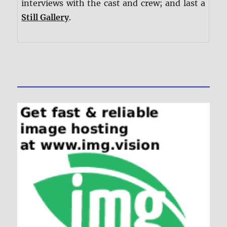
interviews with the cast and crew; and last a
Still Gallery
.