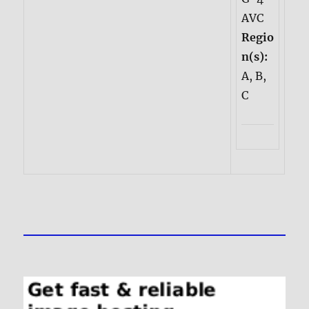
AVC
Regio
n(s):
A, B,
C