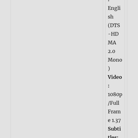
Engli
sh
(DTS
-HD
MA
2.0
Mono
)
Video
:
1080p
/Full
Fram
e 1.37
Subti
tles: