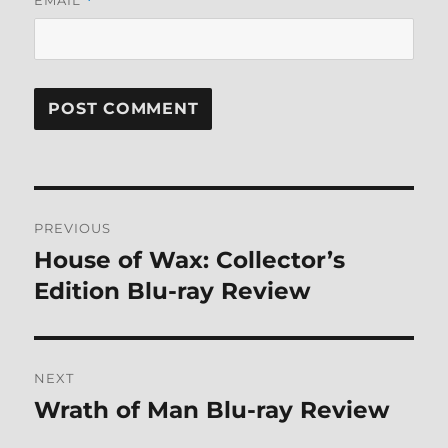
*
Post
PREVIOUS
navigation
House of Wax: Collector’s
Previous
post:
Edition Blu-ray Review
NEXT
Wrath of Man Blu-ray Review
Next
post: