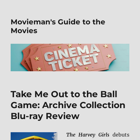
Movieman's Guide to the
Movies
Take Me Out to the Ball
Game: Archive Collection
Blu-ray Review
The Harvey Girls
debuts