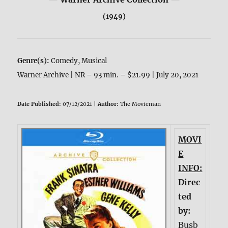
(1949)
Genre(s):
Comedy, Musical
Warner Archive | NR – 93 min. – $21.99 | July 20, 2021
Date Published:
07/12/2021 |
Author:
The Movieman
MOVI
E
INFO:
Direc
ted
by:
Busb