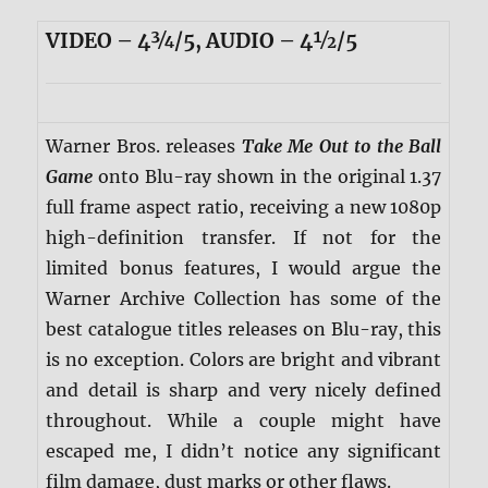
VIDEO – 4¾/5, AUDIO – 4½/5
Warner Bros. releases
Take Me Out to the Ball
Game
onto Blu-ray shown in the original 1.37
full frame aspect ratio, receiving a new 1080p
high-definition transfer. If not for the
limited bonus features, I would argue the
Warner Archive Collection has some of the
best catalogue titles releases on Blu-ray, this
is no exception. Colors are bright and vibrant
and detail is sharp and very nicely defined
throughout. While a couple might have
escaped me, I didn’t notice any significant
film damage, dust marks or other flaws.