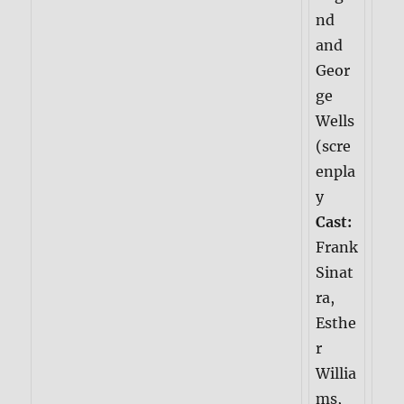
nd
and
Geor
ge
Wells
(scre
enpla
y
Cast:
Frank
Sinat
ra,
Esthe
r
Willia
ms,