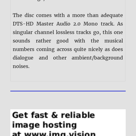
The disc comes with a more than adequate
DTS-HD Master Audio 2.0 Mono track. As
singular channel lossless tracks go, this one
sounds rather good with the musical
numbers coming across quite nicely as does
dialogue and other ambient/background
noises.