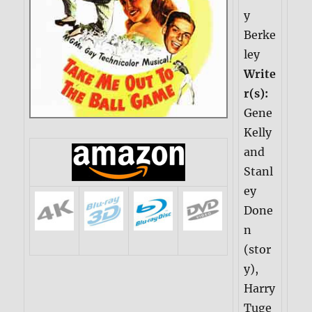
y
Berke
ley
Write
r(s):
Gene
Kelly
and
Stanl
ey
Done
n
(stor
y),
Harry
Tuge