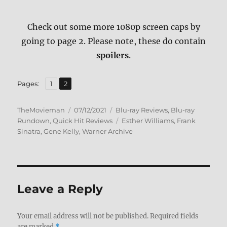
Check out some more 1080p screen caps by
going to page 2. Please note, these do contain
spoilers
.
,
Page
Page
Pages:
1
2
Author
Posted
Categories
TheMovieman
07/12/2021
Blu-ray Reviews
,
Blu-ray
on
Tags
Rundown
,
Quick Hit Reviews
Esther Williams
,
Frank
Sinatra
,
Gene Kelly
,
Warner Archive
Leave a Reply
Your email address will not be published.
Required fields
are marked
*