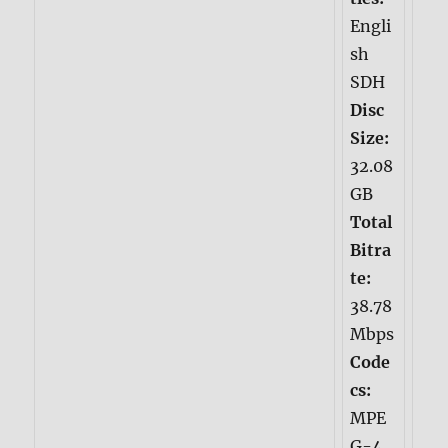
Engli
sh
SDH
Disc
Size:
32.08
GB
Total
Bitra
te:
38.78
Mbps
Code
cs:
MPE
G-4