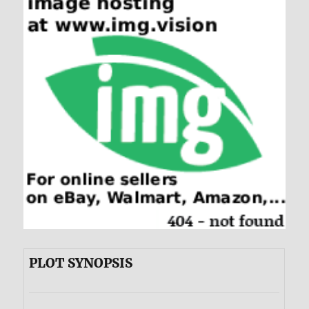
PLOT SYNOPSIS