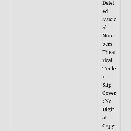
Delet
ed
Music
al
Num
bers,
Theat
rical
Traile
r
Slip
Cover
:
No
Digit
al
Copy: