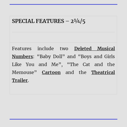
SPECIAL FEATURES – 2¼/5
Features include two
Deleted Musical
Numbers
: “Baby Doll” and “Boys and Girls
Like You and Me”, “The Cat and the
Memouse”
Cartoon
and the
Theatrical
Trailer
.