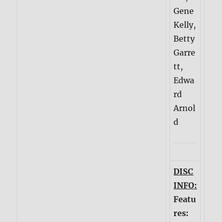
Gene
Kelly,
Betty
Garre
tt,
Edwa
rd
Arnol
d
DISC
INFO:
Featu
res: