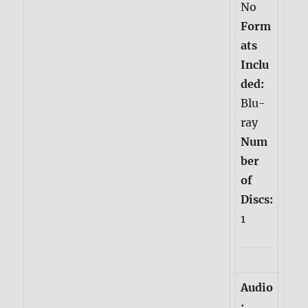
No
Form
ats
Inclu
ded:
Blu-
ray
Num
ber
of
Discs:
1
Audio
: