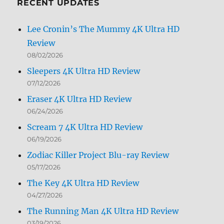
RECENT UPDATES
Lee Cronin’s The Mummy 4K Ultra HD
Review
08/02/2026
Sleepers 4K Ultra HD Review
07/12/2026
Eraser 4K Ultra HD Review
06/24/2026
Scream 7 4K Ultra HD Review
06/19/2026
Zodiac Killer Project Blu-ray Review
05/17/2026
The Key 4K Ultra HD Review
04/27/2026
The Running Man 4K Ultra HD Review
03/19/2026