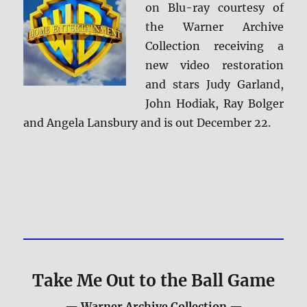
on Blu-ray courtesy of
the Warner Archive
Collection receiving a
new video restoration
and stars Judy Garland,
John Hodiak, Ray Bolger
and Angela Lansbury and is out December 22.
Take Me Out to the Ball Game
— Warner Archive Collection —