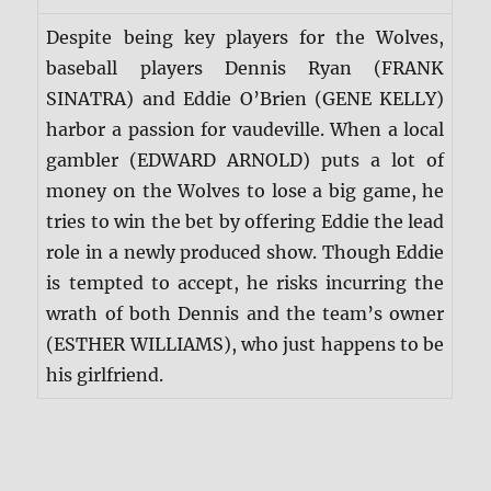
Despite being key players for the Wolves,
baseball players Dennis Ryan (FRANK
SINATRA) and Eddie O’Brien (GENE KELLY)
harbor a passion for vaudeville. When a local
gambler (EDWARD ARNOLD) puts a lot of
money on the Wolves to lose a big game, he
tries to win the bet by offering Eddie the lead
role in a newly produced show. Though Eddie
is tempted to accept, he risks incurring the
wrath of both Dennis and the team’s owner
(ESTHER WILLIAMS), who just happens to be
his girlfriend.