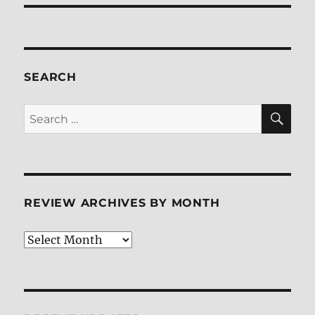
SEARCH
SE
Search
for:
REVIEW ARCHIVES BY MONTH
Review
Archives
by
Month