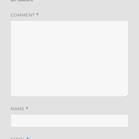
COMMENT
*
NAME
*
EMAIL