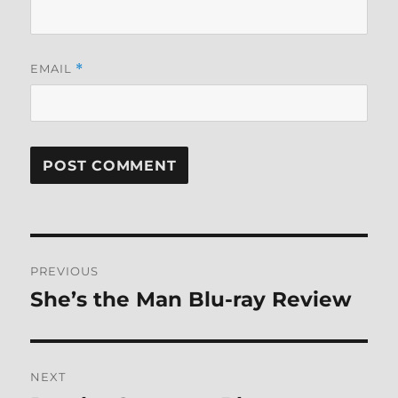
EMAIL
*
Post
PREVIOUS
navigation
She’s the Man Blu-ray Review
Previous
post:
NEXT