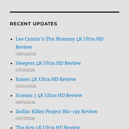
by
Month
RECENT UPDATES
Lee Cronin’s The Mummy 4K Ultra HD
Review
08/02/2026
Sleepers 4K Ultra HD Review
07/12/2026
Eraser 4K Ultra HD Review
06/24/2026
Scream 7 4K Ultra HD Review
06/19/2026
Zodiac Killer Project Blu-ray Review
05/17/2026
The Key 4K Ultra HD Review