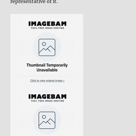
representative of it.