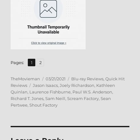
,
Page
Page
Pages:
1
2
Author
Posted
Categories
TheMovieman
03/21/2021
Blu-ray Reviews
,
Quick Hit
Tags
on
Reviews
Jason Isaacs
,
Joely Richardson
,
Kathleen
Quinlan
,
Laurence Fishburne
,
Paul W.S. Anderson
,
Richard T. Jones
,
Sam Neill
,
Scream Factory
,
Sean
Pertwee
,
Shout Factory