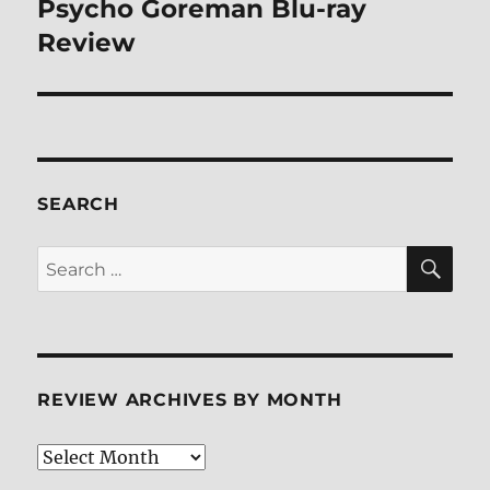
Psycho Goreman Blu-ray
Next
post:
Review
SEARCH
SE
Search
for:
REVIEW ARCHIVES BY MONTH
Review
Archives