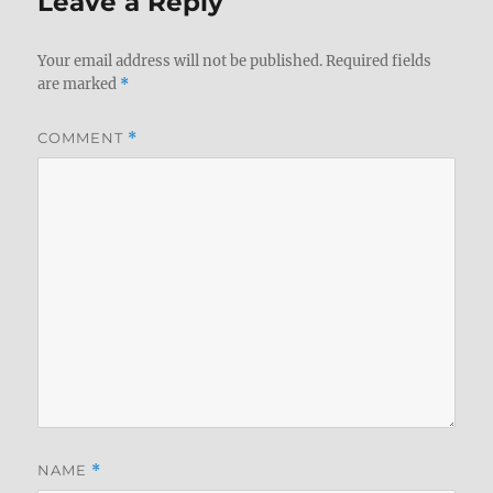
Leave a Reply
Your email address will not be published.
Required fields
are marked
*
COMMENT
*
NAME
*