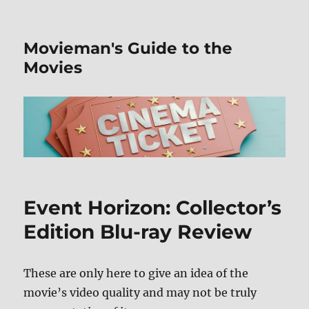
Movieman's Guide to the
Movies
Event Horizon: Collector’s
Edition Blu-ray Review
These are only here to give an idea of the
movie’s video quality and may not be truly