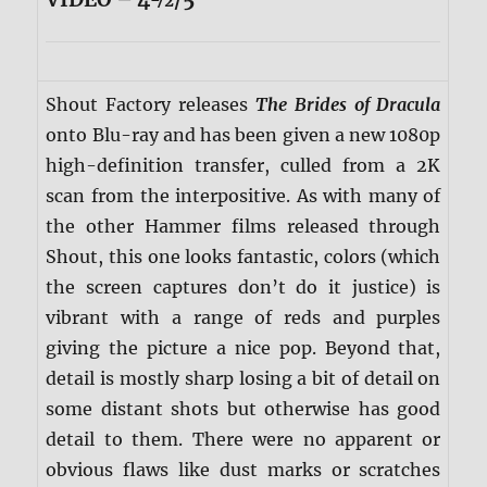
Shout Factory releases
The Brides of Dracula
onto Blu-ray and has been given a new 1080p
high-definition transfer, culled from a 2K
scan from the interpositive. As with many of
the other Hammer films released through
Shout, this one looks fantastic, colors (which
the screen captures don’t do it justice) is
vibrant with a range of reds and purples
giving the picture a nice pop. Beyond that,
detail is mostly sharp losing a bit of detail on
some distant shots but otherwise has good
detail to them. There were no apparent or
obvious flaws like dust marks or scratches