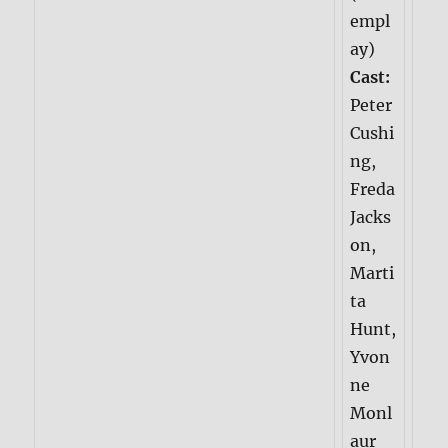
empl
ay)
Cast:
Peter
Cushi
ng,
Freda
Jacks
on,
Marti
ta
Hunt,
Yvon
ne
Monl
aur