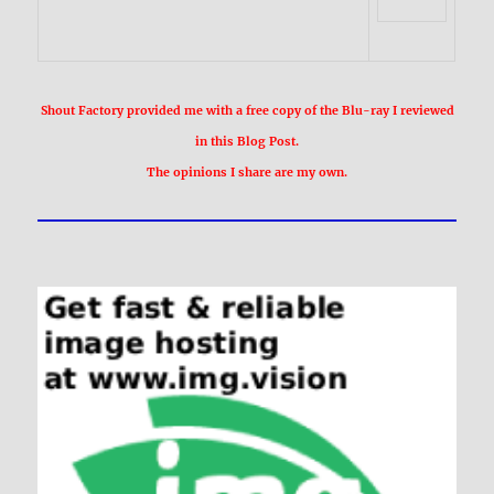
Shout Factory provided me with a free copy of the Blu-ray I reviewed
in this Blog Post.
The opinions I share are my own.