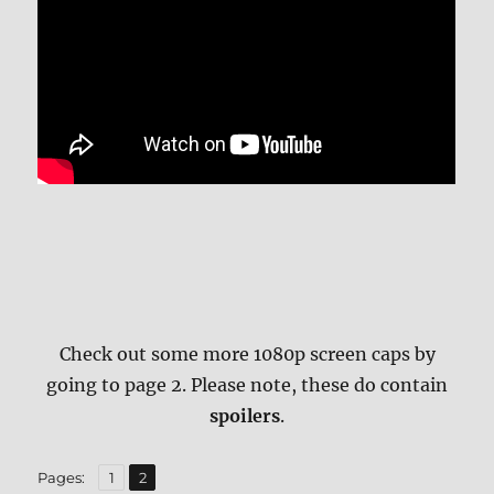
Check out some more 1080p screen caps by
going to page 2. Please note, these do contain
spoilers
.
,
Page
Page
Pages:
1
2