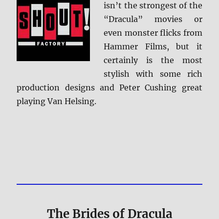
isn’t the strongest of the
“Dracula” movies or
even monster flicks from
Hammer Films, but it
certainly is the most
stylish with some rich
production designs and Peter Cushing great
playing Van Helsing.
The Brides of Dracula