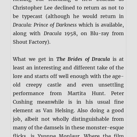
Christopher Lee declined to return as not to
be typecast (although he would return in
Dracula: Prince of Darkness
which is available,
along with
Dracula
1958, on Blu-ray from
Shout Factory).
What we get in
The Brides of Dracula
is at
least an interesting and different take of the
lore and starts off well enough with the age-
old creepy castle and even unsettling
performance from Martita Hunt. Peter
Cushing meanwhile is in his usual fine
element as Van Helsing. Also doing a good
job, albeit not wholly distinguishable from
many of the damsels in these monster-esque
flicks, is Yvonne Monlaur. Where the film