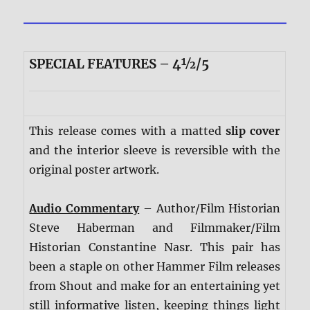
SPECIAL FEATURES – 4½/5
This release comes with a matted
slip cover
and the interior sleeve is reversible with the
original poster artwork.
Audio Commentary
– Author/Film Historian
Steve Haberman and Filmmaker/Film
Historian Constantine Nasr. This pair has
been a staple on other Hammer Film releases
from Shout and make for an entertaining yet
still informative listen, keeping things light