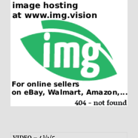
VIDEO – 4½/5