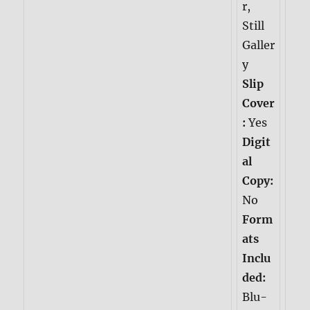
r,
Still
Galler
y
Slip
Cover
:
Yes
Digit
al
Copy:
No
Form
ats
Inclu
ded:
Blu-