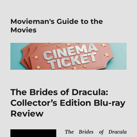
Movieman's Guide to the
Movies
The Brides of Dracula:
Collector’s Edition Blu-ray
Review
The Brides of Dracula