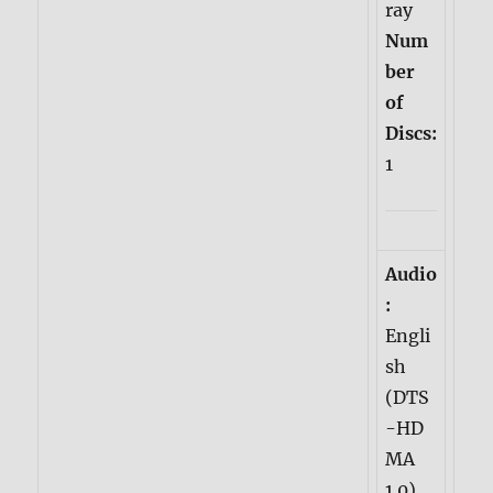
ray
Num
ber
of
Discs:
1
Audio
:
Engli
sh
(DTS
-HD
MA
1.0)