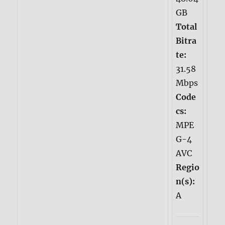
GB
Total
Bitra
te:
31.58
Mbps
Code
cs:
MPE
G-4
AVC
Regio
n(s):
A