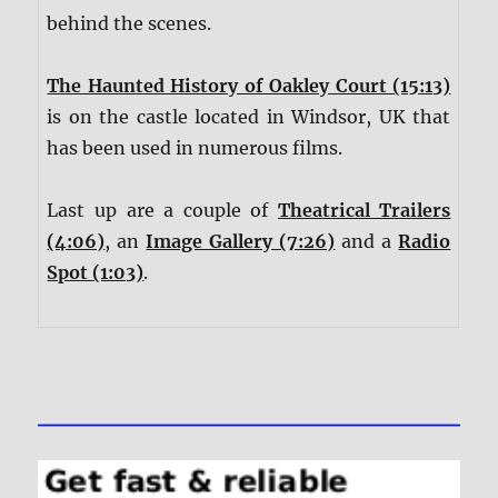
behind the scenes.
The Haunted History of Oakley Court (15:13)
is on the castle located in Windsor, UK that
has been used in numerous films.
Last up are a couple of
Theatrical Trailers
(4:06)
, an
Image Gallery (7:26)
and a
Radio
Spot (1:03)
.