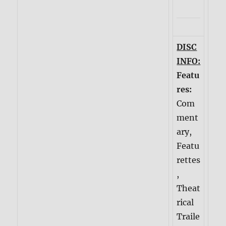
DISC
INFO:
Featu
res:
Com
ment
ary,
Featu
rettes
,
Theat
rical
Traile