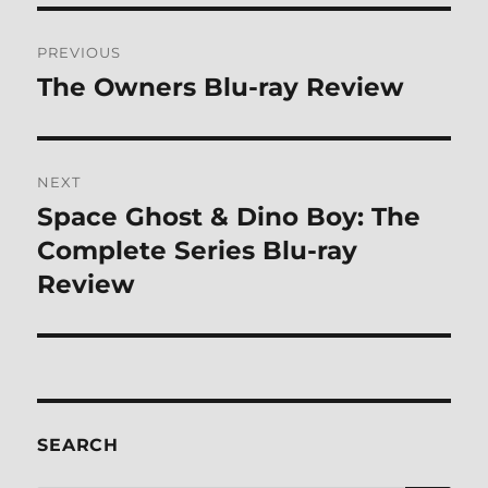
Post
PREVIOUS
navigation
The Owners Blu-ray Review
Previous
post:
NEXT
Space Ghost & Dino Boy: The
Next
post:
Complete Series Blu-ray
Review
SEARCH