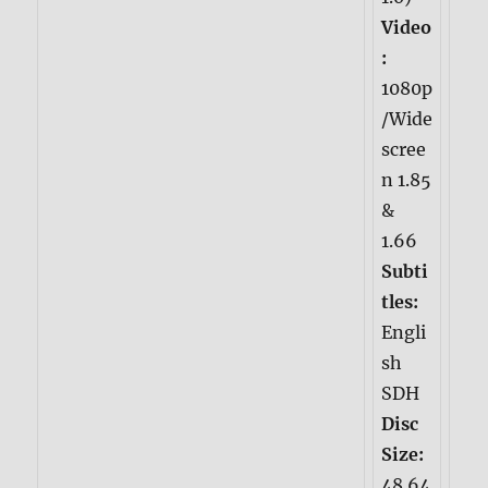
Video
:
1080p
/Wide
scree
n 1.85
&
1.66
Subti
tles:
Engli
sh
SDH
Disc
Size:
48.64