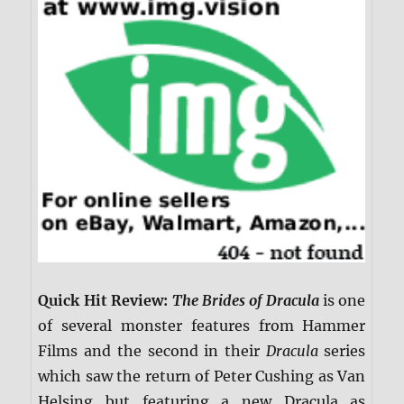
Quick Hit Review:
The Brides of Dracula
is one
of several monster features from Hammer
Films and the second in their
Dracula
series
which saw the return of Peter Cushing as Van
Helsing but featuring a new Dracula as