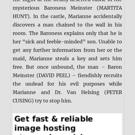
mysterious Baroness Meinster (MARTITA
HUNT). In the castle, Marianne accidentally
discovers a man chained to the wall in his
room. The Baroness explains only that he is
her “sick and feeble-minded” son. Unable to
get any further information from her or the
maid, Marianne steals a key and sets him
free. But once unbound, the man – Baron
Meinster (DAVID PEEL) – fiendishly recruits
the undead for his evil purposes while
Marianne and Dr. Van Helsing (PETER
CUSING) try to stop him.