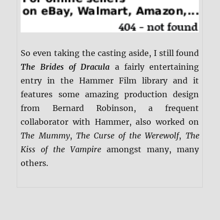
So even taking the casting aside, I still found
The Brides of Dracula
a fairly entertaining
entry in the Hammer Film library and it
features some amazing production design
from Bernard Robinson, a frequent
collaborator with Hammer, also worked on
The Mummy
,
The Curse of the Werewolf
,
The
Kiss of the Vampire
amongst many, many
others.