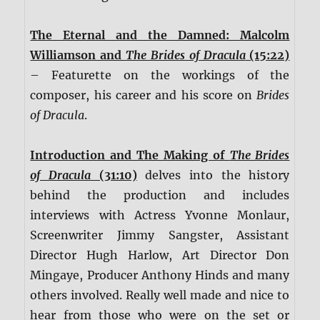
The Eternal and the Damned: Malcolm
Williamson and
The Brides of Dracula
(15:22)
– Featurette on the workings of the
composer, his career and his score on
Brides
of Dracula
.
Introduction and The Making of
The Brides
of Dracula
(31:10)
delves into the history
behind the production and includes
interviews with Actress Yvonne Monlaur,
Screenwriter Jimmy Sangster, Assistant
Director Hugh Harlow, Art Director Don
Mingaye, Producer Anthony Hinds and many
others involved. Really well made and nice to
hear from those who were on the set or