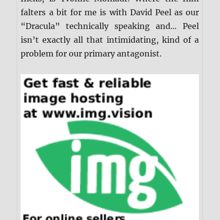
falters a bit for me is with David Peel as our
“Dracula” technically speaking and… Peel
isn’t exactly all that intimidating, kind of a
problem for our primary antagonist.