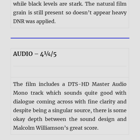
while black levels are stark. The natural film
grain is still present so doesn’t appear heavy
DNR was applied.
AUDIO – 4¼/5
The film includes a DTS-HD Master Audio
Mono track which sounds quite good with
dialogue coming across with fine clarity and
despite being a singular source, there is some
okay depth between the sound design and
Malcolm Williamson’s great score.