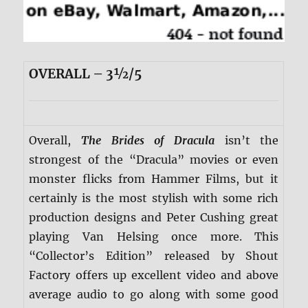
OVERALL – 3½/5
Overall,
The Brides of Dracula
isn’t the
strongest of the “Dracula” movies or even
monster flicks from Hammer Films, but it
certainly is the most stylish with some rich
production designs and Peter Cushing great
playing Van Helsing once more. This
“Collector’s Edition” released by Shout
Factory offers up excellent video and above
average audio to go along with some good