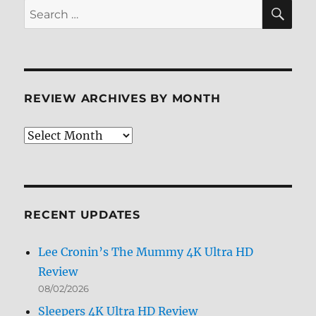
SE
Search
for:
REVIEW ARCHIVES BY MONTH
Review
Archives
by
Month
RECENT UPDATES
Lee Cronin’s The Mummy 4K Ultra HD
Review
08/02/2026
Sleepers 4K Ultra HD Review