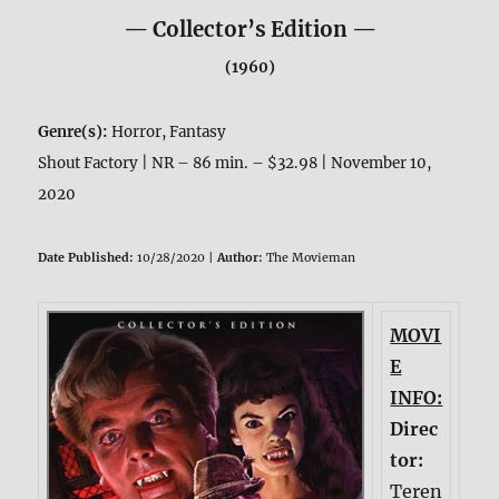
— Collector’s Edition —
(1960)
Genre(s):
Horror, Fantasy
Shout Factory | NR – 86 min. – $32.98 | November 10,
2020
Date Published:
10/28/2020 |
Author:
The Movieman
MOVI
E
INFO:
Direc
tor:
Teren