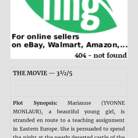
THE MOVIE — 3½/5
Plot Synopsis:
Marianne (YVONNE
MONLAUR), a beautiful young girl, is
stranded en route to a teaching assignment
in Eastern Europe. She is persuaded to spend
the night at the nearly deserted castle of the