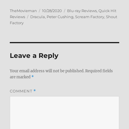
Author
Posted
Categories
TheMovieman
10/28/2020
Blu-ray Reviews
,
Quick Hit
Tags
on
Reviews
Dracula
,
Peter Cushing
,
Scream Factory
,
Shout
Factory
Leave a Reply
Your email address will not be published.
Required fields
are marked
*
COMMENT
*