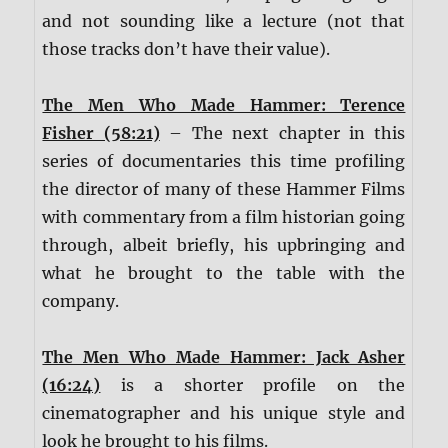
and not sounding like a lecture (not that
those tracks don’t have their value).
The Men Who Made Hammer: Terence
Fisher (58:21)
– The next chapter in this
series of documentaries this time profiling
the director of many of these Hammer Films
with commentary from a film historian going
through, albeit briefly, his upbringing and
what he brought to the table with the
company.
The Men Who Made Hammer: Jack Asher
(16:24)
is a shorter profile on the
cinematographer and his unique style and
look he brought to his films.