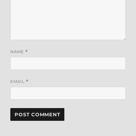
NAME
*
EMAIL
*