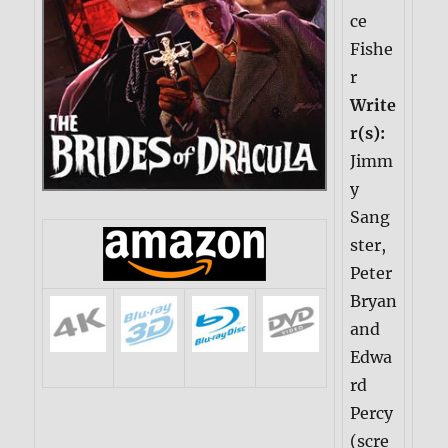
ce
Fishe
r
Write
r(s):
Jimm
y
Sang
ster,
Peter
Bryan
and
Edwa
rd
Percy
(scre