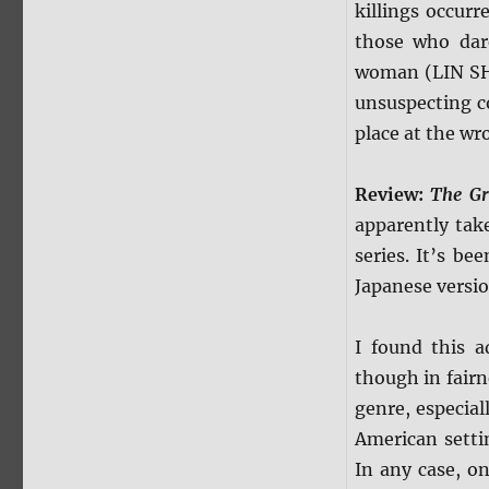
killings occur
those who dare
woman (LIN SH
unsuspecting 
place at the wr
Review:
The G
apparently tak
series. It’s be
Japanese versio
I found this a
though in fairn
genre, especial
American setti
In any case, on