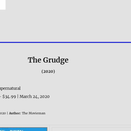
The Grudge
(2020)
upernatural
– $34.99 | March 24, 2020
020 |
Author:
The Movieman