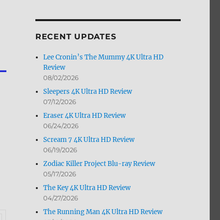
by
Month
RECENT UPDATES
Lee Cronin’s The Mummy 4K Ultra HD
Review
08/02/2026
Sleepers 4K Ultra HD Review
07/12/2026
Eraser 4K Ultra HD Review
06/24/2026
Scream 7 4K Ultra HD Review
06/19/2026
Zodiac Killer Project Blu-ray Review
05/17/2026
The Key 4K Ultra HD Review
04/27/2026
The Running Man 4K Ultra HD Review