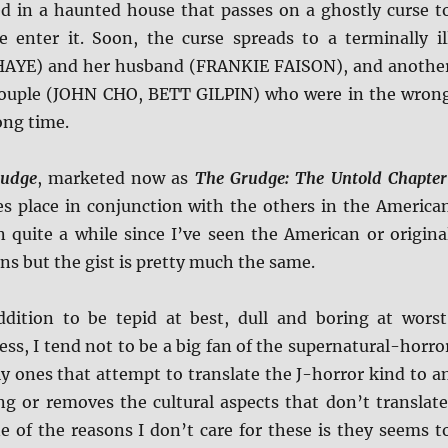
red in a haunted house that passes on a ghostly curse t
 enter it. Soon, the curse spreads to a terminally il
AYE) and her husband (FRANKIE FAISON), and anothe
couple (JOHN CHO, BETT GILPIN) who were in the wron
ong time.
rudge
, marketed now as
The Grudge: The Untold Chapter
es place in conjunction with the others in the America
en quite a while since I’ve seen the American or origina
ns but the gist is pretty much the same.
ddition to be tepid at best, dull and boring at worst
ess, I tend not to be a big fan of the supernatural-horro
ly ones that attempt to translate the J-horror kind to a
ng or removes the cultural aspects that don’t translate
e of the reasons I don’t care for these is they seems t