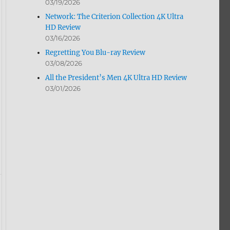
03/19/2026
Network: The Criterion Collection 4K Ultra
HD Review
03/16/2026
Regretting You Blu-ray Review
03/08/2026
All the President’s Men 4K Ultra HD Review
03/01/2026