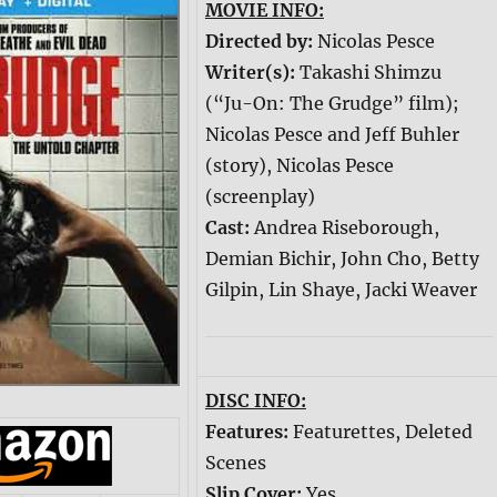
MOVIE INFO:
Directed by:
Nicolas Pesce
Writer(s):
Takashi Shimzu
(“Ju-On: The Grudge” film);
Nicolas Pesce and Jeff Buhler
(story), Nicolas Pesce
(screenplay)
Cast:
Andrea Riseborough,
Demian Bichir, John Cho, Betty
Gilpin, Lin Shaye, Jacki Weaver
DISC INFO:
Features:
Featurettes, Deleted
Scenes
Slip Cover:
Yes