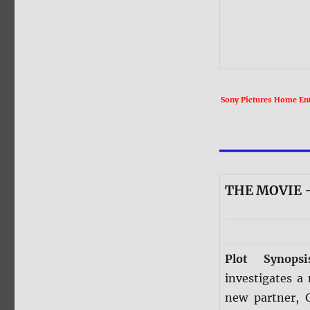
Sony Pictures Home Ente
THE MOVIE —
Plot Synops
investigates a
new partner, 