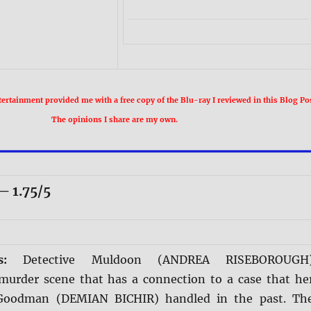
rtainment provided me with a free copy of the Blu-ray I reviewed in this Blog Pos
The opinions I share are my own.
 1.75/5
is:
Detective Muldoon (ANDREA RISEBOROUGH
 murder scene that has a connection to a case that he
Goodman (DEMIAN BICHIR) handled in the past. Th