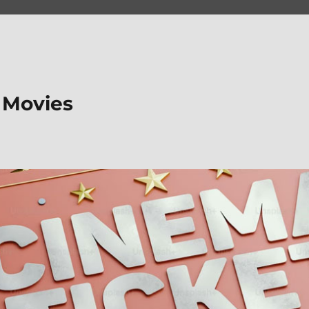
 Movies