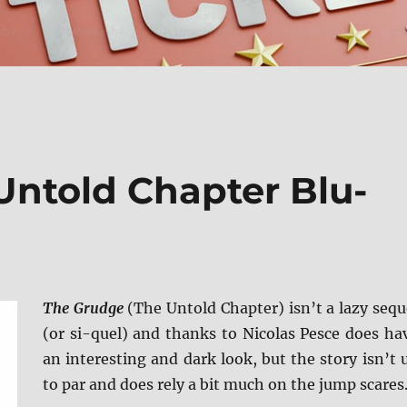
Untold Chapter Blu-
The Grudge
(The Untold Chapter) isn’t a lazy sequ
(or si-quel) and thanks to Nicolas Pesce does ha
an interesting and dark look, but the story isn’t 
to par and does rely a bit much on the jump scares