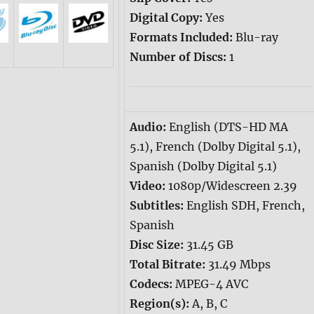
Digital Copy:
Yes
Formats Included:
Blu-ray
Number of Discs:
1
Audio:
English (DTS-HD MA
5.1), French (Dolby Digital 5.1),
Spanish (Dolby Digital 5.1)
Video:
1080p/Widescreen 2.39
Subtitles:
English SDH, French,
Spanish
Disc Size:
31.45 GB
Total Bitrate:
31.49 Mbps
Codecs:
MPEG-4 AVC
Region(s):
A, B, C