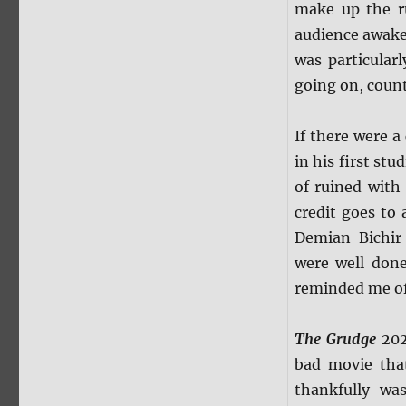
make up the ru
audience awake
was particular
going on, coun
If there were a
in his first st
of ruined with
credit goes to
Demian Bichir 
were well done
reminded me o
The Grudge
2020
bad movie tha
thankfully wa