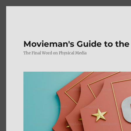
Movieman's Guide to the
The Final Word on Physical Media