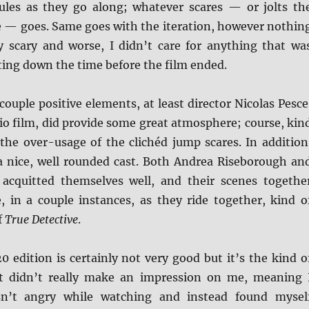
les as they go along; whatever scares — or jolts th
 — goes. Same goes with the iteration, however nothin
ly scary and worse, I didn’t care for anything that wa
ting down the time before the film ended.
 couple positive elements, at least director Nicolas Pesce
udio film, did provide some great atmosphere; course, kin
 the over-usage of the clichéd jump scares. In addition
 a nice, well rounded cast. Both Andrea Riseborough an
acquitted themselves well, and their scenes togethe
, in a couple instances, as they ride together, kind o
f
True Detective
.
 edition is certainly not very good but it’s the kind o
t didn’t really make an impression on me, meaning 
sn’t angry while watching and instead found mysel