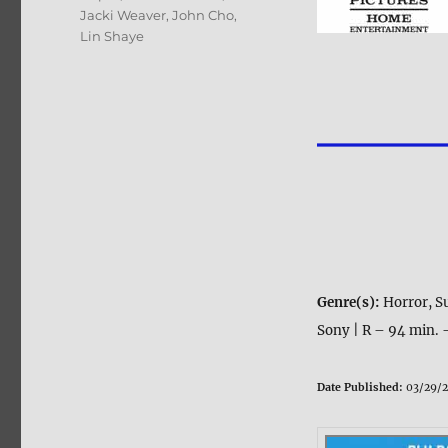
Jacki Weaver
,
John Cho
,
Lin Shaye
Genre(s):
Horror, S
Sony | R – 94 min. 
Date Published:
03/29/2