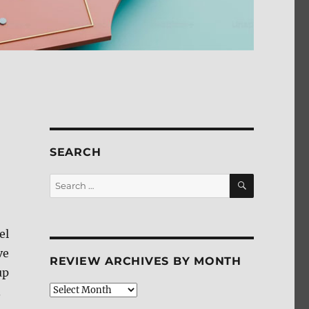
SEARCH
SEARCH
Search
for:
el
ve
REVIEW ARCHIVES BY MONTH
up
Review
.
Archives