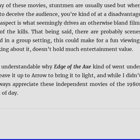
any of these movies, stuntmen are usually used but whe
o deceive the audience, you’re kind of at a disadvantag
aspect is what seemingly drives an otherwise bland film
of the kills. That being said, there are probably scene
d in a group setting, this could make for a fun viewing
ing about it, doesn’t hold much entertainment value.
’s understandable why
Edge of the Axe
kind of went unde
eave it up to Arrow to bring it to light, and while I didn’
 always appreciate these independent movies of the 1980
 of day.