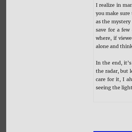
I realize in m
you make sure t
as the mystery 
save for a few 
where, if viewe
alone and think
In the end, it
the radar, but l
care for it, I
seeing the light