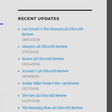
by
Month
RECENT UPDATES
Lee Cronin’s The Mummy 4K Ultra HD
Review
08/02/2026
Sleepers 4K Ultra HD Review
07/12/2026
Eraser 4K Ultra HD Review
06/24/2026
Scream 7 4K Ultra HD Review
06/19/2026
Zodiac Killer Project Blu-ray Review
05/17/2026
The Key 4K Ultra HD Review
04/27/2026
The Running Man 4K Ultra HD Review