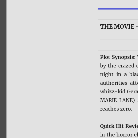
THE MOVIE —
Plot Synopsis:
by the crazed 
night in a bla
authorities at
whizz-kid Gera
MARIE LANE) s
reaches zero.
Quick Hit Rev
in the horror e