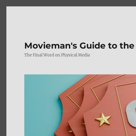
Movieman's Guide to the
The Final Word on Physical Media