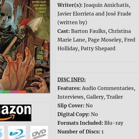
Writer(s):
Joaquin Amichatis,
Javier Elorrieta and José Frade
(written by)
Cast:
Barton Faulks, Christina
Marie Lane, Page Moseley, Fred
Holliday, Patty Shepard
DISC INFO:
Features:
Audio Commentaries,
Interviews, Gallery, Trailer
Slip Cover:
No
Digital Copy:
No
Formats Included:
Blu-ray
Number of Discs:
1