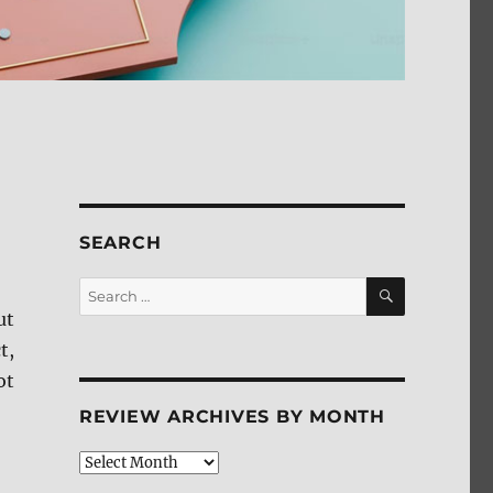
SEARCH
SEARCH
Search
for:
ut
t,
ot
REVIEW ARCHIVES BY MONTH
Review
Archives