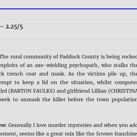
 2.25/5
The rural community of Paddock County is being rocke
exploits of an axe-wielding psychopath, who stalks th
ck trench coat and mask. As the victims pile up, th
tempt to keep a lid on the situation, whilst compute
lrd (BARTON FAULKS) and girlfriend Lillian (CHRISTIN
eek to unmask the killer before the town populatio
iew:
Generally I love murder mysteries and when you ad
lement, seems like a great mix like the
Scream
franchise