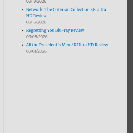
03/19/2026
Network: The Criterion Collection 4K Ultra
HD Review
03/16/2026
Regretting You Blu-ray Review
03/08/2026
All the President’s Men 4K Ultra HD Review
03/01/2026