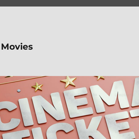
 Movies