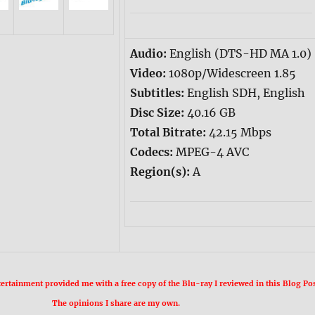
Audio:
English (DTS-HD MA 1.0)
Video:
1080p/Widescreen 1.85
Subtitles:
English SDH, English
Disc Size:
40.16 GB
Total Bitrate:
42.15 Mbps
Codecs:
MPEG-4 AVC
Region(s):
A
rtainment provided me with a free copy of the Blu-ray I reviewed in this Blog Pos
The opinions I share are my own.