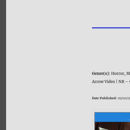
Genre(s):
Horror, M
Arrow Video | NR – 
Date Published:
02/10/2