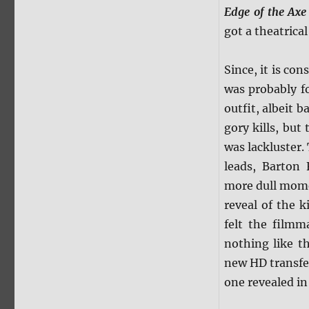
Edge of the Axe
got a theatrica
Since, it is co
was probably f
outfit, albeit 
gory kills, but
was lackluster.
leads, Barton
more dull mome
reveal of the k
felt the filmm
nothing like th
new HD transfer
one revealed in 