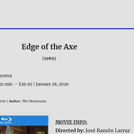
Edge of the Axe
(1989)
ystery
91 min. – $39.95 | January 28, 2020
020 |
Author:
The Movieman
MOVIE INFO:
Directed by:
José Ramón Larraz