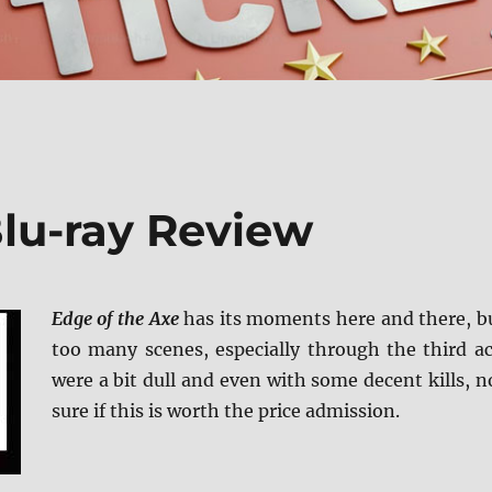
Blu-ray Review
Edge of the Axe
has its moments here and there, b
too many scenes, especially through the third ac
were a bit dull and even with some decent kills, n
sure if this is worth the price admission.