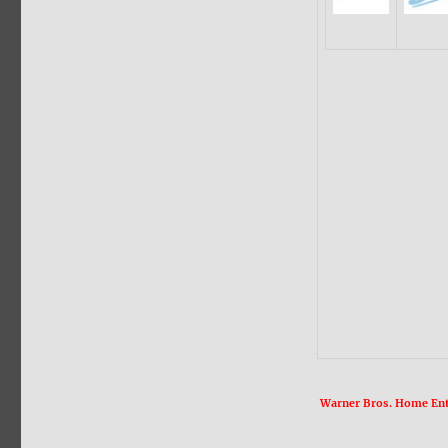
Warner Bros. Home Ente