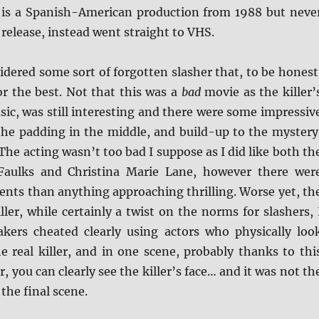
is a Spanish-American production from 1988 but neve
l release, instead went straight to VHS.
nsidered some sort of forgotten slasher that, to be honest
or the best. Not that this was a
bad
movie as the killer’
basic, was still interesting and there were some impressiv
 the padding in the middle, and build-up to the mystery
 The acting wasn’t too bad I suppose as I did like both th
 Faulks and Christina Marie Lane, however there wer
nts than anything approaching thrilling. Worse yet, th
iller, while certainly a twist on the norms for slashers, 
akers cheated clearly using actors who physically loo
e real killer, and in one scene, probably thanks to thi
, you can clearly see the killer’s face… and it was not th
the final scene.