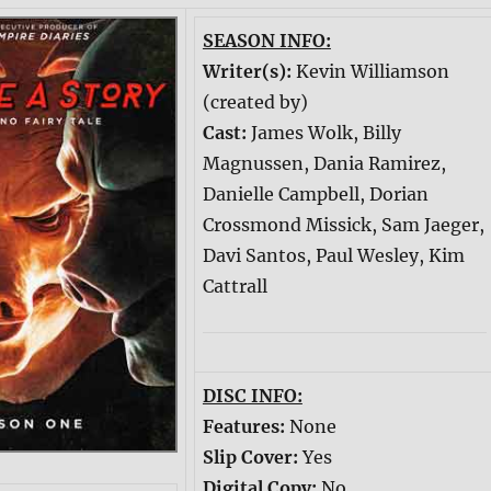
SEASON INFO:
Writer(s):
Kevin Williamson
(created by)
Cast:
James Wolk, Billy
Magnussen, Dania Ramirez,
Danielle Campbell, Dorian
Crossmond Missick, Sam Jaeger,
Davi Santos, Paul Wesley, Kim
Cattrall
DISC INFO:
Features:
None
Slip Cover:
Yes
Digital Copy:
No