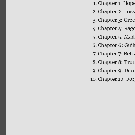
Chapter 1: Hop
Chapter 2: Loss
Chapter 3: Gre
Chapter 4: Rag
Chapter 5: Mad
Chapter 6: Guil
Chapter 7: Betr
Chapter 8: Tru
Chapter 9: Dec
Chapter 10: Fo