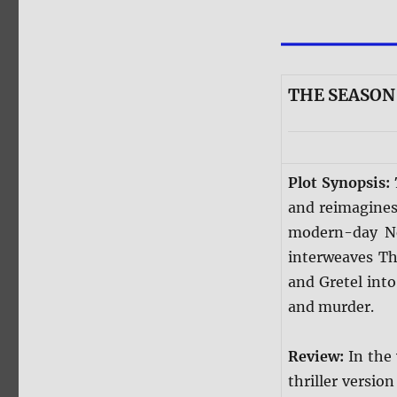
THE SEASON 
Plot Synopsis:
and reimagines 
modern-day New
interweaves Th
and Gretel into
and murder.
Review:
In the
thriller version