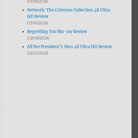
03/19/2026
Network: The Criterion Collection 4K Ultra
HD Review
03/16/2026
Regretting You Blu-ray Review
03/08/2026
All the President’s Men 4K Ultra HD Review
03/01/2026