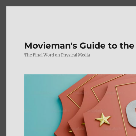
Movieman's Guide to the
The Final Word on Physical Media