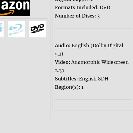
Formats Included:
DVD
Number of Discs:
3
Audio:
English (Dolby Digital
5.1)
Video:
Anamorphic Widescreen
2.37
Subtitles:
English SDH
Region(s):
1