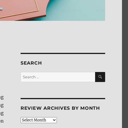
SEARCH
SEARCH
Search
for:
ng
ng
REVIEW ARCHIVES BY MONTH
ng
Review
on
Archives