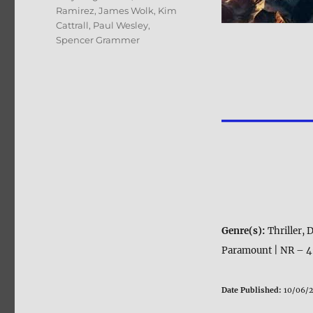
Ramirez
,
James Wolk
,
Kim
Cattrall
,
Paul Wesley
,
Spencer Grammer
Genre(s):
Thriller,
Paramount | NR – 49
Date Published:
10/06/2