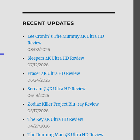
by
Month
RECENT UPDATES
Lee Cronin’s The Mummy 4K Ultra HD
Review
08/02/2026
Sleepers 4K Ultra HD Review
07/12/2026
Eraser 4K Ultra HD Review
06/24/2026
Scream 7 4K Ultra HD Review
06/19/2026
Zodiac Killer Project Blu-ray Review
05/17/2026
The Key 4K Ultra HD Review
04/27/2026
The Running Man 4K Ultra HD Review