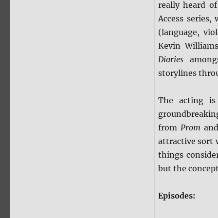
really heard of
Access series,
(language, vio
Kevin William
Diaries
amongs
storylines thro
The acting is
groundbreakin
from
Prom
an
attractive sort
things conside
but the concept 
Episodes: