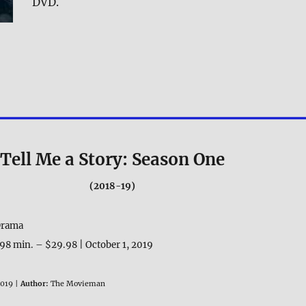
DVD.
Tell Me a Story: Season One
(2018-19)
 Drama
8 min. – $29.98 | October 1, 2019
019 |
Author:
The Movieman