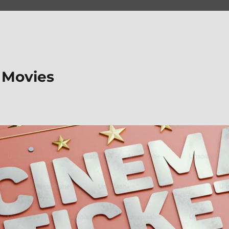
 Movies