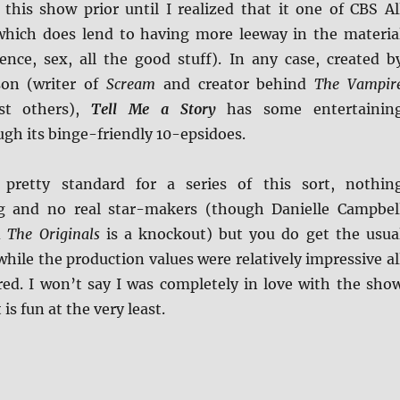
 this show prior until I realized that it one of CBS Al
 which does lend to having more leeway in the materia
lence, sex, all the good stuff). In any case, created b
son (writer of
Scream
and creator behind
The Vampir
t others),
Tell Me a Story
has some entertainin
ugh its binge-friendly 10-epsidoes.
 pretty standard for a series of this sort, nothin
g and no real star-makers (though Danielle Campbel
d
The Originals
is a knockout) but you do get the usua
 while the production values were relatively impressive al
red. I won’t say I was completely in love with the sho
is fun at the very least.