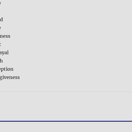
e
ed
e
ness
t
ayal
th
eption
rgiveness