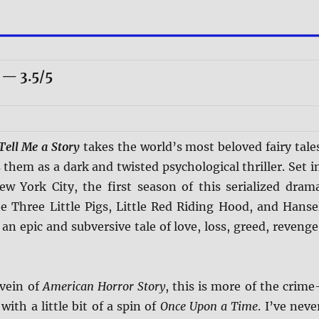
— 3.5/5
Tell Me a Story
takes the world’s most beloved fairy tale
them as a dark and twisted psychological thriller. Set i
 York City, the first season of this serialized dram
e Three Little Pigs, Little Red Riding Hood, and Hanse
 an epic and subversive tale of love, loss, greed, revenge
 vein of
American Horror Story
, this is more of the crime
 with a little bit of a spin of
Once Upon a Time
. I’ve neve