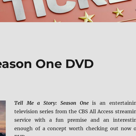
 Season One DVD
Tell Me a Story: Season One
is an entertaini
television series from the CBS All Access streami
service with a fun premise and an interesti
enough of a concept worth checking out now 