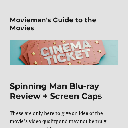
Movieman's Guide to the
Movies
Spinning Man Blu-ray
Review + Screen Caps
These are only here to give an idea of the
movie’s video quality and may not be truly