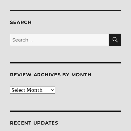
SEARCH
SE
Search
for:
REVIEW ARCHIVES BY MONTH
Review
Archives
by
Month
RECENT UPDATES