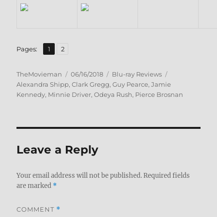
,
Page
Page
Pages:
1
2
Author
Posted
Categories
Tags
TheMovieman
06/16/2018
Blu-ray Reviews
on
Alexandra Shipp
,
Clark Gregg
,
Guy Pearce
,
Jamie
Kennedy
,
Minnie Driver
,
Odeya Rush
,
Pierce Brosnan
Leave a Reply
Your email address will not be published.
Required fields
are marked
*
COMMENT
*