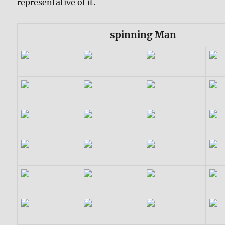
representative of it.
spinning Man