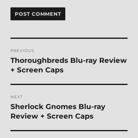
Post
PREVIOUS
navigation
Thoroughbreds Blu-ray Review
Previous
post:
+ Screen Caps
NEXT
Sherlock Gnomes Blu-ray
Next
post:
Review + Screen Caps