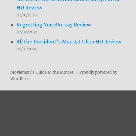
HD Review
03/16/2026
Regretting You Blu-ray Review
03/08/2026
All the President’s Men 4K Ultra HD Review
03/01/2026
Movieman's Guide to the Movies
Proudly powered by
WordPress