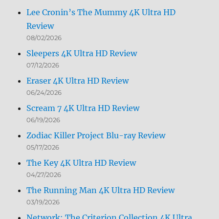
Lee Cronin’s The Mummy 4K Ultra HD
Review
08/02/2026
Sleepers 4K Ultra HD Review
07/12/2026
Eraser 4K Ultra HD Review
06/24/2026
Scream 7 4K Ultra HD Review
06/19/2026
Zodiac Killer Project Blu-ray Review
05/17/2026
The Key 4K Ultra HD Review
04/27/2026
The Running Man 4K Ultra HD Review
03/19/2026
Network: The Criterion Collection 4K Ultra