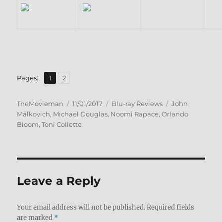
,
Page
Page
Pages:
1
2
Author
Posted
Categories
Tags
TheMovieman
11/01/2017
Blu-ray Reviews
John
on
Malkovich
,
Michael Douglas
,
Noomi Rapace
,
Orlando
Bloom
,
Toni Collette
Leave a Reply
Your email address will not be published.
Required fields
are marked
*