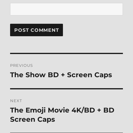
Post
PREVIOUS
navigation
The Show BD + Screen Caps
Previous
post:
NEXT
The Emoji Movie 4K/BD + BD
Next
post:
Screen Caps