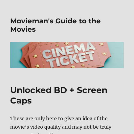
Movieman's Guide to the
Movies
Unlocked BD + Screen
Caps
These are only here to give an idea of the
movie’s video quality and may not be truly