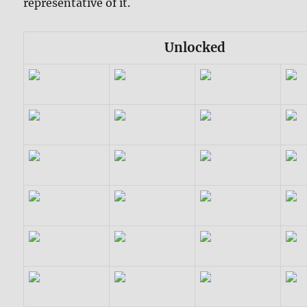
representative of it.
Unlocked