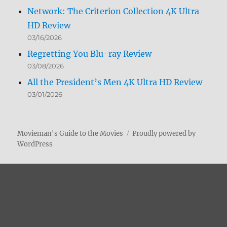
Network: The Criterion Collection 4K Ultra
HD Review
03/16/2026
Regretting You Blu-ray Review
03/08/2026
All the President’s Men 4K Ultra HD Review
03/01/2026
Movieman's Guide to the Movies
Proudly powered by
WordPress