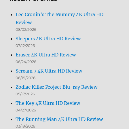
Lee Cronin’s The Mummy 4K Ultra HD
Review
08/02/2026
Sleepers 4K Ultra HD Review
07/12/2026
Eraser 4K Ultra HD Review
06/24/2026
Scream 7 4K Ultra HD Review
06/19/2026
Zodiac Killer Project Blu-ray Review
05/17/2026
The Key 4K Ultra HD Review
04/27/2026
The Running Man 4K Ultra HD Review
03/19/2026