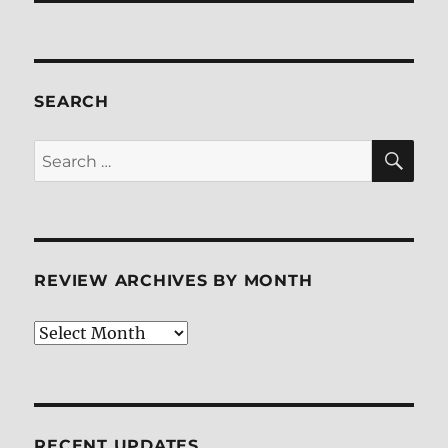
SEARCH
SE
Search
for:
REVIEW ARCHIVES BY MONTH
Review
Archives
by
Month
RECENT UPDATES