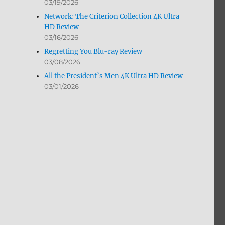
03/19/2026
Network: The Criterion Collection 4K Ultra
HD Review
03/16/2026
Regretting You Blu-ray Review
03/08/2026
All the President’s Men 4K Ultra HD Review
03/01/2026