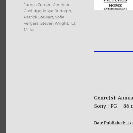
James Corden
,
Jennifer
Coolidge
,
Maya Rudolph
,
Patrick Stewart
,
Sofia
Vergara
,
Steven Wright
,
T.J.
MIller
Genre(s):
Anima
Sony | PG – 86 m
Date Published:
11/