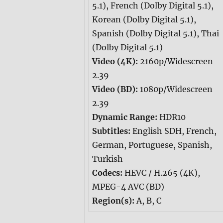
5.1), French (Dolby Digital 5.1),
Korean (Dolby Digital 5.1),
Spanish (Dolby Digital 5.1), Thai
(Dolby Digital 5.1)
Video (4K):
2160p/Widescreen
2.39
Video (BD):
1080p/Widescreen
2.39
Dynamic Range:
HDR10
Subtitles:
English SDH, French,
German, Portuguese, Spanish,
Turkish
Codecs:
HEVC / H.265 (4K),
MPEG-4 AVC (BD)
Region(s):
A, B, C