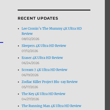
by
Month
RECENT UPDATES
Lee Cronin’s The Mummy 4K Ultra HD
Review
08/02/2026
Sleepers 4K Ultra HD Review
07/12/2026
Eraser 4K Ultra HD Review
06/24/2026
Scream 7 4K Ultra HD Review
06/19/2026
Zodiac Killer Project Blu-ray Review
05/17/2026
The Key 4K Ultra HD Review
04/27/2026
The Running Man 4K Ultra HD Review