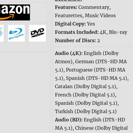
Features:
Commentary,
Featurettes, Music Videos
Digital Copy:
Yes
Formats Included:
4K, Blu-ray
Number of Discs:
2
Audio (4K):
English (Dolby
Atmos), German (DTS-HD MA
5.1), Portuguese (DTS-HD MA
5.1), Spanish (DTS-HD MA 5.1),
Catalan (Dolby Digital 5.1),
French (Dolby Digital 5.1),
Spanish (Dolby Digital 5.1),
Turkish (Dolby Digital 5.1)
Audio (BD):
English (DTS-HD
MA 5.1), Chinese (Dolby Digital