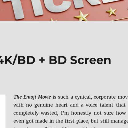
4K/BD + BD Screen
The Emoji Movie
is such a cynical, corporate mov
with no genuine heart and a voice talent that 
completely wasted, I’m honestly not sure how 
even got made in the first place, but still manag