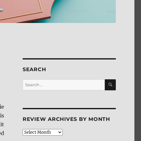
SEARCH
SEARCH
Search
for:
ie
is
REVIEW ARCHIVES BY MONTH
it
Review
ed
Archives