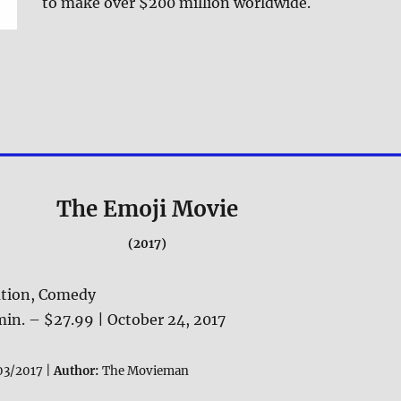
to make over $200 million worldwide.
The Emoji Movie
(2017)
tion, Comedy
in. – $27.99 | October 24, 2017
03/2017 |
Author:
The Movieman