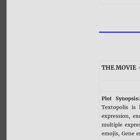
THE MOVIE 
Plot Synopsi
Textopolis is
expression, ex
multiple expre
emojis, Gene e