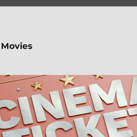
 Movies