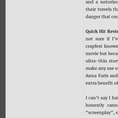
and a notoriou
their travels t
danger that cou
Quick Hit Rev
not sure if I’
crapfest know
movie but becau
ultra-thin stor
make any use of 
Anna Faris and
extra benefit of
I can’t say I h
honestly cann
“screenplay”, s