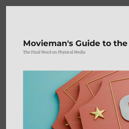
Movieman's Guide to the
The Final Word on Physical Media