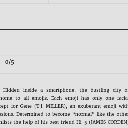
— 0/5
s:
Hidden inside a smartphone, the bustling city o
 home to all emojis. Each emoji has only one facia
cept for Gene (T.J. MILLER), an exuberant emoji wit
ssions. Determined to become “normal” like the othe
nlists the help of his best friend Hi-5 (JAMES CORDEN