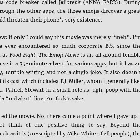
s code breaker called Jailbreak (ANNA FARIS). Durin
hrough the other apps, the three emojis discover a grea
ld threaten their phone’s very existence.
iew:
If only I could say this movie was merely “meh”. I’
ve ever encountered so much corporate B.S. since th
n as
Food Fight
.
The Emoji Movie
is an all around terribl
se it a 75-minute advert for various apps, but it has a
y, terrible writing and not a single joke. It also doesn’
its cast which includes T.J. Miller, whom I generally like
… Patrick Stewart in a small role as, ugh, poop with th
 a “red alert” line. For fuck’s sake.
ated the movie. No, there came a point where I gave up. 
ot think of one positive thing to say. Beyond th
uch as it is (co-scripted by Mike White of all people), th