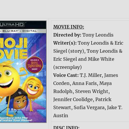
MOVIE INFO:
Directed by:
Tony Leondis
Writer(s):
Tony Leondis & Eric
Siegel (story), Tony Leondis &
Eric Siegel and Mike White
(screenplay)
Voice Cast:
T.J. Miller, James
Corden, Anna Faris, Maya
Rudolph, Steven Wright,
Jennifer Coolidge, Patrick
Stewart, Sofia Vergara, Jake T.
Austin
DISC INFO: