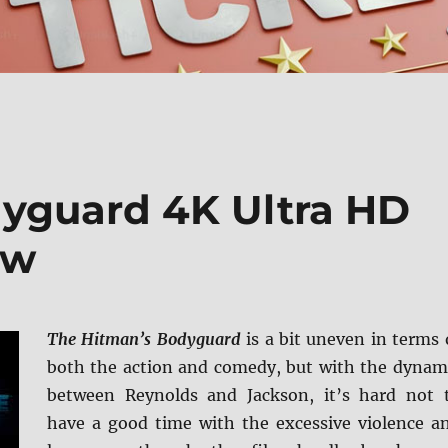
yguard 4K Ultra HD
ew
The Hitman’s Bodyguard
is a bit uneven in terms 
both the action and comedy, but with the dynam
between Reynolds and Jackson, it’s hard not 
have a good time with the excessive violence a