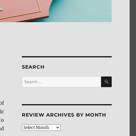
SEARCH
SEARCH
Search
for:
of
ic
REVIEW ARCHIVES BY MONTH
to
Review
nd
Archives