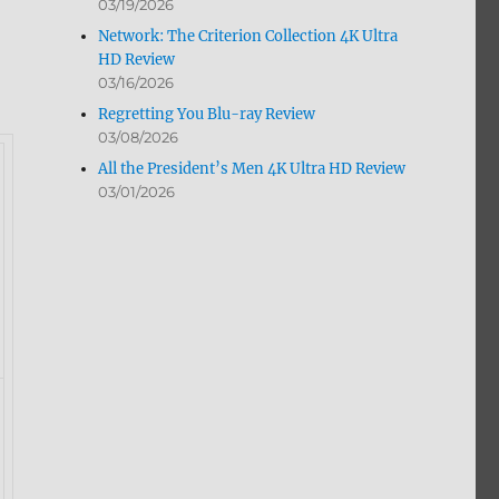
03/19/2026
Network: The Criterion Collection 4K Ultra
HD Review
03/16/2026
Regretting You Blu-ray Review
03/08/2026
All the President’s Men 4K Ultra HD Review
03/01/2026