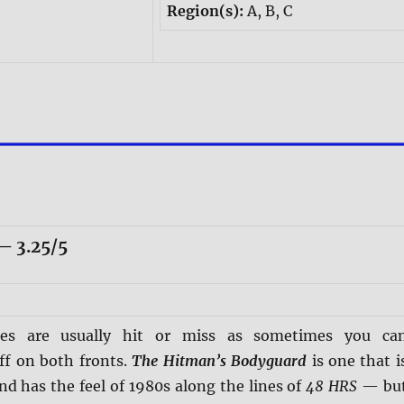
Region(s):
A, B, C
 3.25/5
ies are usually hit or miss as sometimes you ca
ff on both fronts.
The Hitman’s Bodyguard
is one that i
d has the feel of 1980s along the lines of
48 HRS
— bu