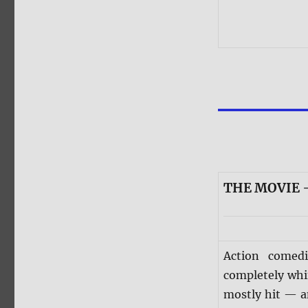
THE MOVIE —
Action comed
completely whi
mostly hit — an