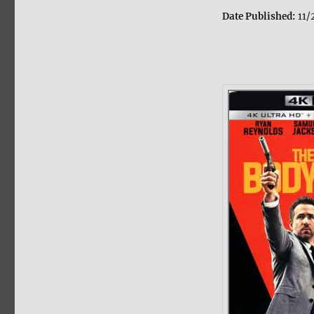
Date Published:
11/