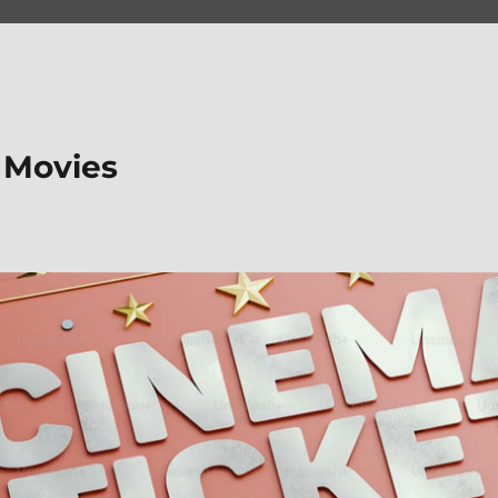
 Movies