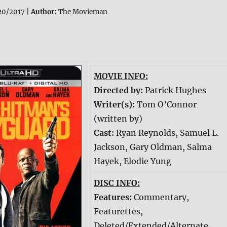
20/2017 |
Author:
The Movieman
MOVIE INFO:
Directed by:
Patrick Hughes
Writer(s):
Tom O’Connor
(written by)
Cast:
Ryan Reynolds, Samuel L.
Jackson, Gary Oldman, Salma
Hayek, Elodie Yung
DISC INFO:
Features:
Commentary,
Featurettes,
Deleted/Extended/Alternate