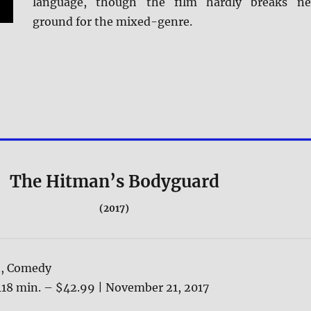
language, though the film hardly breaks n
ground for the mixed-genre.
The Hitman’s Bodyguard
(2017)
n, Comedy
118 min. – $42.99 | November 21, 2017