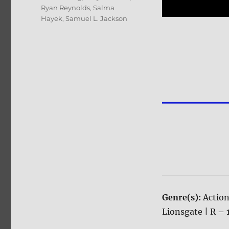
Ryan Reynolds
,
Salma
Hayek
,
Samuel L. Jackson
Genre(s):
Actio
Lionsgate | R – 