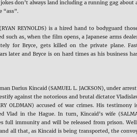
jokes don’t always land including a running gag about 
e “ass”.
 (RYAN REYNOLDS) is a hired hand to bodyguard thos
ed such as, when the film opens, a Japanese arms deale
ely for Bryce, gets killed on the private plane. Fas
ars later and Bryce is on hard times as his business ha
man Darius Kincaid (SAMUEL L. JACKSON), under arrest
estify against the notorious and brutal dictator Vladisla
RY OLDMAN) accused of war crimes. His testimony i
ced Vlad in the Hague. In turn, Kincaid’s wife (SALM
s full immunity and will be released from prison. Well
 and all that, as Kincaid is being transported, the convo