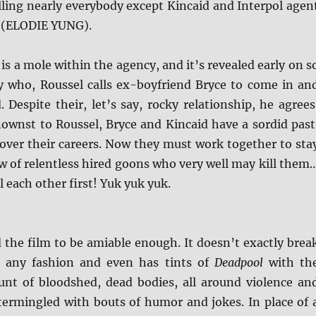
lling nearly everybody except Kincaid and Interpol agen
 (ELODIE YUNG).
 is a mole within the agency, and it’s revealed early on s
y who, Roussel calls ex-boyfriend Bryce to come in an
. Despite their, let’s say, rocky relationship, he agrees
wnst to Roussel, Bryce and Kincaid have a sordid past
 over their careers. Now they must work together to sta
ew of relentless hired goons who very well may kill them
ll each other first! Yuk yuk yuk.
d the film to be amiable enough. It doesn’t exactly brea
 any fashion and even has tints of
Deadpool
with th
unt of bloodshed, dead bodies, all around violence an
ntermingled with bouts of humor and jokes. In place of 