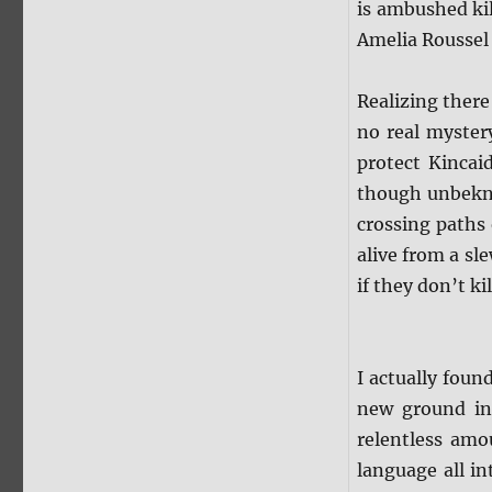
is ambushed ki
Amelia Roussel
Realizing there
no real myster
protect Kincaid
though unbekno
crossing paths
alive from a sl
if they don’t ki
I actually foun
new ground in
relentless amo
language all i