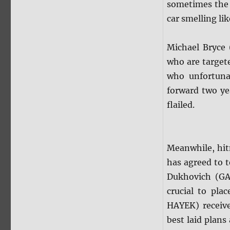
sometimes the 
car smelling lik
Michael Bryce
who are target
who unfortunat
forward two ye
flailed.
Meanwhile, hit
has agreed to t
Dukhovich (GA
crucial to pla
HAYEK) receive
best laid plans