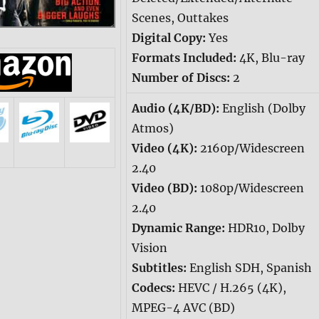
Scenes, Outtakes
Digital Copy:
Yes
Formats Included:
4K, Blu-ray
Number of Discs:
2
Audio (4K/BD):
English (Dolby
Atmos)
Video (4K):
2160p/Widescreen
2.40
Video (BD):
1080p/Widescreen
2.40
Dynamic Range:
HDR10, Dolby
Vision
Subtitles:
English SDH, Spanish
Codecs:
HEVC / H.265 (4K),
MPEG-4 AVC (BD)