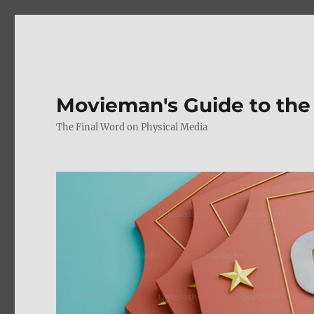
Movieman's Guide to the
The Final Word on Physical Media