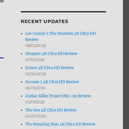
ew
by
Month
RECENT UPDATES
Lee Cronin’s The Mummy 4K Ultra HD
Review
08/02/2026
Sleepers 4K Ultra HD Review
07/12/2026
Eraser 4K Ultra HD Review
06/24/2026
Scream 7 4K Ultra HD Review
06/19/2026
Zodiac Killer Project Blu-ray Review
05/17/2026
The Key 4K Ultra HD Review
04/27/2026
The Running Man 4K Ultra HD Review