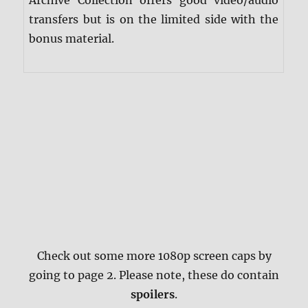
Archive Collection offers good video/audio
transfers but is on the limited side with the
bonus material.
Check out some more 1080p screen caps by
going to page 2. Please note, these do contain
spoilers
.