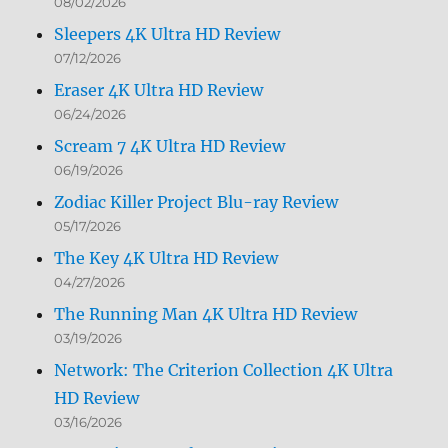
08/02/2026
Sleepers 4K Ultra HD Review
07/12/2026
Eraser 4K Ultra HD Review
06/24/2026
Scream 7 4K Ultra HD Review
06/19/2026
Zodiac Killer Project Blu-ray Review
05/17/2026
The Key 4K Ultra HD Review
04/27/2026
The Running Man 4K Ultra HD Review
03/19/2026
Network: The Criterion Collection 4K Ultra
HD Review
03/16/2026