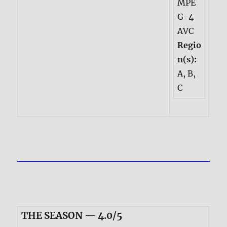
MPE
G-4
AVC
Regio
n(s):
A, B,
C
THE SEASON — 4.0/5