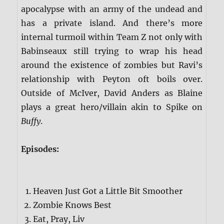
apocalypse with an army of the undead and
has a private island. And there’s more
internal turmoil within Team Z not only with
Babinseaux still trying to wrap his head
around the existence of zombies but Ravi’s
relationship with Peyton oft boils over.
Outside of McIver, David Anders as Blaine
plays a great hero/villain akin to Spike on
Buffy
.
Episodes:
Heaven Just Got a Little Bit Smoother
Zombie Knows Best
Eat, Pray, Liv