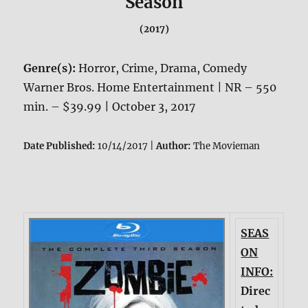
Season
(2017)
Genre(s):
Horror, Crime, Drama, Comedy
Warner Bros. Home Entertainment | NR – 550
min. – $39.99 | October 3, 2017
Date Published:
10/14/2017 |
Author:
The Movieman
SEAS
ON
INFO:
Direc