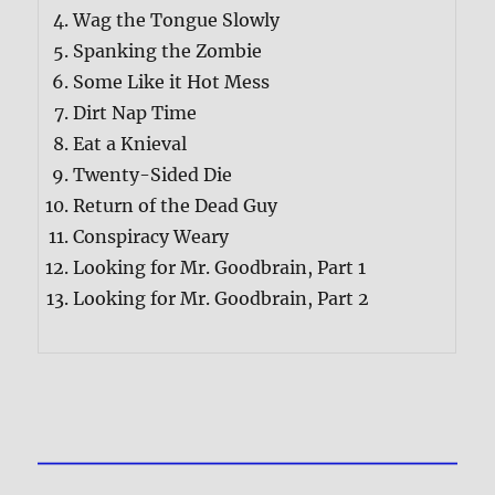
Wag the Tongue Slowly
Spanking the Zombie
Some Like it Hot Mess
Dirt Nap Time
Eat a Knieval
Twenty-Sided Die
Return of the Dead Guy
Conspiracy Weary
Looking for Mr. Goodbrain, Part 1
Looking for Mr. Goodbrain, Part 2