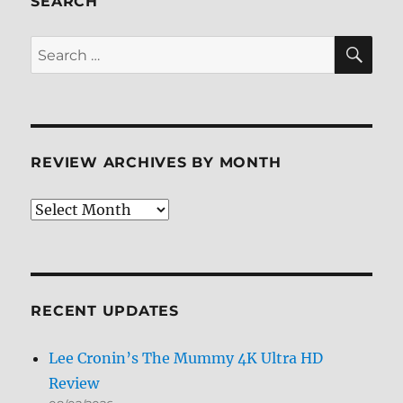
SEARCH
SE
Search
for:
REVIEW ARCHIVES BY MONTH
Review
Archives
by
Month
RECENT UPDATES
Lee Cronin’s The Mummy 4K Ultra HD
Review