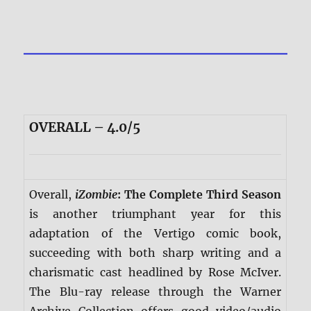
OVERALL – 4.0/5
Overall,
iZombie
: The Complete Third Season
is another triumphant year for this
adaptation of the Vertigo comic book,
succeeding with both sharp writing and a
charismatic cast headlined by Rose McIver.
The Blu-ray release through the Warner