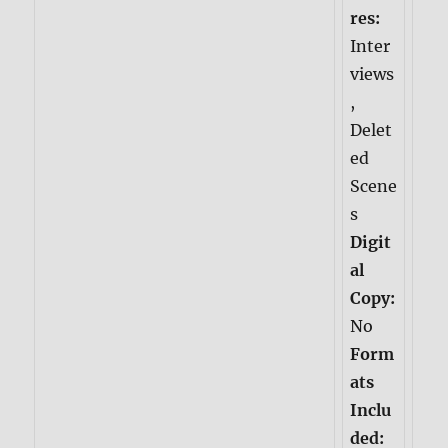
res:
Inter
views
,
Delet
ed
Scene
s
Digit
al
Copy:
No
Form
ats
Inclu
ded: