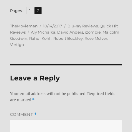
,
Page
Page
Pages:
1
2
Author
Posted
Categories
TheMovieman
10/14/2017
Blu-ray Reviews
,
Quick Hit
Tags
on
Reviews
Aly Michalka
,
David Anders
,
izombie
,
Malcolm
Goodwin
,
Rahul Kohli
,
Robert Buckley
,
Rose McIver
,
Vertigo
Leave a Reply
Your email address will not be published.
Required fields
are marked
*
COMMENT
*