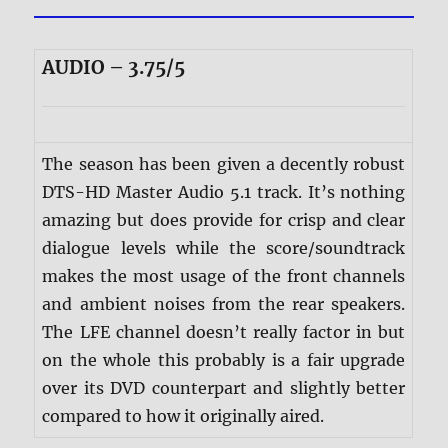
AUDIO – 3.75/5
The season has been given a decently robust
DTS-HD Master Audio 5.1 track. It’s nothing
amazing but does provide for crisp and clear
dialogue levels while the score/soundtrack
makes the most usage of the front channels
and ambient noises from the rear speakers.
The LFE channel doesn’t really factor in but
on the whole this probably is a fair upgrade
over its DVD counterpart and slightly better
compared to how it originally aired.