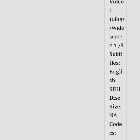
Video
:
1080p
/Wide
scree
n 1.78
Subti
tles:
Engli
sh
SDH
Disc
Size:
NA
Code
cs: