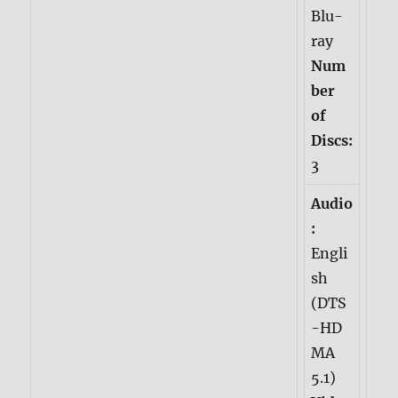
Blu-
ray
Num
ber
of
Discs:
3
Audio
:
Engli
sh
(DTS
-HD
MA
5.1)