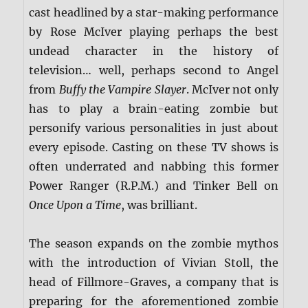
cast headlined by a star-making performance
by Rose McIver playing perhaps the best
undead character in the history of
television… well, perhaps second to Angel
from
Buffy the Vampire Slayer
. McIver not only
has to play a brain-eating zombie but
personify various personalities in just about
every episode. Casting on these TV shows is
often underrated and nabbing this former
Power Ranger (R.P.M.) and Tinker Bell on
Once Upon a Time
, was brilliant.
The season expands on the zombie mythos
with the introduction of Vivian Stoll, the
head of Fillmore-Graves, a company that is
preparing for the aforementioned zombie