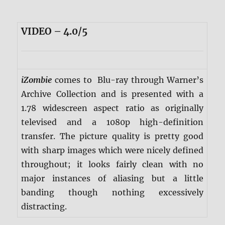
VIDEO – 4.0/5
iZombie
comes to Blu-ray through Warner’s
Archive Collection and is presented with a
1.78 widescreen aspect ratio as originally
televised and a 1080p high-definition
transfer. The picture quality is pretty good
with sharp images which were nicely defined
throughout; it looks fairly clean with no
major instances of aliasing but a little
banding though nothing excessively
distracting.