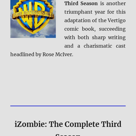
Third Season
is another
triumphant year for this
adaptation of the Vertigo
comic book, succeeding
with both sharp writing
and a charismatic cast
headlined by Rose McIver.
iZombie: The Complete Third