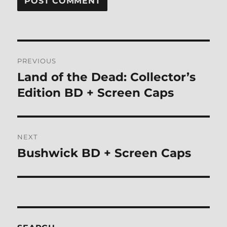
Post
PREVIOUS
navigation
Land of the Dead: Collector’s
Previous
post:
Edition BD + Screen Caps
NEXT
Bushwick BD + Screen Caps
Next
post: