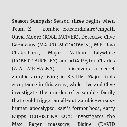
Season Synopsis:
Season three begins when
Team Z — zombie extraordinaire/empath
Olivia Moore (ROSE MCIVER), Detective Clive
Babineaux (MALCOLM GOODWIN), M.E. Ravi
Chakrabarti, Major Nathan Lilywhite
(ROBERT BUCKLEY) and ADA Peyton Charles
(ALY MICHALKA) — discovers a secret
zombie army living in Seattle! Major finds
acceptance in this army, while Live and Clive
investigate the murder of a zombie family
that could trigger an all-out zombie-versus-
human apocalypse. Ravi’s former boss, Katty
Kupps (CHRISTINA COX) investigates the
Max Rager massacre; Blaine (DAVID