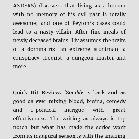
ANDERS) discovers that living as a human
with no memory of his evil past is totally
awesome; and one of Peyton’s cases could
lead to a nasty villain. After fine meals of
newly deceased brains, Liv assumes the traits
of a dominatrix, an extreme stuntman, a
conspiracy theorist, a dungeon master and
more.
Quick Hit Review:
iZombie
is back and as
good as ever mixing blood, brains, comedy
and i-political intrigue with great
effectiveness. The writing as always is top
notch but what has made the series work
from its inaugural season is with the amazing