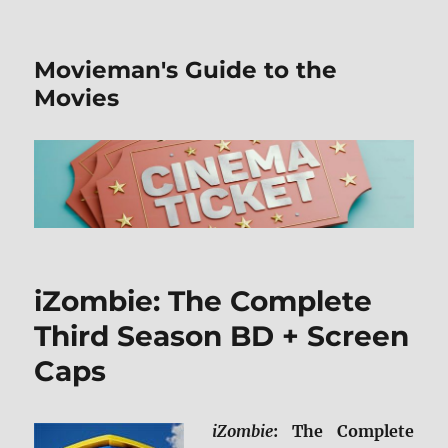
Movieman's Guide to the
Movies
iZombie: The Complete
Third Season BD + Screen
Caps
iZombie
: The Complete