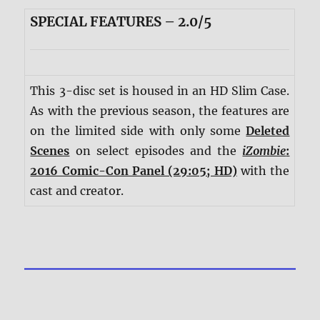
SPECIAL FEATURES – 2.0/5
This 3-disc set is housed in an HD Slim Case.
As with the previous season, the features are
on the limited side with only some
Deleted
Scenes
on select episodes and the
iZombie
:
2016 Comic-Con Panel (29:05; HD)
with the
cast and creator.