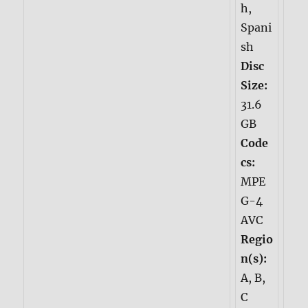
h,
Spani
sh
Disc
Size:
31.6
GB
Code
cs:
MPE
G-4
AVC
Regio
n(s):
A, B,
C