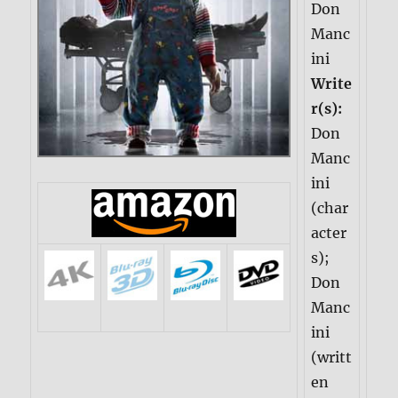
Don
Manc
ini
Write
r(s):
Don
Manc
ini
(char
acter
s);
Don
Manc
ini
(writt
en