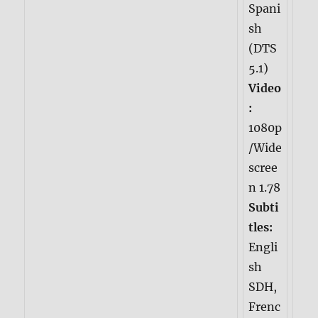
Spani
sh
(DTS
5.1)
Video
:
1080p
/Wide
scree
n 1.78
Subti
tles:
Engli
sh
SDH,
Frenc