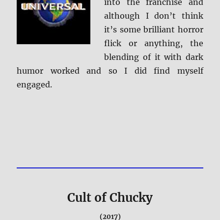
into the franchise and
although I don’t think
it’s some brilliant horror
flick or anything, the
blending of it with dark
humor worked and so I did find myself
engaged.
Cult of Chucky
(2017)