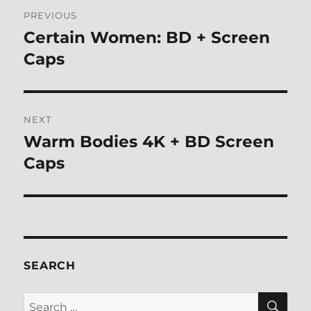
Post
PREVIOUS
navigation
Certain Women: BD + Screen
Previous
post:
Caps
NEXT
Warm Bodies 4K + BD Screen
Next
post:
Caps
SEARCH
SE
Search