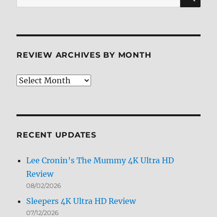
for:
REVIEW ARCHIVES BY MONTH
Review
Archives
by
Month
RECENT UPDATES
Lee Cronin’s The Mummy 4K Ultra HD
Review
08/02/2026
Sleepers 4K Ultra HD Review
07/12/2026