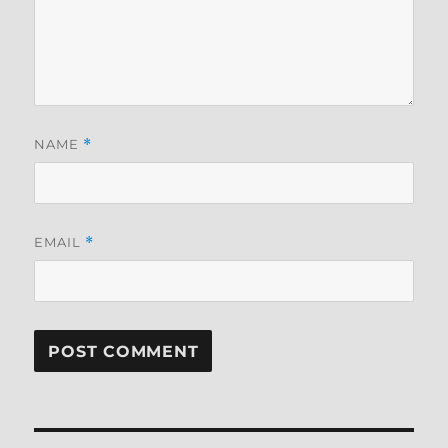
NAME
*
EMAIL
*