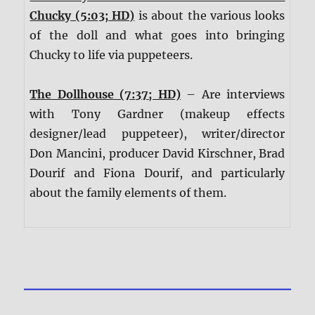
Chucky (5:03; HD)
is about the various looks
of the doll and what goes into bringing
Chucky to life via puppeteers.
The Dollhouse (7:37; HD)
– Are interviews
with Tony Gardner (makeup effects
designer/lead puppeteer), writer/director
Don Mancini, producer David Kirschner, Brad
Dourif and Fiona Dourif, and particularly
about the family elements of them.