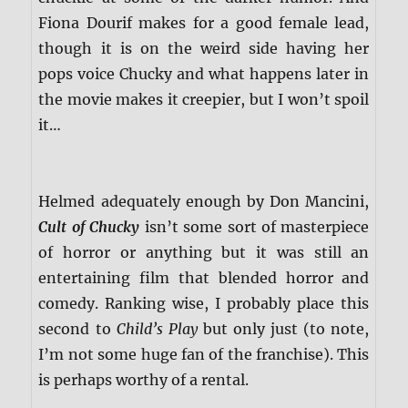
Fiona Dourif makes for a good female lead,
though it is on the weird side having her
pops voice Chucky and what happens later in
the movie makes it creepier, but I won’t spoil
it…
Helmed adequately enough by Don Mancini,
Cult of Chucky
isn’t some sort of masterpiece
of horror or anything but it was still an
entertaining film that blended horror and
comedy. Ranking wise, I probably place this
second to
Child’s Play
but only just (to note,
I’m not some huge fan of the franchise). This
is perhaps worthy of a rental.