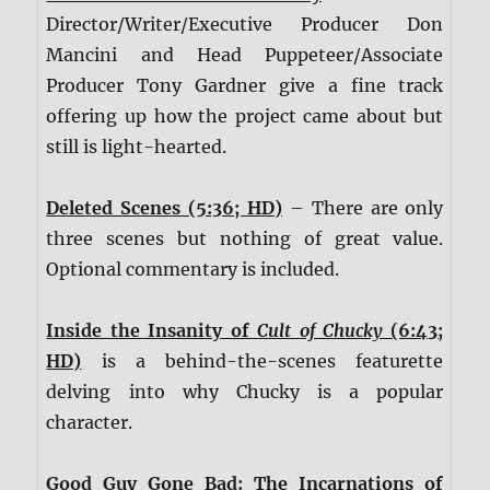
Director/Writer/Executive Producer Don
Mancini and Head Puppeteer/Associate
Producer Tony Gardner give a fine track
offering up how the project came about but
still is light-hearted.
Deleted Scenes (5:36; HD)
– There are only
three scenes but nothing of great value.
Optional commentary is included.
Inside the Insanity of
Cult of Chucky
(6:43;
HD)
is a behind-the-scenes featurette
delving into why Chucky is a popular
character.
Good Guy Gone Bad: The Incarnations of