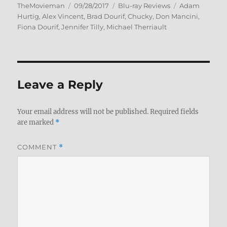
Author
Posted
Categories
Tags
TheMovieman
09/28/2017
Blu-ray Reviews
Adam
on
Hurtig
,
Alex Vincent
,
Brad Dourif
,
Chucky
,
Don Mancini
,
Fiona Dourif
,
Jennifer Tilly
,
Michael Therriault
Leave a Reply
Your email address will not be published.
Required fields
are marked
*
COMMENT
*