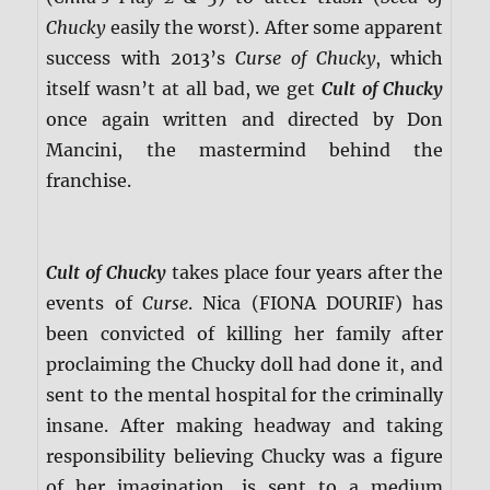
Chucky
easily the worst). After some apparent
success with 2013’s
Curse of Chucky
, which
itself wasn’t at all bad, we get
Cult of Chucky
once again written and directed by Don
Mancini, the mastermind behind the
franchise.
Cult of Chucky
takes place four years after the
events of
Curse
. Nica (FIONA DOURIF) has
been convicted of killing her family after
proclaiming the Chucky doll had done it, and
sent to the mental hospital for the criminally
insane. After making headway and taking
responsibility believing Chucky was a figure
of her imagination, is sent to a medium