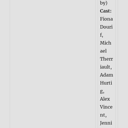
by)
Cast:
Fiona
Douri
f,
Mich
ael
Therr
iault,
Adam
Hurti
g,
Alex
Vince
nt,
Jenni