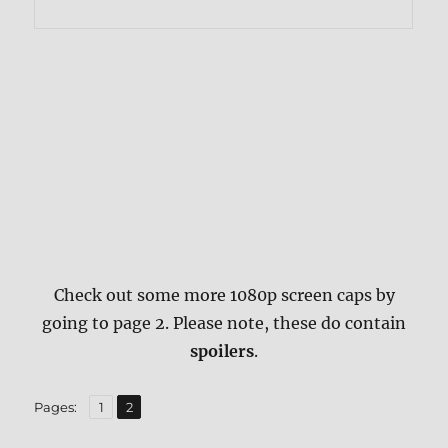
Check out some more 1080p screen caps by
going to page 2. Please note, these do contain
spoilers
.
,
Page
Page
Pages:
1
2