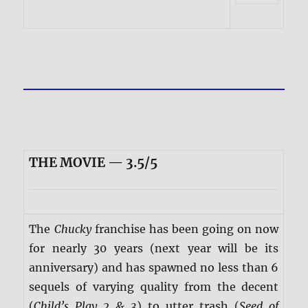
THE MOVIE — 3.5/5
The
Chucky
franchise has been going on now
for nearly 30 years (next year will be its
anniversary) and has spawned no less than 6
sequels of varying quality from the decent
(
Child’s Play 2 & 3
) to utter trash (
Seed of