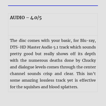
AUDIO – 4.0/5
The disc comes with your basic, for Blu-ray,
DTS-HD Master Audio 5.1 track which sounds
pretty good but really shows off its depth
with the numerous deaths done by Chucky
and dialogue levels comes through the center
channel sounds crisp and clear. This isn’t
some amazing lossless track yet is effective
for the squishes and blood splatters.