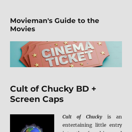
Movieman's Guide to the
Movies
Cult of Chucky BD +
Screen Caps
Cult of Chucky
is an
entertaining little entry