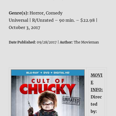
Genre(s):
Horror, Comedy
Universal | R/Unrated – 90 min. – $22.98 |
October 3, 2017
Date Published:
09/28/2017 |
Author:
The Movieman
MOVI
E
INFO:
Direc
ted
by: