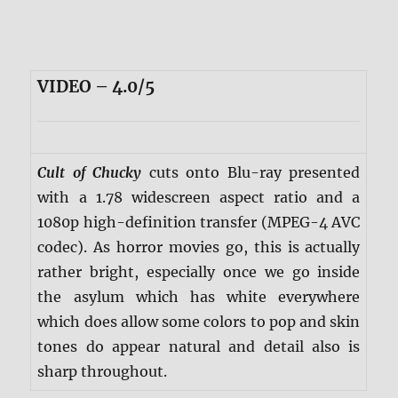
VIDEO – 4.0/5
Cult of Chucky
cuts onto Blu-ray presented
with a 1.78 widescreen aspect ratio and a
1080p high-definition transfer (MPEG-4 AVC
codec). As horror movies go, this is actually
rather bright, especially once we go inside
the asylum which has white everywhere
which does allow some colors to pop and skin
tones do appear natural and detail also is
sharp throughout.