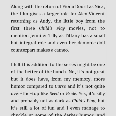
Along with the return of Fiona Dourif as Nica,
the film gives a larger role for Alex Vincent
returning as Andy, the little boy from the
first three
Child’s Play
movies, not to
mention Jennifer Tilly as Tiffany has a small
but integral role and even her demonic doll
counterpart makes a cameo.
I felt this addition to the series might be one
of the better of the bunch. No, it’s not great
but it does have, from my memory, more
humor compared to
Curse
and it’s not quite
over-the-top like
Seed
or
Bride
. Yes, it’s silly
and probably not as dark as
Child’s Play
, but
it’s still a lot of fun and I even manage to
chuckle at some of the darker humor. And