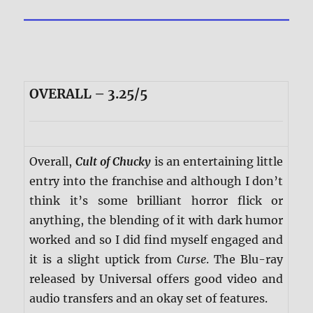
OVERALL – 3.25/5
Overall,
Cult of Chucky
is an entertaining little
entry into the franchise and although I don’t
think it’s some brilliant horror flick or
anything, the blending of it with dark humor
worked and so I did find myself engaged and
it is a slight uptick from
Curse
. The Blu-ray
released by Universal offers good video and
audio transfers and an okay set of features.