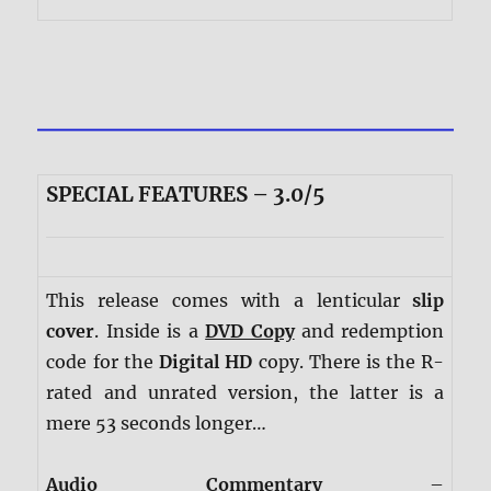
SPECIAL FEATURES – 3.0/5
This release comes with a lenticular
slip
cover
. Inside is a
DVD Copy
and redemption
code for the
Digital HD
copy. There is the R-
rated and unrated version, the latter is a
mere 53 seconds longer…
Audio Commentary
–