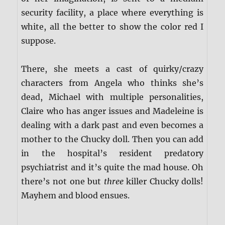
security facility, a place where everything is
white, all the better to show the color red I
suppose.
There, she meets a cast of quirky/crazy
characters from Angela who thinks she’s
dead, Michael with multiple personalities,
Claire who has anger issues and Madeleine is
dealing with a dark past and even becomes a
mother to the Chucky doll. Then you can add
in the hospital’s resident predatory
psychiatrist and it’s quite the mad house. Oh
there’s not one but
three
killer Chucky dolls!
Mayhem and blood ensues.