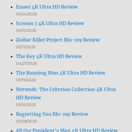
Eraser 4K Ultra HD Review
06/24/2026
Scream 7 4K Ultra HD Review
06/19/2026
Zodiac Killer Project Blu-ray Review
05/17/2026
The Key 4K Ultra HD Review
04/27/2026
The Running Man 4K Ultra HD Review
03/19/2026
Network: The Criterion Collection 4K Ultra
HD Review
03/16/2026
Regretting You Blu-ray Review
03/08/2026
All the President’s Men 4K Ultra HD Review