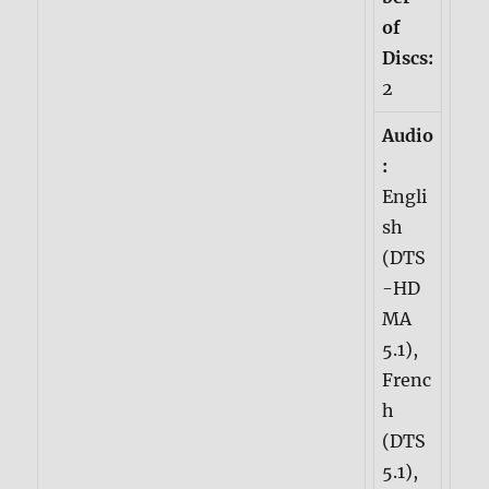
of
Discs:
2
Audio
:
Engli
sh
(DTS
-HD
MA
5.1),
Frenc
h
(DTS
5.1),