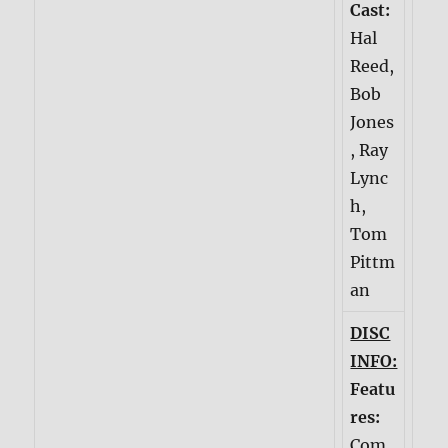
Cast:
Hal
Reed,
Bob
Jones
, Ray
Lync
h,
Tom
Pittm
an
DISC
INFO:
Featu
res:
Com