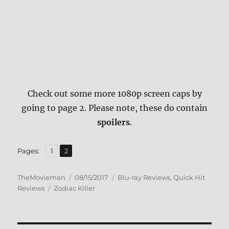
Check out some more 1080p screen caps by
going to page 2. Please note, these do contain
spoilers
.
,
Page
Page
Pages:
1
2
Author
Posted
Categories
TheMovieman
08/15/2017
Blu-ray Reviews
,
Quick Hit
Tags
on
Reviews
Zodiac Killer