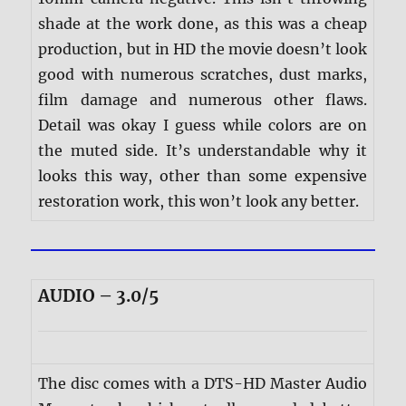
shade at the work done, as this was a cheap
production, but in HD the movie doesn’t look
good with numerous scratches, dust marks,
film damage and numerous other flaws.
Detail was okay I guess while colors are on
the muted side. It’s understandable why it
looks this way, other than some expensive
restoration work, this won’t look any better.
AUDIO – 3.0/5
The disc comes with a DTS-HD Master Audio