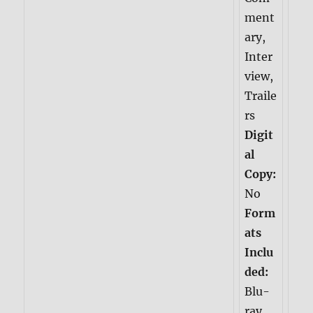
ment
ary,
Inter
view,
Traile
rs
Digit
al
Copy:
No
Form
ats
Inclu
ded:
Blu-
ray,