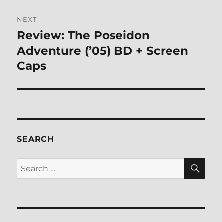
NEXT
Review: The Poseidon
Next
post:
Adventure (’05) BD + Screen
Caps
SEARCH
SE
Search
for: