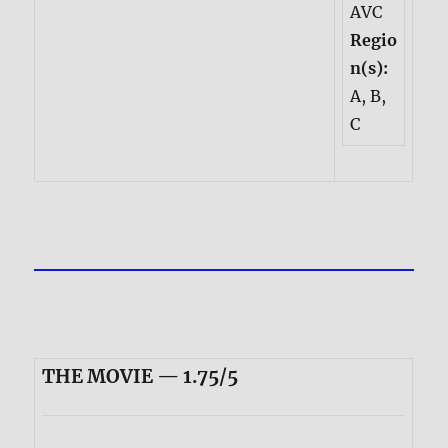
AVC
Regio
n(s):
A, B,
C
THE MOVIE — 1.75/5