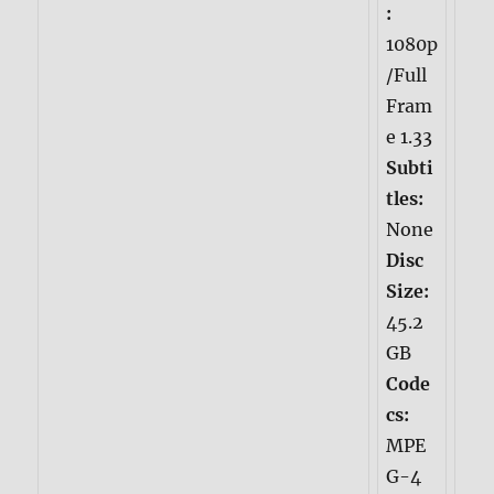
:
1080p
/Full
Fram
e 1.33
Subti
tles:
None
Disc
Size:
45.2
GB
Code
cs:
MPE
G-4