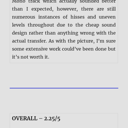
Mono track which actually sounded better
than I expected, however, there are still
numerous instances of hisses and uneven
levels throughout due to the cheap sound
design rather than anything wrong with the
actual transfer. As with the picture, I’m sure
some extensive work could’ve been done but
it’s not worth it.
OVERALL – 2.25/5