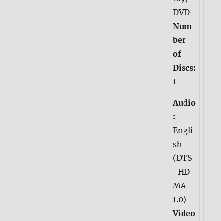
DVD
Num
ber
of
Discs:
1
Audio
:
Engli
sh
(DTS
-HD
MA
1.0)
Video