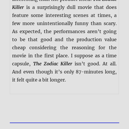
Killer
is a surprisingly dull movie that does
feature some interesting scenes at times, a
few more unintentionally funny than scary.
As expected, the performances aren’t going
to be that good and the production value
cheap considering the reasoning for the
movie in the first place. I suppose as a time
capsule,
The Zodiac Killer
isn’t good. At all.
And even though it’s only 87-minutes long,
it felt quite a bit longer.