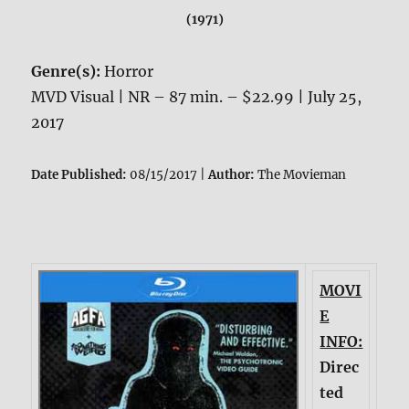
(1971)
Genre(s):
Horror
MVD Visual | NR – 87 min. – $22.99 | July 25,
2017
Date Published:
08/15/2017 |
Author:
The Movieman
MOVI
E
INFO:
Direc
ted