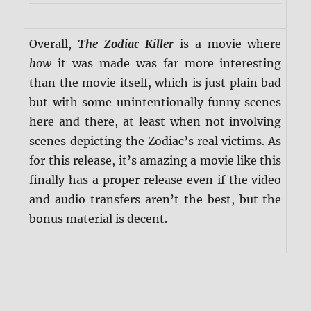
Overall,
The Zodiac Killer
is a movie where
how
it was made was far more interesting
than the movie itself, which is just plain bad
but with some unintentionally funny scenes
here and there, at least when not involving
scenes depicting the Zodiac’s real victims. As
for this release, it’s amazing a movie like this
finally has a proper release even if the video
and audio transfers aren’t the best, but the
bonus material is decent.