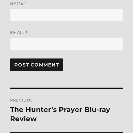
NAME
*
EMAIL
*
Post
PREVIOUS
navigation
The Hunter’s Prayer Blu-ray
Previous
post:
Review