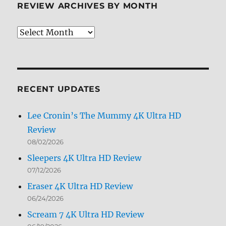
REVIEW ARCHIVES BY MONTH
Review
Archives
by
Month
RECENT UPDATES
Lee Cronin’s The Mummy 4K Ultra HD
Review
08/02/2026
Sleepers 4K Ultra HD Review
07/12/2026
Eraser 4K Ultra HD Review
06/24/2026
Scream 7 4K Ultra HD Review