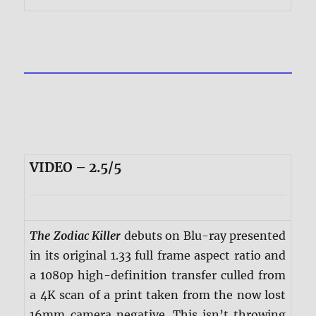
VIDEO – 2.5/5
The Zodiac Killer
debuts on Blu-ray presented
in its original 1.33 full frame aspect ratio and
a 1080p high-definition transfer culled from
a 4K scan of a print taken from the now lost
16mm camera negative. This isn’t throwing