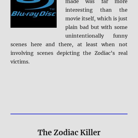
made was far more
interesting than the
movie itself, which is just
plain bad but with some
unintentionally funny
scenes here and there, at least when not
involving scenes depicting the Zodiac’s real
victims.
The Zodiac Killer