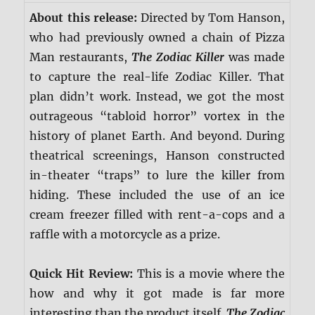
About this release:
Directed by Tom Hanson,
who had previously owned a chain of Pizza
Man restaurants,
The Zodiac Killer
was made
to capture the real-life Zodiac Killer. That
plan didn’t work. Instead, we got the most
outrageous “tabloid horror” vortex in the
history of planet Earth. And beyond. During
theatrical screenings, Hanson constructed
in-theater “traps” to lure the killer from
hiding. These included the use of an ice
cream freezer filled with rent-a-cops and a
raffle with a motorcycle as a prize.
Quick Hit Review:
This is a movie where the
how and why it got made is far more
interesting than the product itself.
The Zodiac