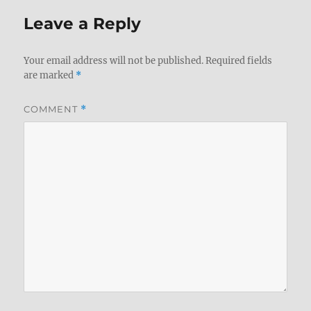
Leave a Reply
Your email address will not be published.
Required fields
are marked
*
COMMENT
*