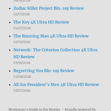
06/19/2026
Zodiac Killer Project Blu-ray Review
05/17/2026
The Key 4K Ultra HD Review
04/27/2026
The Running Man 4K Ultra HD Review
03/19/2026
Network: The Criterion Collection 4K Ultra
HD Review
03/16/2026
Regretting You Blu-ray Review
03/08/2026
All the President’s Men 4K Ultra HD Review
03/01/2026
Movieman's Guide to the Movies
Proudly powered by