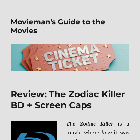
Movieman's Guide to the
Movies
Review: The Zodiac Killer
BD + Screen Caps
The Zodiac Killer
is a
movie where
how
it was