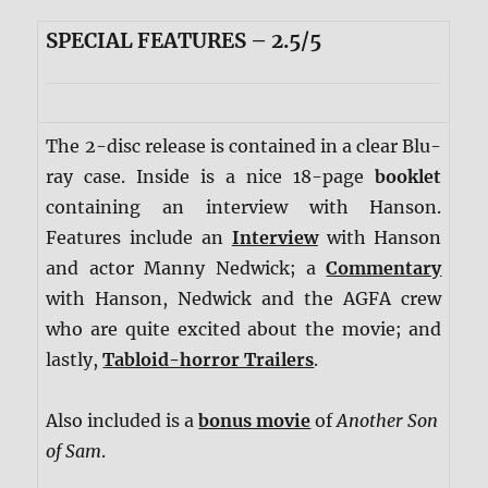
SPECIAL FEATURES – 2.5/5
The 2-disc release is contained in a clear Blu-
ray case. Inside is a nice 18-page
booklet
containing an interview with Hanson.
Features include an
Interview
with Hanson
and actor Manny Nedwick; a
Commentary
with Hanson, Nedwick and the AGFA crew
who are quite excited about the movie; and
lastly,
Tabloid-horror Trailers
.
Also included is a
bonus movie
of
Another Son
of Sam
.