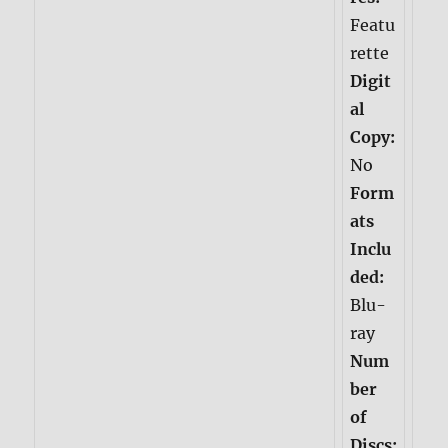
Featu
rette
Digit
al
Copy:
No
Form
ats
Inclu
ded:
Blu-
ray
Num
ber
of
Discs: