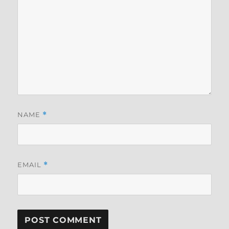
NAME
*
EMAIL
*