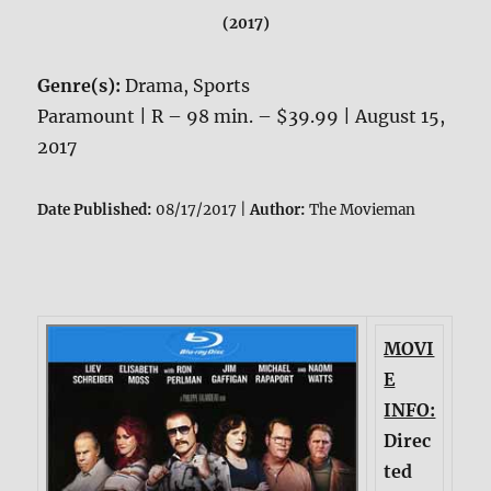
(2017)
Genre(s):
Drama, Sports
Paramount | R – 98 min. – $39.99 | August 15,
2017
Date Published:
08/17/2017 |
Author:
The Movieman
MOVI
E
INFO:
Direc
ted