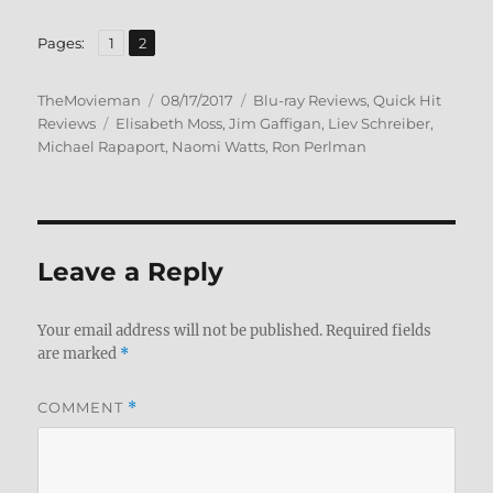
,
Page
Page
Pages:
1
2
Author
Posted
Categories
TheMovieman
08/17/2017
Blu-ray Reviews
,
Quick Hit
Tags
on
Reviews
Elisabeth Moss
,
Jim Gaffigan
,
Liev Schreiber
,
Michael Rapaport
,
Naomi Watts
,
Ron Perlman
Leave a Reply
Your email address will not be published.
Required fields
are marked
*
COMMENT
*