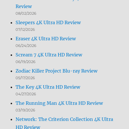
Review
08/02/2026
Sleepers 4K Ultra HD Review
07/12/2026
Eraser 4K Ultra HD Review
06/24/2026
Scream 7 4K Ultra HD Review
06/19/2026
Zodiac Killer Project Blu-ray Review
05/17/2026
The Key 4K Ultra HD Review
04/27/2026
The Running Man 4K Ultra HD Review
03/19/2026
Network: The Criterion Collection 4K Ultra
HD Review