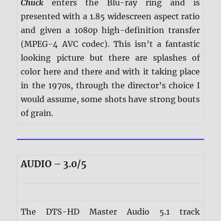
Chuck
enters the Blu-ray ring and is
presented with a 1.85 widescreen aspect ratio
and given a 1080p high-definition transfer
(MPEG-4 AVC codec). This isn’t a fantastic
looking picture but there are splashes of
color here and there and with it taking place
in the 1970s, through the director’s choice I
would assume, some shots have strong bouts
of grain.
AUDIO – 3.0/5
The DTS-HD Master Audio 5.1 track