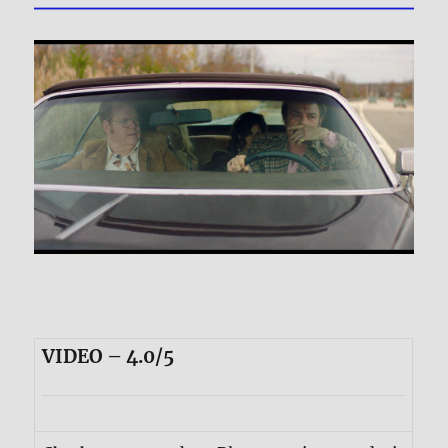
VIDEO – 4.0/5