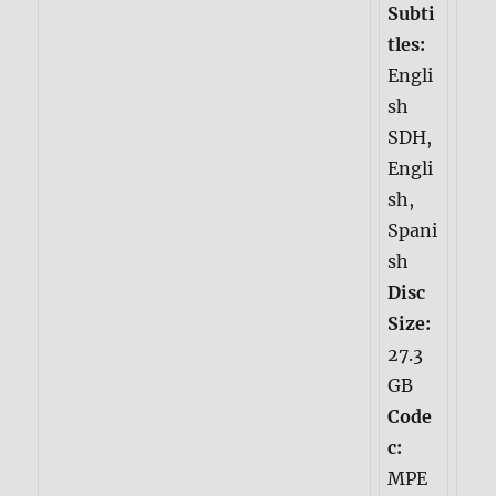
Subti
tles:
Engli
sh
SDH,
Engli
sh,
Spani
sh
Disc
Size:
27.3
GB
Code
c:
MPE