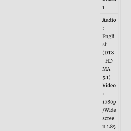
1
Audio
:
Engli
sh
(DTS
-HD
MA
5.1)
Video
:
1080p
/Wide
scree
n 1.85