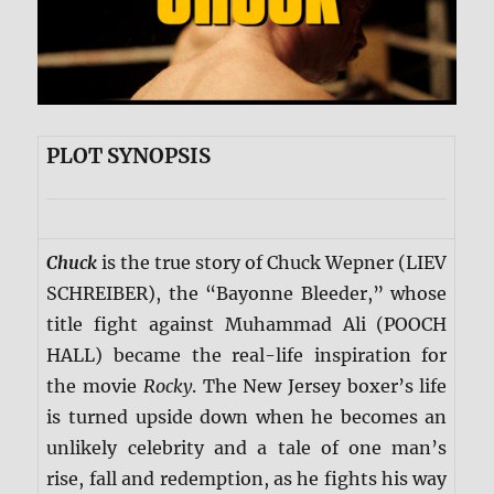
PLOT SYNOPSIS
Chuck
is the true story of Chuck Wepner (LIEV
SCHREIBER), the “Bayonne Bleeder,” whose
title fight against Muhammad Ali (POOCH
HALL) became the real-life inspiration for
the movie
Rocky
. The New Jersey boxer’s life
is turned upside down when he becomes an
unlikely celebrity and a tale of one man’s
rise, fall and redemption, as he fights his way