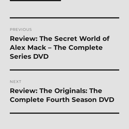
Post
PREVIOUS
navigation
Review: The Secret World of
Previous
post:
Alex Mack – The Complete
Series DVD
NEXT
Review: The Originals: The
Next
post:
Complete Fourth Season DVD