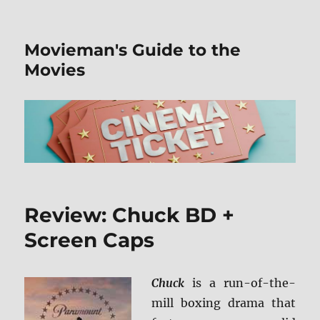
Movieman's Guide to the
Movies
Review: Chuck BD +
Screen Caps
Chuck
is a run-of-the-
mill boxing drama that