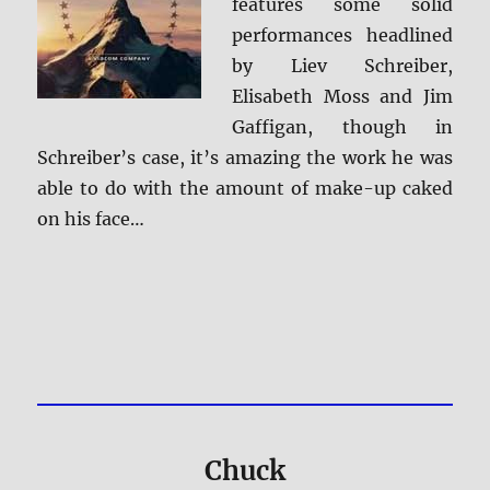
features some solid
performances headlined
by Liev Schreiber,
Elisabeth Moss and Jim
Gaffigan, though in
Schreiber’s case, it’s amazing the work he was
able to do with the amount of make-up caked
on his face…
Chuck