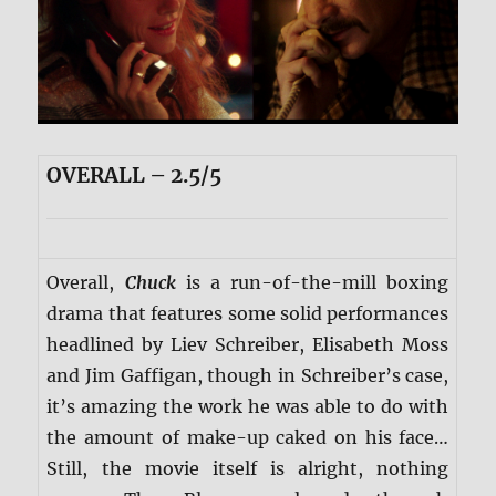
OVERALL – 2.5/5
Overall,
Chuck
is a run-of-the-mill boxing
drama that features some solid performances
headlined by Liev Schreiber, Elisabeth Moss
and Jim Gaffigan, though in Schreiber’s case,
it’s amazing the work he was able to do with
the amount of make-up caked on his face…
Still, the movie itself is alright, nothing