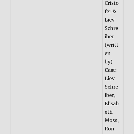
Cristo
fer &
Liev
Schre
iber
(writt
en
by)
Cast:
Liev
Schre
iber,
Elisab
eth
Moss,
Ron