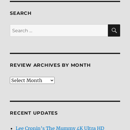
SEARCH
SE
Search
for:
REVIEW ARCHIVES BY MONTH
Review
Archives
by
Month
RECENT UPDATES
Lee Cronin’s The Mummy 4K Ultra HD