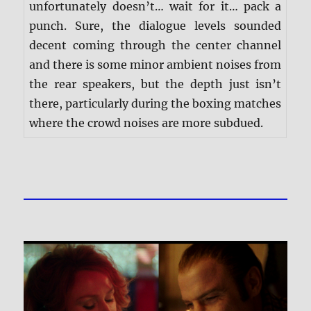
unfortunately doesn’t… wait for it… pack a
punch. Sure, the dialogue levels sounded
decent coming through the center channel
and there is some minor ambient noises from
the rear speakers, but the depth just isn’t
there, particularly during the boxing matches
where the crowd noises are more subdued.