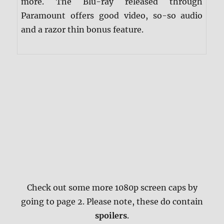
more. The Blu-ray released through
Paramount offers good video, so-so audio
and a razor thin bonus feature.
Check out some more 1080p screen caps by
going to page 2. Please note, these do contain
spoilers
.