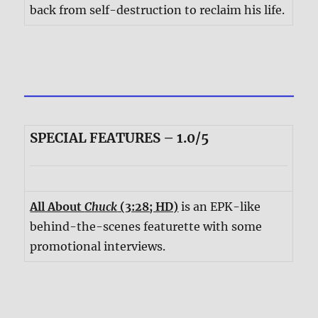
back from self-destruction to reclaim his life.
SPECIAL FEATURES – 1.0/5
All About
Chuck
(3:28; HD)
is an EPK-like
behind-the-scenes featurette with some
promotional interviews.