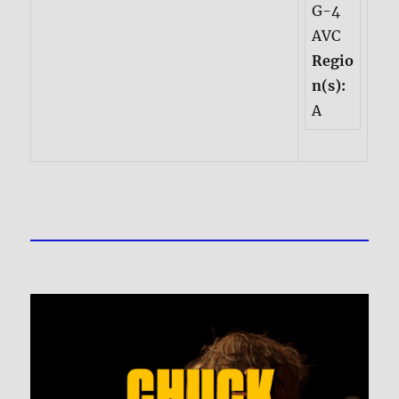
G-4
AVC
Regio
n(s):
A