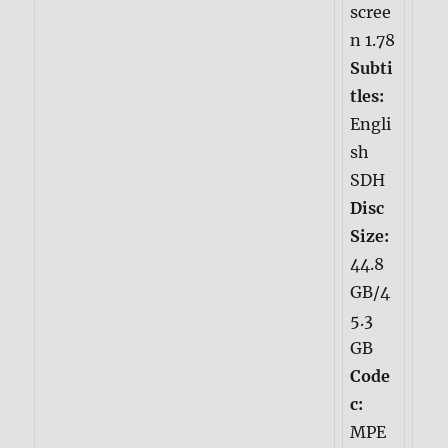
scree
n 1.78
Subti
tles:
Engli
sh
SDH
Disc
Size:
44.8
GB/4
5.3
GB
Code
c:
MPE