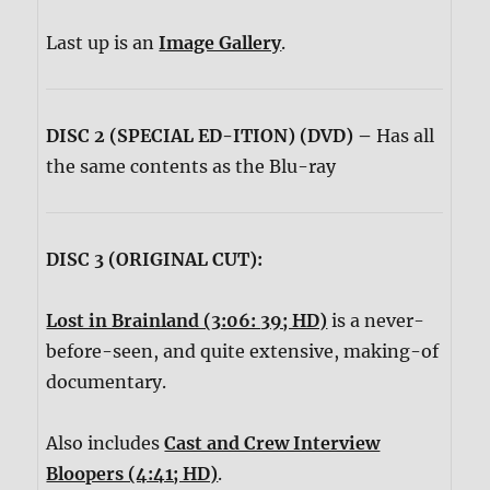
Last up is an
Image Gallery
.
DISC 2 (SPECIAL ED-ITION) (DVD) –
Has all
the same contents as the Blu-ray
DISC 3 (ORIGINAL CUT):
Lost in Brainland (3:06: 39; HD)
is a never-
before-seen, and quite extensive, making-of
documentary.
Also includes
Cast and Crew Interview
Bloopers (4:41; HD)
.