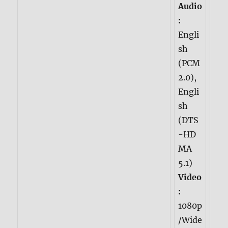
Audio
:
Engli
sh
(PCM
2.0),
Engli
sh
(DTS
-HD
MA
5.1)
Video
:
1080p
/Wide