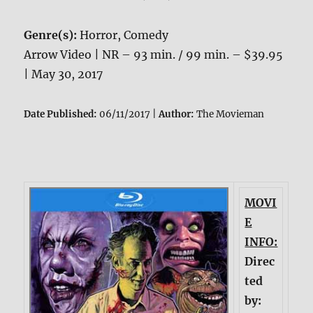
Genre(s):
Horror, Comedy
Arrow Video | NR – 93 min. / 99 min. – $39.95
| May 30, 2017
Date Published:
06/11/2017 |
Author:
The Movieman
MOVI
E
INFO:
Direc
ted
by: