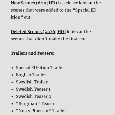
New Scenes (6:10; HD)
is a closer look at the
scenes that were added to the “Special ED-
ition” cut.
Deleted Scenes (21:36; HD)
looks at the
scenes that didn’t make the final cut.
Trailers and Teasers:
Special ED-ition Trailer
English Trailer
Swedish Trailer
Swedish Teaser 1
Swedish Teaser 2
“Bergman” Teaser
“Nutty Pfoessor” Trailer