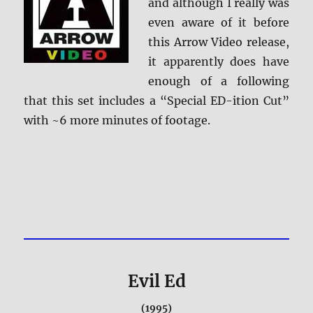
and although I really was
even aware of it before
this Arrow Video release,
it apparently does have
enough of a following
that this set includes a “Special ED-ition Cut”
with ~6 more minutes of footage.
Evil Ed
(1995)