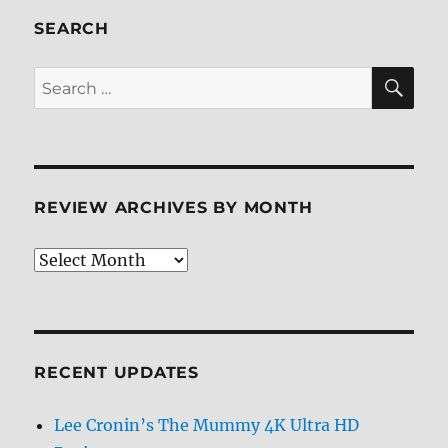
SEARCH
SE
Search
for:
REVIEW ARCHIVES BY MONTH
Review
Archives
by
Month
RECENT UPDATES
Lee Cronin’s The Mummy 4K Ultra HD