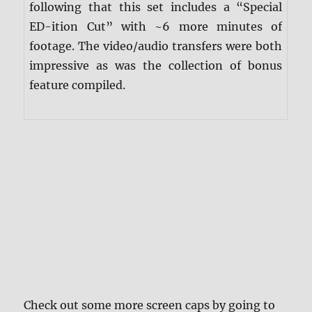
following that this set includes a “Special
ED-ition Cut” with ~6 more minutes of
footage. The video/audio transfers were both
impressive as was the collection of bonus
feature compiled.
Check out some more screen caps by going to