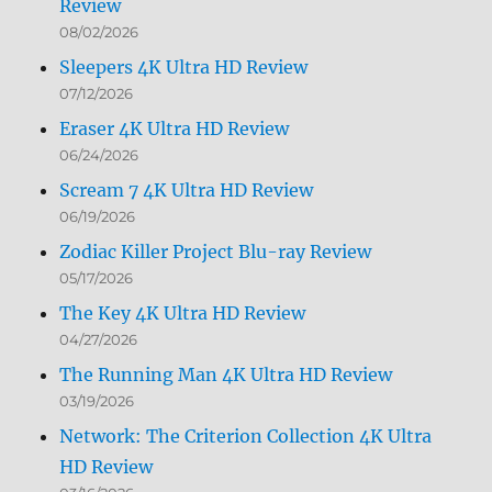
Review
08/02/2026
Sleepers 4K Ultra HD Review
07/12/2026
Eraser 4K Ultra HD Review
06/24/2026
Scream 7 4K Ultra HD Review
06/19/2026
Zodiac Killer Project Blu-ray Review
05/17/2026
The Key 4K Ultra HD Review
04/27/2026
The Running Man 4K Ultra HD Review
03/19/2026
Network: The Criterion Collection 4K Ultra
HD Review