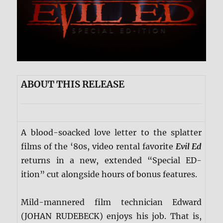
ABOUT THIS RELEASE
A blood-soacked love letter to the splatter
films of the ‘80s, video rental favorite
Evil Ed
returns in a new, extended “Special ED-
ition” cut alongside hours of bonus features.
Mild-mannered film technician Edward
(JOHAN RUDEBECK) enjoys his job. That is,