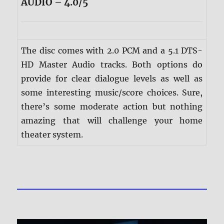
AUDIO – 4.0/5
The disc comes with 2.0 PCM and a 5.1 DTS-
HD Master Audio tracks. Both options do
provide for clear dialogue levels as well as
some interesting music/score choices. Sure,
there’s some moderate action but nothing
amazing that will challenge your home
theater system.