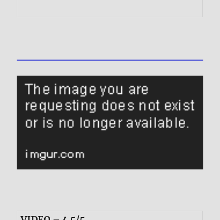
VIDEO – 4.5/5