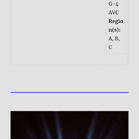
G-4
AVC
Regio
n(s):
A, B,
C