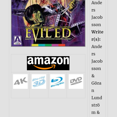
Ande
rs
Jacob
sson
Write
r(s):
Ande
rs
Jacob
sson
&
Göra
n
Lund
strö
m &