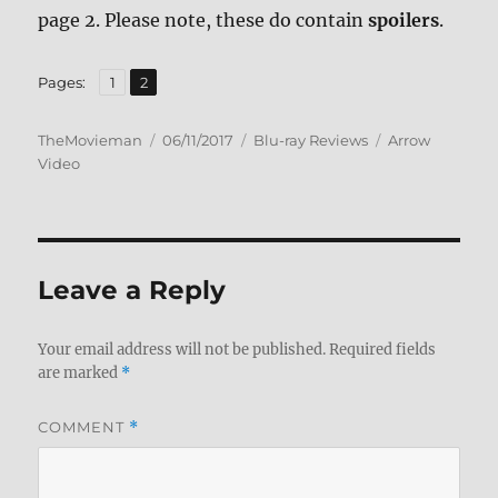
page 2. Please note, these do contain
spoilers
.
,
Page
Page
Pages:
1
2
Author
Posted
Categories
Tags
TheMovieman
06/11/2017
Blu-ray Reviews
Arrow
on
Video
Leave a Reply
Your email address will not be published.
Required fields
are marked
*
COMMENT
*