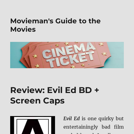
Movieman's Guide to the
Movies
Review: Evil Ed BD +
Screen Caps
Evil Ed
is one quirky but
entertainingly bad film