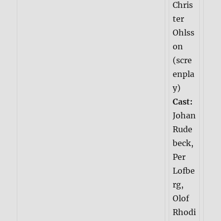
Chris
ter
Ohlss
on
(scre
enpla
y)
Cast:
Johan
Rude
beck,
Per
Lofbe
rg,
Olof
Rhodi