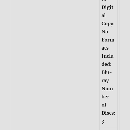
Digit
al
Copy:
No
Form
ats
Inclu
ded:
Blu-
ray
Num
ber
of
Discs:
3