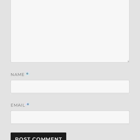
NAME
*
EMAIL
*