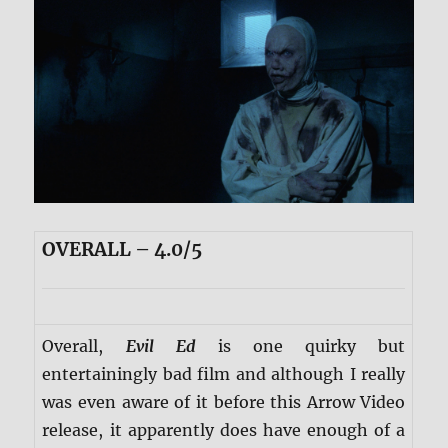
OVERALL – 4.0/5
Overall,
Evil Ed
is one quirky but
entertainingly bad film and although I really
was even aware of it before this Arrow Video
release, it apparently does have enough of a