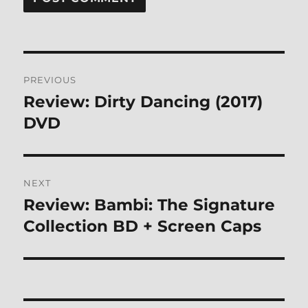
Post
PREVIOUS
navigation
Review: Dirty Dancing (2017)
Previous
post:
DVD
NEXT
Review: Bambi: The Signature
Next
post:
Collection BD + Screen Caps