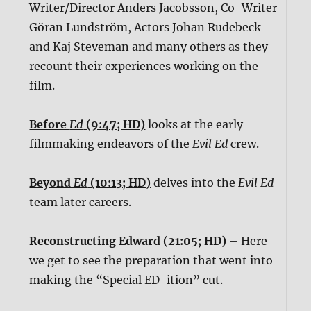
Writer/Director Anders Jacobsson, Co-Writer
Göran Lundström, Actors Johan Rudebeck
and Kaj Steveman and many others as they
recount their experiences working on the
film.
Before
Ed
(9:47; HD)
looks at the early
filmmaking endeavors of the
Evil Ed
crew.
Beyond
Ed
(10:13; HD)
delves into the
Evil Ed
team later careers.
Reconstructing Edward (21:05; HD)
– Here
we get to see the preparation that went into
making the “Special ED-ition” cut.