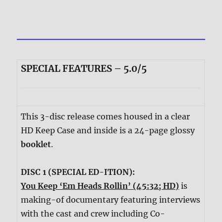
SPECIAL FEATURES – 5.0/5
This 3-disc release comes housed in a clear
HD Keep Case and inside is a 24-page glossy
booklet
.
DISC 1 (SPECIAL ED-ITION):
You Keep ‘Em Heads Rollin’ (45:32; HD)
is
making-of documentary featuring interviews
with the cast and crew including Co-