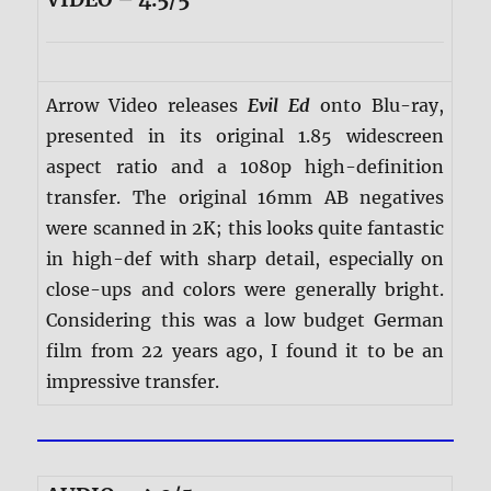
Arrow Video releases
Evil Ed
onto Blu-ray,
presented in its original 1.85 widescreen
aspect ratio and a 1080p high-definition
transfer. The original 16mm AB negatives
were scanned in 2K; this looks quite fantastic
in high-def with sharp detail, especially on
close-ups and colors were generally bright.
Considering this was a low budget German
film from 22 years ago, I found it to be an
impressive transfer.