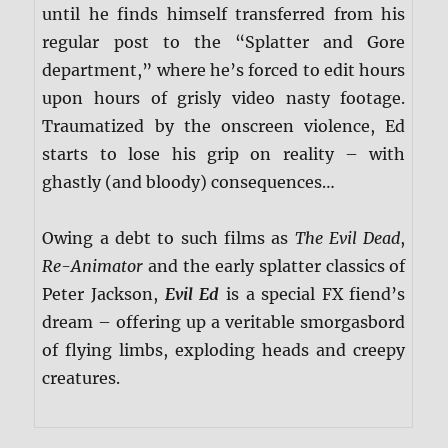
until he finds himself transferred from his
regular post to the “Splatter and Gore
department,” where he’s forced to edit hours
upon hours of grisly video nasty footage.
Traumatized by the onscreen violence, Ed
starts to lose his grip on reality – with
ghastly (and bloody) consequences…
Owing a debt to such films as
The Evil Dead
,
Re-Animator
and the early splatter classics of
Peter Jackson,
Evil Ed
is a special FX fiend’s
dream – offering up a veritable smorgasbord
of flying limbs, exploding heads and creepy
creatures.