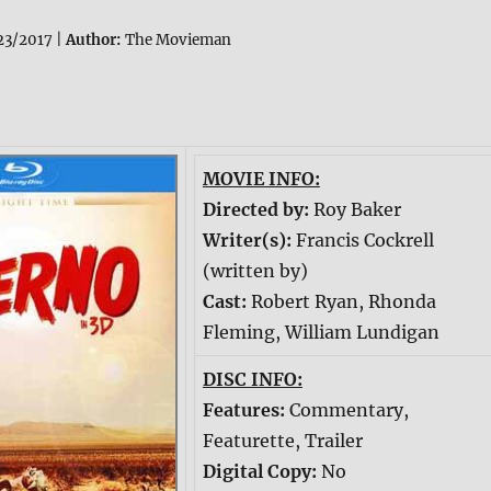
3/2017 |
Author:
The Movieman
MOVIE INFO:
Directed by:
Roy Baker
Writer(s):
Francis Cockrell
(written by)
Cast:
Robert Ryan, Rhonda
Fleming, William Lundigan
DISC INFO:
Features:
Commentary,
Featurette, Trailer
Digital Copy:
No