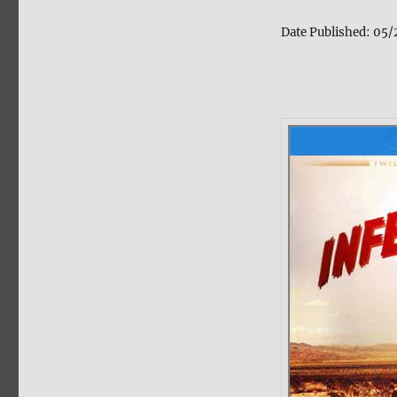
Date Published:
05/2