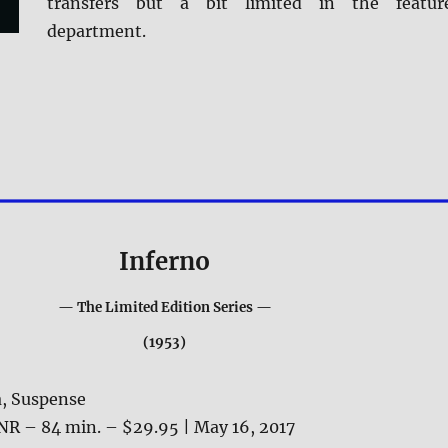
transfers but a bit limited in the featur
department.
Inferno
— The Limited Edition Series —
(1953)
, Suspense
NR – 84 min. – $29.95 | May 16, 2017