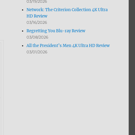
03/19/2026
Network: The Criterion Collection 4K Ultra
HD Review
03/16/2026
Regretting You Blu-ray Review
03/08/2026
All the President’s Men 4K Ultra HD Review
03/01/2026