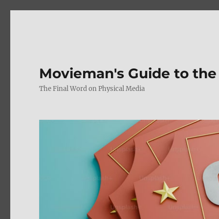
Movieman's Guide to the
The Final Word on Physical Media