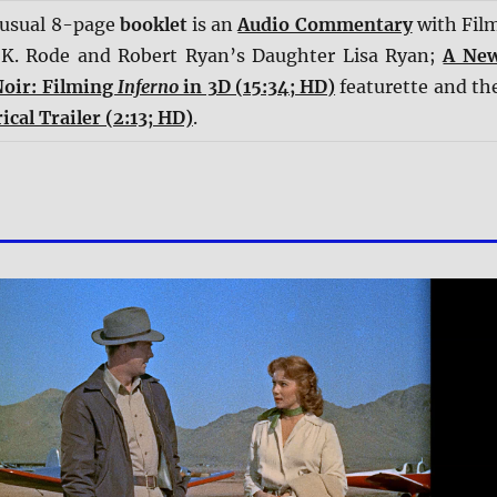
 usual 8-page
booklet
is an
Audio Commentary
with Fil
 K. Rode and Robert Ryan’s Daughter Lisa Ryan;
A Ne
Noir: Filming
Inferno
in 3D (15:34; HD)
featurette and th
ical Trailer (2:13; HD)
.