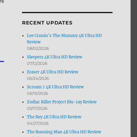
es
by
Month
RECENT UPDATES
Lee Cronin’s The Mummy 4K Ultra HD
Review
08/02/2026
Sleepers 4K Ultra HD Review
07/12/2026
Eraser 4K Ultra HD Review
06/24/2026
Scream 7 4K Ultra HD Review
06/19/2026
Zodiac Killer Project Blu-ray Review
05/17/2026
The Key 4K Ultra HD Review
04/27/2026
The Running Man 4K Ultra HD Review