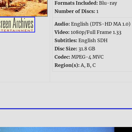
Formats Included:
Blu-ray
Number of Discs:
1
Audio:
English (DTS-HD MA 1.0)
Video:
1080p/Full Frame 1.33
Subtitles:
English SDH
Disc Size:
31.8 GB
Codec:
MPEG-4 MVC
Region(s):
A, B, C