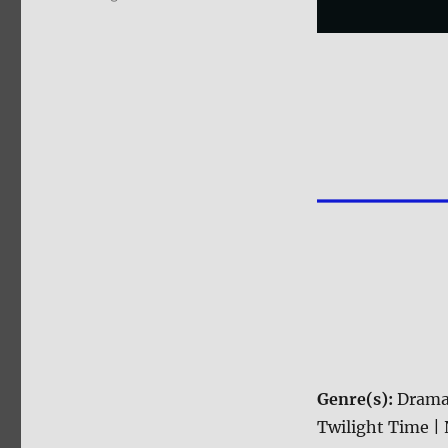
Genre(s):
Drama
Twilight Time | 