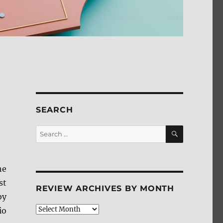
SEARCH
SEARCH
Search
for:
he
st
REVIEW ARCHIVES BY MONTH
by
Review
io
Archives