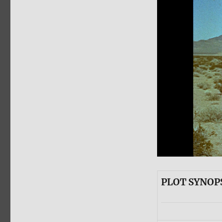
PLOT SYNOP