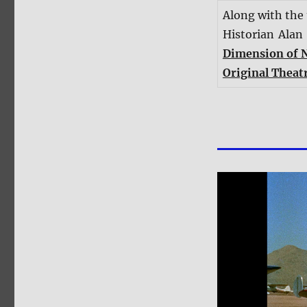
Along with the
Historian Alan
Dimension of 
Original Theatr