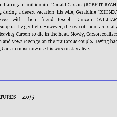
and arrogant millionaire Donald Carson (ROBERT RYAN
eg during a desert vacation, his wife, Geraldine (RHOND
aves with their friend Joseph Duncan (WILLIA
upposedly get help. However, the two of them are reall
leaving Carson to die in the heat. Slowly, Carson realize
wn and vows revenge on the traitorous couple. Having ha
e, Carson must now use his wits to stay alive.
TURES – 2.0/5