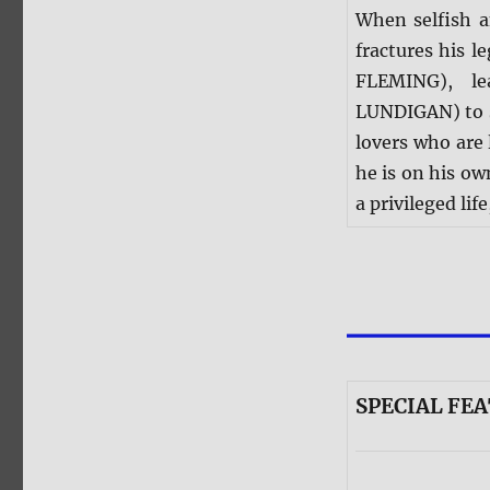
When selfish 
fractures his l
FLEMING), le
LUNDIGAN) to s
lovers who are 
he is on his o
a privileged lif
SPECIAL FEA