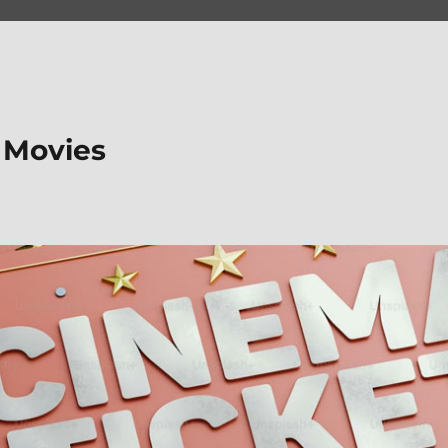
 Movies