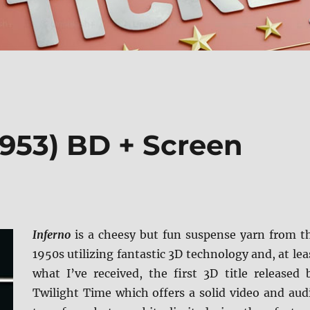
1953) BD + Screen
Inferno
is a cheesy but fun suspense yarn from t
1950s utilizing fantastic 3D technology and, at lea
what I’ve received, the first 3D title released 
Twilight Time which offers a solid video and aud