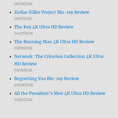
06/19/2026
Zodiac Killer Project Blu-ray Review
05/17/2026
The Key 4K Ultra HD Review
04/27/2026
The Running Man 4K Ultra HD Review
03/19/2026
Network: The Criterion Collection 4K Ultra
HD Review
03/16/2026
Regretting You Blu-ray Review
03/08/2026
All the President’s Men 4K Ultra HD Review
03/01/2026