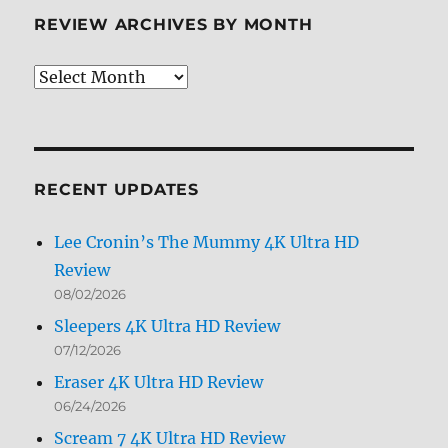
REVIEW ARCHIVES BY MONTH
Review
Archives
by
Month
RECENT UPDATES
Lee Cronin’s The Mummy 4K Ultra HD
Review
08/02/2026
Sleepers 4K Ultra HD Review
07/12/2026
Eraser 4K Ultra HD Review
06/24/2026
Scream 7 4K Ultra HD Review