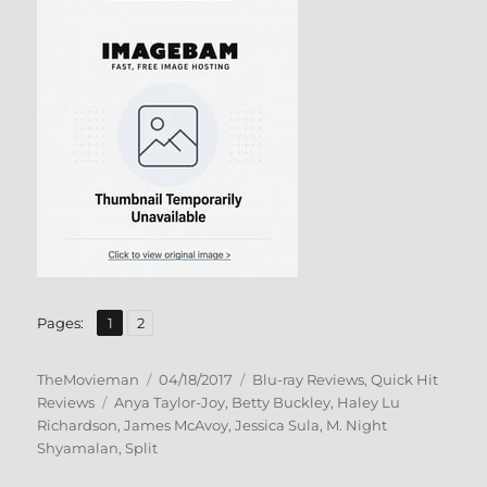
,
Page
Page
Pages:
1
2
Author
Posted
Categories
TheMovieman
04/18/2017
Blu-ray Reviews
,
Quick Hit
Tags
on
Reviews
Anya Taylor-Joy
,
Betty Buckley
,
Haley Lu
Richardson
,
James McAvoy
,
Jessica Sula
,
M. Night
Shyamalan
,
Split