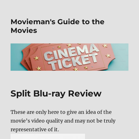
Movieman's Guide to the
Movies
Split Blu-ray Review
These are only here to give an idea of the
movie’s video quality and may not be truly
representative of it.