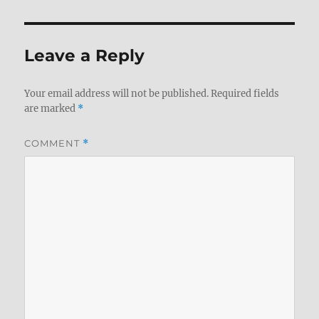
Leave a Reply
Your email address will not be published.
Required fields
are marked
*
COMMENT
*