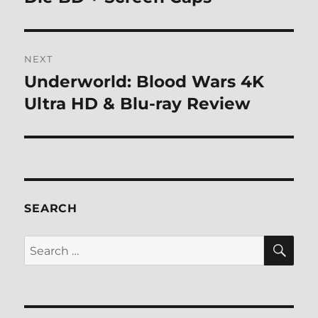
NEXT
Underworld: Blood Wars 4K
Next
post:
Ultra HD & Blu-ray Review
SEARCH
SE
Search
for: