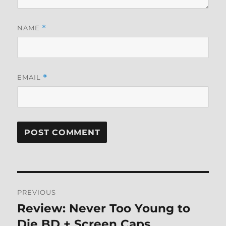
NAME
*
EMAIL
*
Post
PREVIOUS
navigation
Review: Never Too Young to
Previous
post:
Die BD + Screen Caps