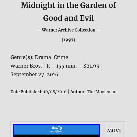
Midnight in the Garden of
Good and Evil
— Warner Archive Collection —
(1997)
Genre(s):
Drama, Crime
Warner Bros. | R – 155 min. – $21.99 |
September 27, 2016
Date Published:
10/08/2016 |
Author:
The Movieman
MOVI