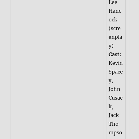
Lee
Hanc
ock
(scre
enpla
y)
Cast:
Kevin
Space
y,
John
Cusac
k,
Jack
Tho
mpso