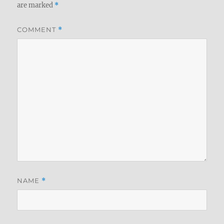
are marked
*
COMMENT
*
NAME
*