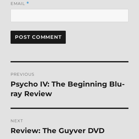
EMAIL
*
Post
PREVIOUS
navigation
Psycho IV: The Beginning Blu-
Previous
post:
ray Review
NEXT
Review: The Guyver DVD
Next
post: