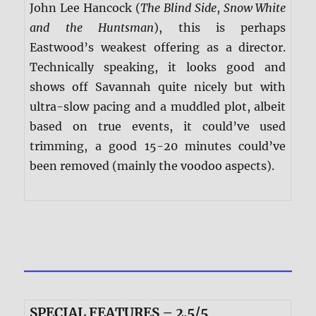
John Lee Hancock (
The Blind Side
,
Snow White
and the Huntsman
), this is perhaps
Eastwood’s weakest offering as a director.
Technically speaking, it looks good and
shows off Savannah quite nicely but with
ultra-slow pacing and a muddled plot, albeit
based on true events, it could’ve used
trimming, a good 15-20 minutes could’ve
been removed (mainly the voodoo aspects).
SPECIAL FEATURES – 2.5/5