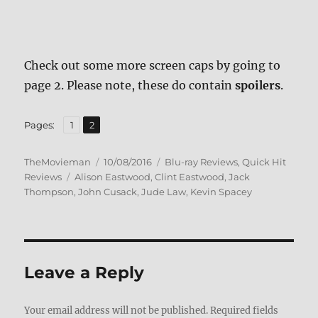
Check out some more screen caps by going to
page 2. Please note, these do contain
spoilers
.
,
Page
Page
Pages:
1
2
Author
Posted
Categories
TheMovieman
10/08/2016
Blu-ray Reviews
,
Quick Hit
Tags
on
Reviews
Alison Eastwood
,
Clint Eastwood
,
Jack
Thompson
,
John Cusack
,
Jude Law
,
Kevin Spacey
Leave a Reply
Your email address will not be published.
Required fields