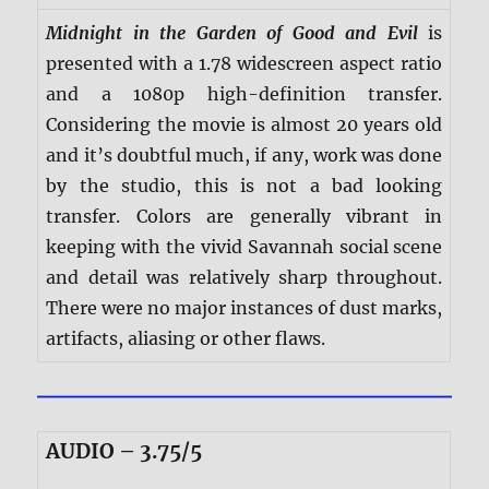
Midnight in the Garden of Good and Evil
is
presented with a 1.78 widescreen aspect ratio
and a 1080p high-definition transfer.
Considering the movie is almost 20 years old
and it’s doubtful much, if any, work was done
by the studio, this is not a bad looking
transfer. Colors are generally vibrant in
keeping with the vivid Savannah social scene
and detail was relatively sharp throughout.
There were no major instances of dust marks,
artifacts, aliasing or other flaws.
AUDIO – 3.75/5