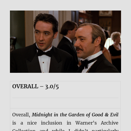
OVERALL – 3.0/5
Overall,
Midnight in the Garden of Good & Evil
is a nice inclusion in Warner’s Archive
Collection and while I didn’t particularly