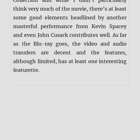
think very much of the movie, there’s at least
some good elements headlined by another
masterful performance from Kevin Spacey
and even John Cusack contributes well. As far
as the Blu-ray goes, the video and audio
transfers are decent and the features,
although limited, has at least one interesting
featurette.