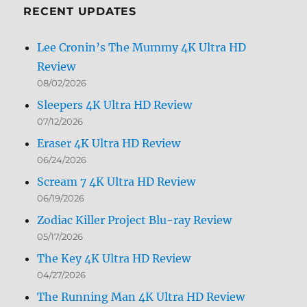
RECENT UPDATES
Lee Cronin’s The Mummy 4K Ultra HD
Review
08/02/2026
Sleepers 4K Ultra HD Review
07/12/2026
Eraser 4K Ultra HD Review
06/24/2026
Scream 7 4K Ultra HD Review
06/19/2026
Zodiac Killer Project Blu-ray Review
05/17/2026
The Key 4K Ultra HD Review
04/27/2026
The Running Man 4K Ultra HD Review