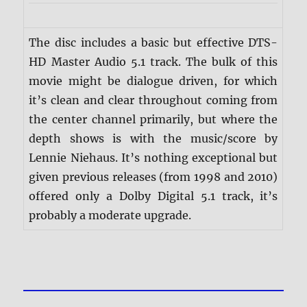
The disc includes a basic but effective DTS-
HD Master Audio 5.1 track. The bulk of this
movie might be dialogue driven, for which
it’s clean and clear throughout coming from
the center channel primarily, but where the
depth shows is with the music/score by
Lennie Niehaus. It’s nothing exceptional but
given previous releases (from 1998 and 2010)
offered only a Dolby Digital 5.1 track, it’s
probably a moderate upgrade.