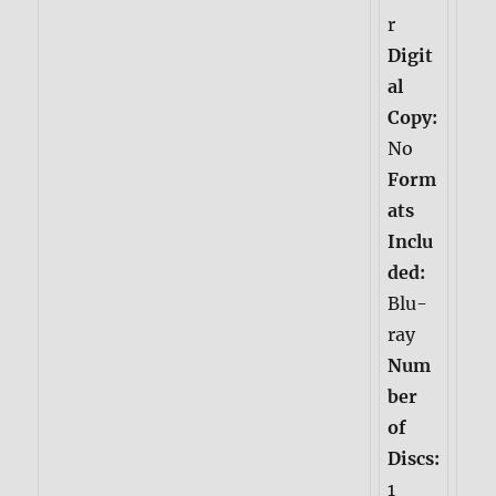
r
Digit
al
Copy:
No
Form
ats
Inclu
ded:
Blu-
ray
Num
ber
of
Discs:
1