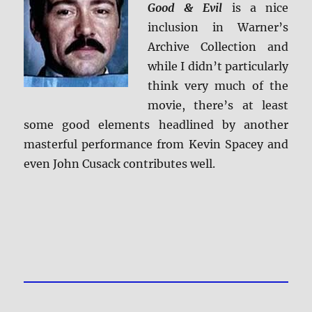
Good & Evil
is a nice
inclusion in Warner’s
Archive Collection and
while I didn’t particularly
think very much of the
movie, there’s at least
some good elements headlined by another
masterful performance from Kevin Spacey and
even John Cusack contributes well.