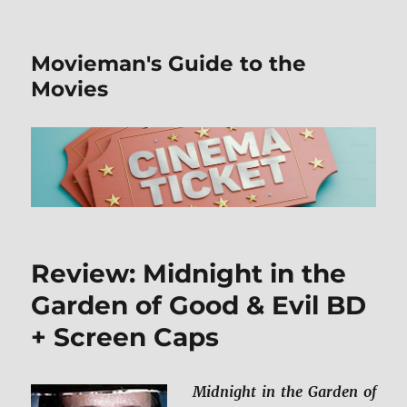
Movieman's Guide to the
Movies
Review: Midnight in the
Garden of Good & Evil BD
+ Screen Caps
Midnight in the Garden of