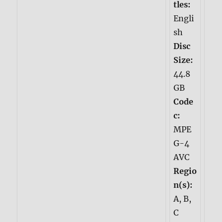
tles:
Engli
sh
Disc
Size:
44.8
GB
Code
c:
MPE
G-4
AVC
Regio
n(s):
A, B,
C