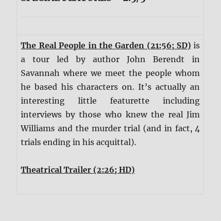
The Real People in the Garden (21:56; SD)
is
a tour led by author John Berendt in
Savannah where we meet the people whom
he based his characters on. It’s actually an
interesting little featurette including
interviews by those who knew the real Jim
Williams and the murder trial (and in fact, 4
trials ending in his acquittal).
Theatrical Trailer (2:26; HD)