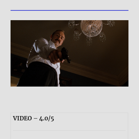
VIDEO – 4.0/5