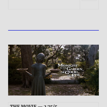
THE MOVIE — 2.75/5