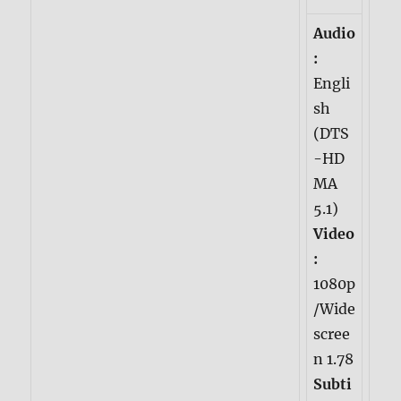
Audio
:
Engli
sh
(DTS
-HD
MA
5.1)
Video
:
1080p
/Wide
scree
n 1.78
Subti