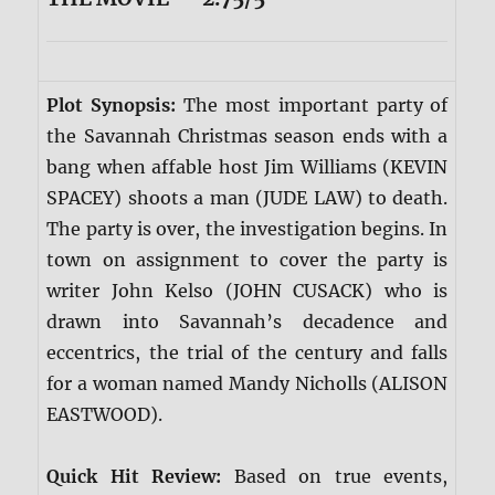
Plot Synopsis:
The most important party of
the Savannah Christmas season ends with a
bang when affable host Jim Williams (KEVIN
SPACEY) shoots a man (JUDE LAW) to death.
The party is over, the investigation begins. In
town on assignment to cover the party is
writer John Kelso (JOHN CUSACK) who is
drawn into Savannah’s decadence and
eccentrics, the trial of the century and falls
for a woman named Mandy Nicholls (ALISON
EASTWOOD).
Quick Hit Review:
Based on true events,