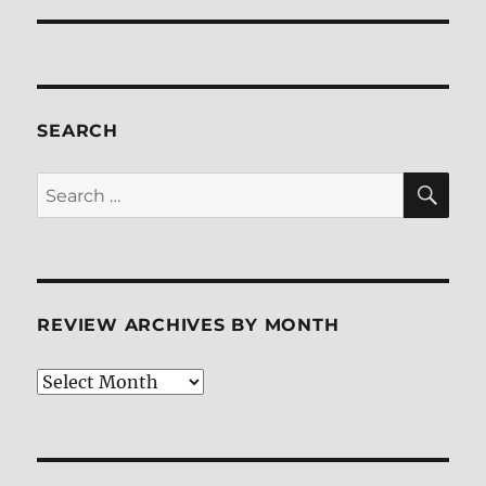
SEARCH
SE
Search
for:
REVIEW ARCHIVES BY MONTH
Review
Archives
by
Month