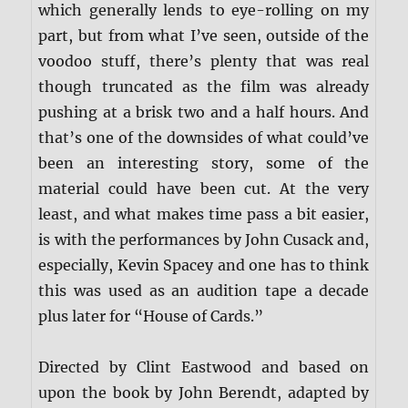
which generally lends to eye-rolling on my
part, but from what I’ve seen, outside of the
voodoo stuff, there’s plenty that was real
though truncated as the film was already
pushing at a brisk two and a half hours. And
that’s one of the downsides of what could’ve
been an interesting story, some of the
material could have been cut. At the very
least, and what makes time pass a bit easier,
is with the performances by John Cusack and,
especially, Kevin Spacey and one has to think
this was used as an audition tape a decade
plus later for “House of Cards.”
Directed by Clint Eastwood and based on
upon the book by John Berendt, adapted by