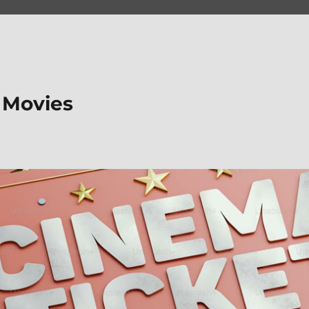
 Movies