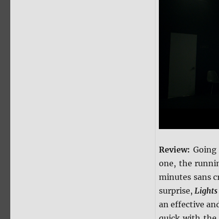
Review:
Going 
one, the runni
minutes sans c
surprise,
Lights
an effective and
quick with the