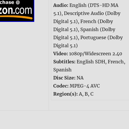
Audio:
English (DTS-HD MA
5.1), Descriptive Audio (Dolby
Digital 5.1), French (Dolby
Digital 5.1), Spanish (Dolby
Digital 5.1), Portuguese (Dolby
Digital 5.1)
Video:
1080p/Widescreen 2.40
Subtitles:
English SDH, French,
Spanish
Disc Size:
NA
Codec:
MPEG-4 AVC
Region(s):
A, B, C