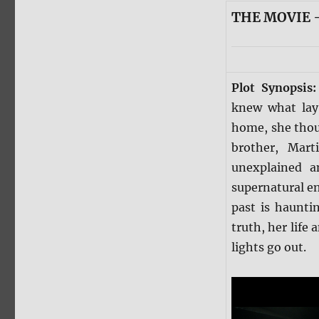
THE MOVIE —
Plot Synopsis
knew what lay 
home, she thoug
brother, Mar
unexplained a
supernatural e
past is haunti
truth, her life
lights go out.