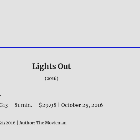
Lights Out
(2016)
r
G13 – 81 min. – $29.98 | October 25, 2016
21/2016 |
Author:
The Movieman