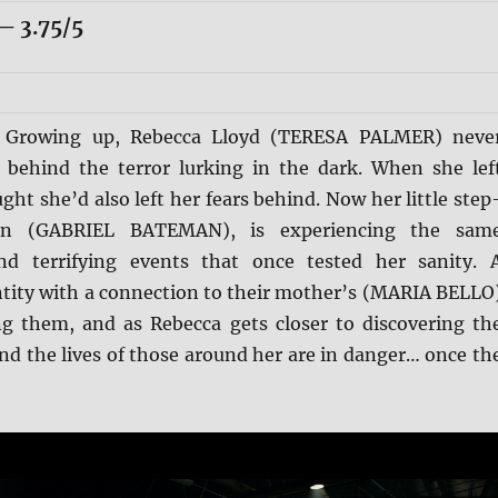
 3.75/5
:
Growing up, Rebecca Lloyd (TERESA PALMER) neve
behind the terror lurking in the dark. When she lef
ht she’d also left her fears behind. Now her little step
tin (GABRIEL BATEMAN), is experiencing the sam
nd terrifying events that once tested her sanity. 
ntity with a connection to their mother’s (MARIA BELLO
ng them, and as Rebecca gets closer to discovering th
 and the lives of those around her are in danger… once th