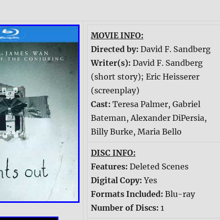
MOVIE INFO:
Directed by:
David F. Sandberg
Writer(s):
David F. Sandberg
(short story); Eric Heisserer
(screenplay)
Cast:
Teresa Palmer, Gabriel
Bateman, Alexander DiPersia,
Billy Burke, Maria Bello
DISC INFO:
Features:
Deleted Scenes
Digital Copy:
Yes
Formats Included:
Blu-ray
Number of Discs:
1