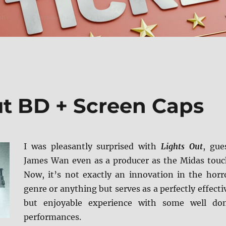
ut BD + Screen Caps
I was pleasantly surprised with
Lights Out
, gue
James Wan even as a producer as the Midas touc
Now, it’s not exactly an innovation in the horr
genre or anything but serves as a perfectly effecti
but enjoyable experience with some well do
performances.