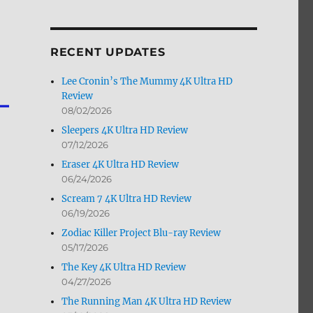
by
Month
RECENT UPDATES
Lee Cronin’s The Mummy 4K Ultra HD
Review
08/02/2026
Sleepers 4K Ultra HD Review
07/12/2026
Eraser 4K Ultra HD Review
06/24/2026
Scream 7 4K Ultra HD Review
06/19/2026
Zodiac Killer Project Blu-ray Review
05/17/2026
The Key 4K Ultra HD Review
04/27/2026
The Running Man 4K Ultra HD Review