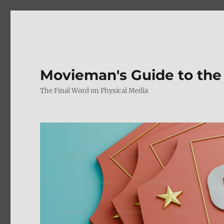
Movieman's Guide to the
The Final Word on Physical Media