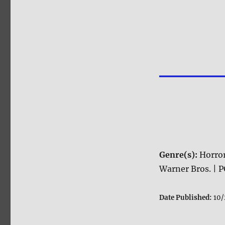
Genre(s):
Horro
Warner Bros. | P
Date Published:
10/