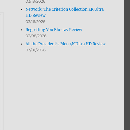
03/19/2026
Network: The Criterion Collection 4K Ultra
HD Review
03/16/2026
Regretting You Blu-ray Review
03/08/2026
All the President’s Men 4K Ultra HD Review
03/01/2026