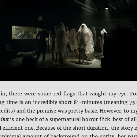
in, there were some red flags that caught my eye. Fo
ng time is an incredibly short 81-minutes (meaning 75
redits) and the premise was pretty basic. However, to m
 Out
is one heck of a supernatural horror flick, best of all
 efficient one. Because of the short duration, the story i
 minimal amount of background on the entity, her pas