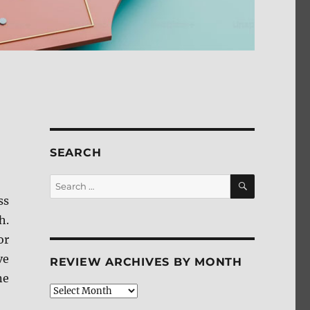
SEARCH
SEARCH
Search
for:
ss
h.
or
ve
REVIEW ARCHIVES BY MONTH
ne
Review
Archives