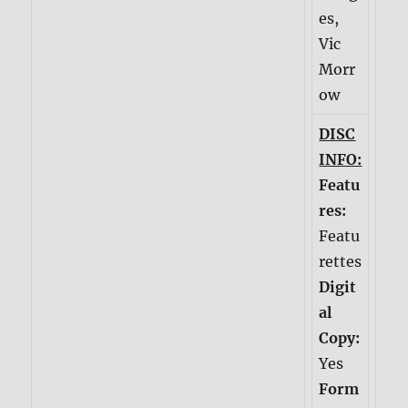
es,
Vic
Morr
ow
DISC
INFO:
Featu
res:
Featu
rettes
Digit
al
Copy:
Yes
Form