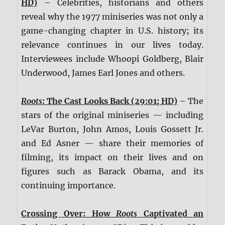
HD)
– Celebrities, historians and others
reveal why the 1977 miniseries was not only a
game-changing chapter in U.S. history; its
relevance continues in our lives today.
Interviewees include Whoopi Goldberg, Blair
Underwood, James Earl Jones and others.
Roots
: The Cast Looks Back (29:01; HD)
– The
stars of the original miniseries — including
LeVar Burton, John Amos, Louis Gossett Jr.
and Ed Asner — share their memories of
filming, its impact on their lives and on
figures such as Barack Obama, and its
continuing importance.
Crossing Over: How
Roots
Captivated an