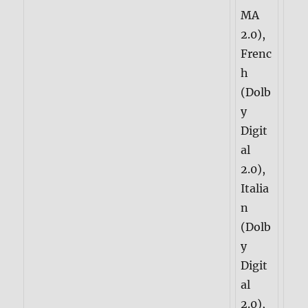
MA
2.0),
Frenc
h
(Dolb
y
Digit
al
2.0),
Italia
n
(Dolb
y
Digit
al
2.0),