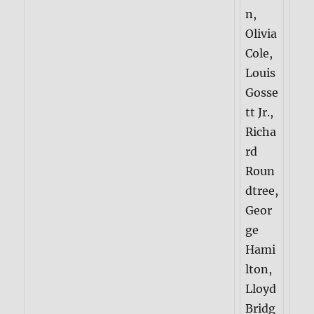
n,
Olivia
Cole,
Louis
Gosse
tt Jr.,
Richa
rd
Roun
dtree,
Geor
ge
Hami
lton,
Lloyd
Bridg