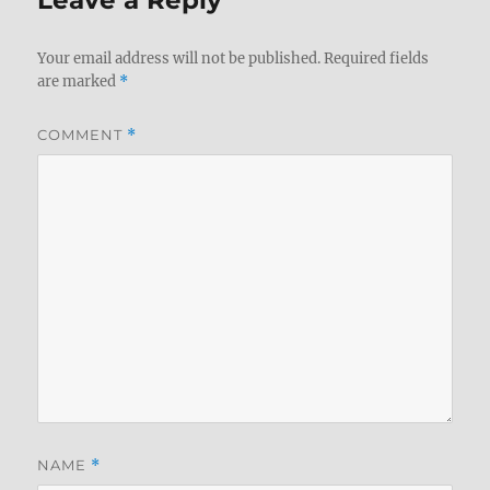
Your email address will not be published.
Required fields
are marked
*
COMMENT
*
NAME
*