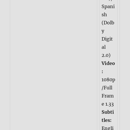
Spani
sh
(Dolb
y
Digit
al
2.0)
Video
:
1080p
/Full
Fram
e 1.33
Subti
tles:
Engli