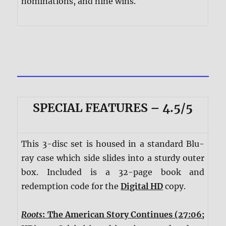
nominations, and nine wins.
SPECIAL FEATURES – 4.5/5
This 3-disc set is housed in a standard Blu-
ray case which side slides into a sturdy outer
box. Included is a 32-page book and
redemption code for the
Digital HD
copy.
Roots
: The American Story Continues (27:06;