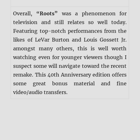
Overall,
“Roots”
was a phenomenon for
television and still relates so well today.
Featuring top-notch performances from the
likes of LeVar Burton and Louis Gossett Jr.
amongst many others, this is well worth
watching even for younger viewers though I
suspect some will navigate toward the recent
remake. This 40th Anniversary edition offers
some great bonus material and fine
video/audio transfers.