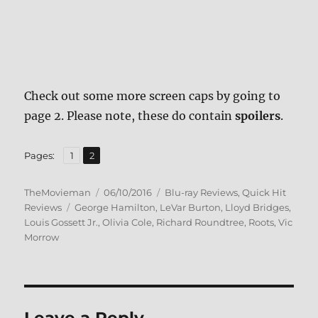
Check out some more screen caps by going to
page 2. Please note, these do contain
spoilers
.
,
Page
Page
Pages:
1
2
Author
Posted
Categories
TheMovieman
06/10/2016
Blu-ray Reviews
,
Quick Hit
Tags
on
Reviews
George Hamilton
,
LeVar Burton
,
Lloyd Bridges
,
Louis Gossett Jr.
,
Olivia Cole
,
Richard Roundtree
,
Roots
,
Vic
Morrow
Leave a Reply