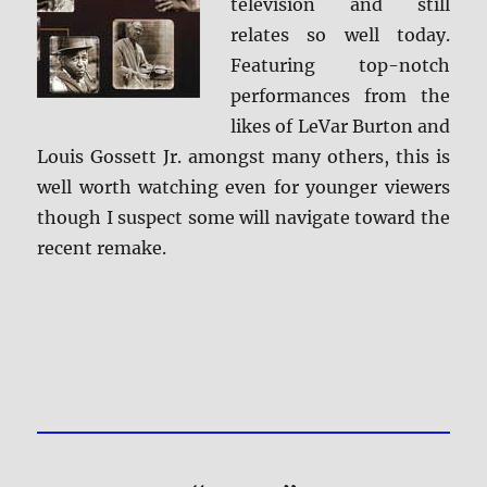
television and still
relates so well today.
Featuring top-notch
performances from the
likes of LeVar Burton and
Louis Gossett Jr. amongst many others, this is
well worth watching even for younger viewers
though I suspect some will navigate toward the
recent remake.