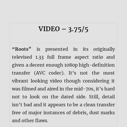
VIDEO – 3.75/5
“Roots”
is presented in its originally
televised 1.33 full frame aspect ratio and
given a decent enough 1080p high-definition
transfer (AVC codec). It’s not the most
vibrant looking video though considering it
was filmed and aired in the mid-70s, it’s hard
not to look on the dated side. Still, detail
isn’t bad and it appears to be a clean transfer
free of major instances of debris, dust marks
and other flaws.