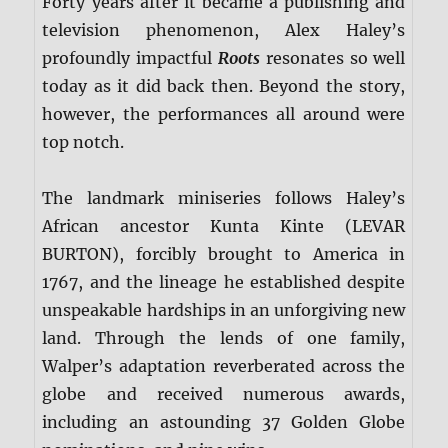
Forty years after it became a publishing and
television phenomenon, Alex Haley’s
profoundly impactful
Roots
resonates so well
today as it did back then. Beyond the story,
however, the performances all around were
top notch.
The landmark miniseries follows Haley’s
African ancestor Kunta Kinte (LEVAR
BURTON), forcibly brought to America in
1767, and the lineage he established despite
unspeakable hardships in an unforgiving new
land. Through the lends of one family,
Walper’s adaptation reverberated across the
globe and received numerous awards,
including an astounding 37 Golden Globe