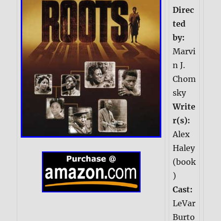
Direc
ted
by:
Marvi
n J.
Chom
sky
Write
r(s):
Alex
Haley
(book
)
Cast:
LeVar
Burto