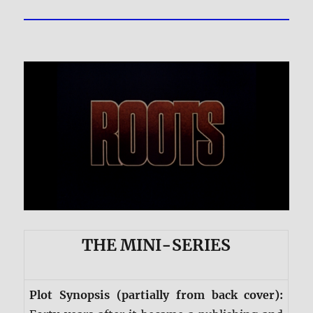
THE MINI-SERIES
Plot Synopsis (partially from back cover):