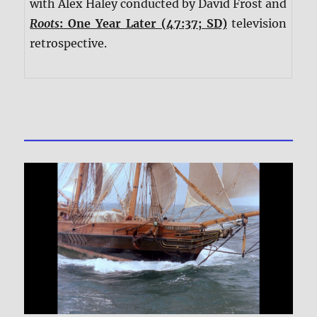
with Alex Haley conducted by David Frost and
Roots
: One Year Later (47:37; SD)
television
retrospective.