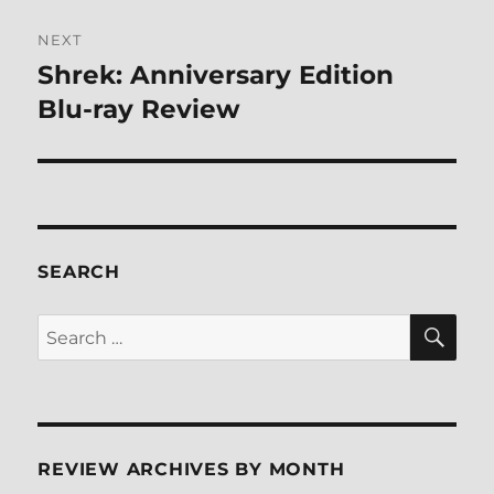
NEXT
Shrek: Anniversary Edition
Next
post:
Blu-ray Review
SEARCH
SE
Search
for:
REVIEW ARCHIVES BY MONTH