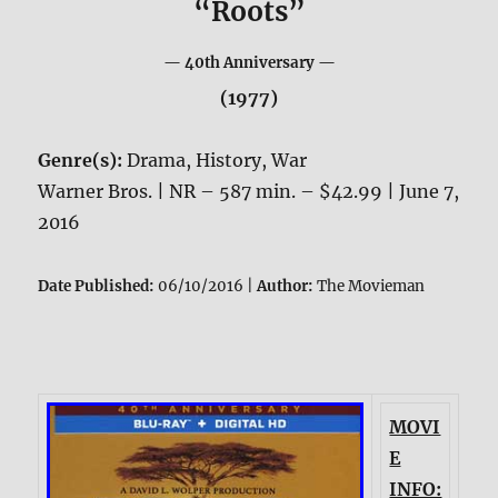
“Roots”
— 40th Anniversary —
(1977)
Genre(s):
Drama, History, War
Warner Bros. | NR – 587 min. – $42.99 | June 7,
2016
Date Published:
06/10/2016 |
Author:
The Movieman
MOVI
E
INFO: