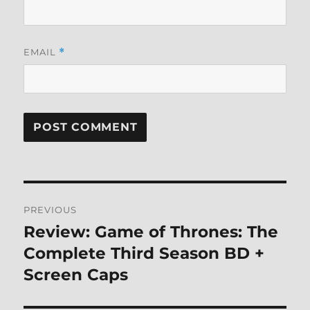
EMAIL
*
Post
PREVIOUS
navigation
Review: Game of Thrones: The
Previous
post:
Complete Third Season BD +
Screen Caps