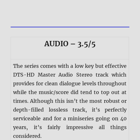
AUDIO – 3.5/5
The series comes with a low key but effective
DTS-HD Master Audio Stereo track which
provides for clean dialogue levels throughout
while the music/score did tend to top out at
times. Although this isn’t the most robust or
depth-filled lossless track, it’s perfectly
serviceable and for a miniseries going on 40
years, it’s fairly impressive all things
considered.