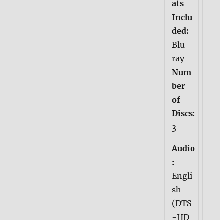
ats
Inclu
ded:
Blu-
ray
Num
ber
of
Discs:
3
Audio
:
Engli
sh
(DTS
-HD