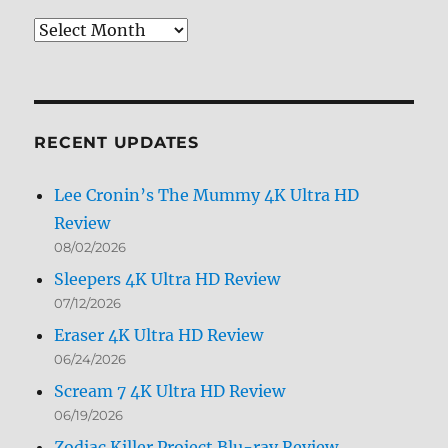
Review
Archives
by
Month
RECENT UPDATES
Lee Cronin’s The Mummy 4K Ultra HD
Review
08/02/2026
Sleepers 4K Ultra HD Review
07/12/2026
Eraser 4K Ultra HD Review
06/24/2026
Scream 7 4K Ultra HD Review
06/19/2026
Zodiac Killer Project Blu-ray Review