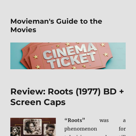
Movieman's Guide to the
Movies
Review: Roots (1977) BD +
Screen Caps
“Roots”
was a
phenomenon for