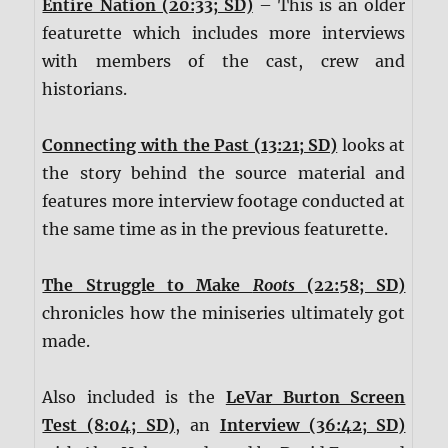
Entire Nation (20:33; SD)
– This is an older
featurette which includes more interviews
with members of the cast, crew and
historians.
Connecting with the Past (13:21; SD)
looks at
the story behind the source material and
features more interview footage conducted at
the same time as in the previous featurette.
The Struggle to Make
Roots
(22:58; SD)
chronicles how the miniseries ultimately got
made.
Also included is the
LeVar Burton Screen
Test (8:04; SD)
, an
Interview (36:42; SD)