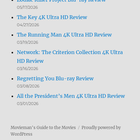
05/17/2026
The Key 4K Ultra HD Review
04/27/2026
The Running Man 4K Ultra HD Review
03/19/2026
Network: The Criterion Collection 4K Ultra
HD Review
03/16/2026
Regretting You Blu-ray Review
03/08/2026
All the President’s Men 4K Ultra HD Review
03/01/2026
Movieman's Guide to the Movies
Proudly powered by
WordPress