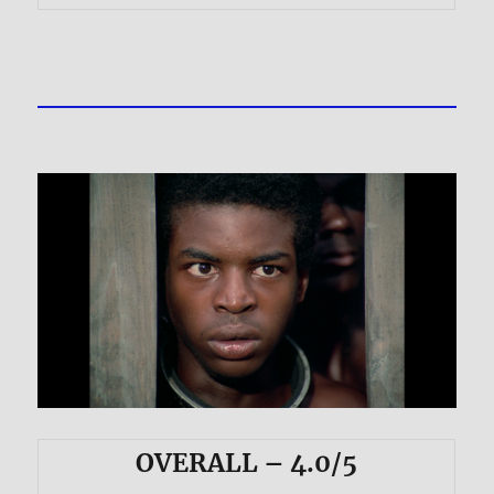
OVERALL – 4.0/5