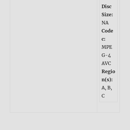
Disc
Size:
NA
Code
c:
MPE
G-4
AVC
Regio
n(s):
A, B,
C