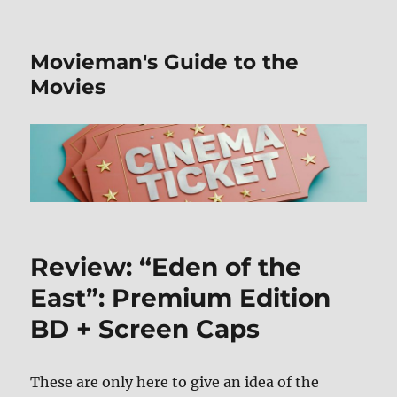
Movieman's Guide to the
Movies
Review: “Eden of the
East”: Premium Edition
BD + Screen Caps
These are only here to give an idea of the