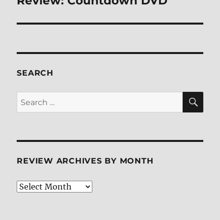
Review: Countdown DVD
post:
SEARCH
SE
Search
for:
REVIEW ARCHIVES BY MONTH
Review
Archives
by