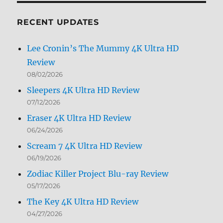
Month
RECENT UPDATES
Lee Cronin’s The Mummy 4K Ultra HD
Review
08/02/2026
Sleepers 4K Ultra HD Review
07/12/2026
Eraser 4K Ultra HD Review
06/24/2026
Scream 7 4K Ultra HD Review
06/19/2026
Zodiac Killer Project Blu-ray Review
05/17/2026
The Key 4K Ultra HD Review
04/27/2026