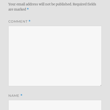
Your email address will not be published.
Required fields
are marked
*
COMMENT
*
NAME
*