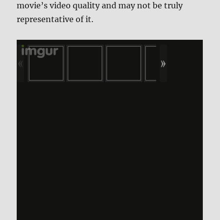
movie’s video quality and may not be truly
representative of it.