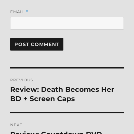
EMAIL
*
Post
PREVIOUS
navigation
Review: Death Becomes Her
Previous
post:
BD + Screen Caps
NEXT
Next