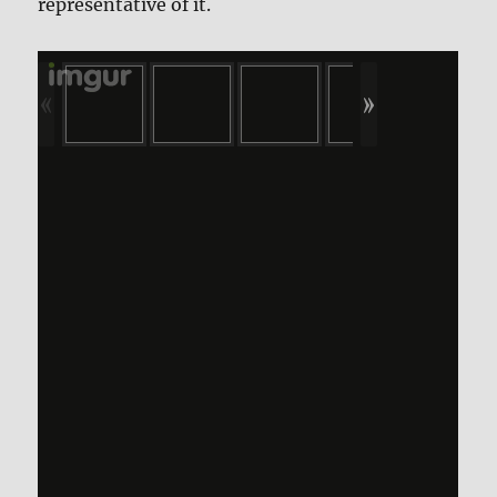
representative of it.