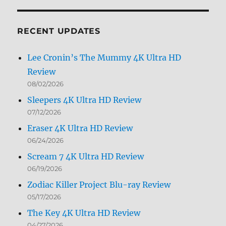
by
Month
RECENT UPDATES
Lee Cronin’s The Mummy 4K Ultra HD
Review
08/02/2026
Sleepers 4K Ultra HD Review
07/12/2026
Eraser 4K Ultra HD Review
06/24/2026
Scream 7 4K Ultra HD Review
06/19/2026
Zodiac Killer Project Blu-ray Review
05/17/2026
The Key 4K Ultra HD Review
04/27/2026