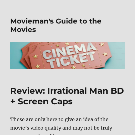
Movieman's Guide to the
Movies
Review: Irrational Man BD
+ Screen Caps
These are only here to give an idea of the
movie’s video quality and may not be truly