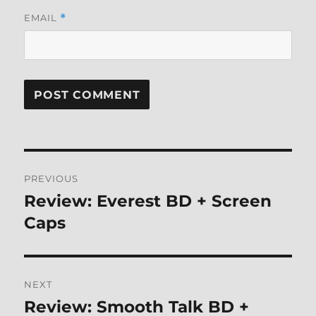
EMAIL
*
Post
PREVIOUS
navigation
Review: Everest BD + Screen
Previous
post:
Caps
NEXT
Review: Smooth Talk BD +
Next