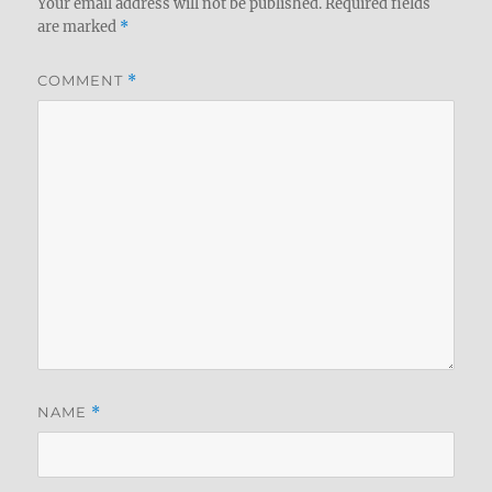
Your email address will not be published.
Required fields
are marked
*
COMMENT
*
NAME
*