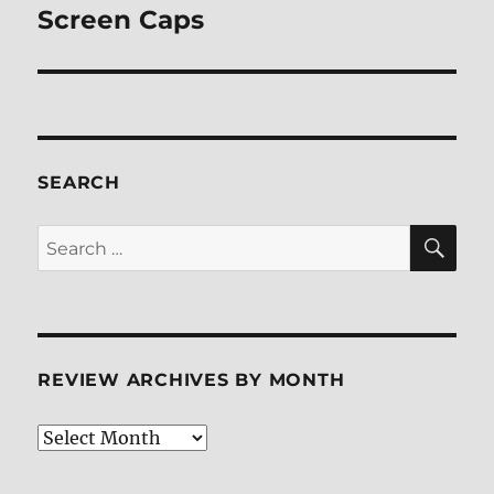
post:
Screen Caps
SEARCH
SE
Search
for:
REVIEW ARCHIVES BY MONTH
Review
Archives