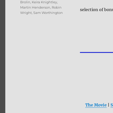
Brolin
,
Keira Knightley
,
Martin Henderson
,
Robin
selection of bon
Wright
,
Sam Worthington
The Movie
|
S