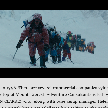
et in 1996. There are several commercial companies vyin
he top of Mount Everest. Adventure Consultants is led b
ON CLARKE) who, along with base camp manager Hele