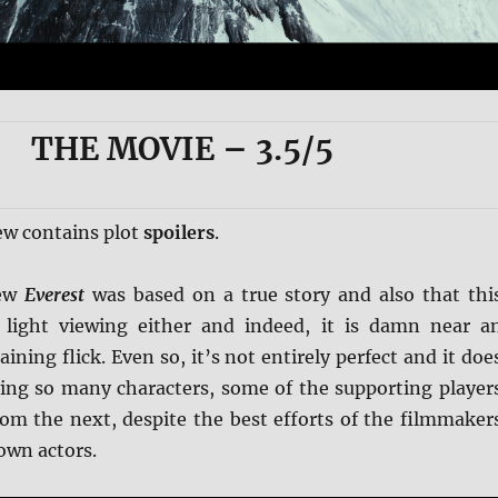
THE MOVIE
– 3.5/5
ew contains plot
spoilers
.
new
Everest
was based on a true story and also that thi
 light viewing either and indeed, it is damn near a
ining flick. Even so, it’s not entirely perfect and it doe
ving so many characters, some of the supporting player
rom the next, despite the best efforts of the filmmaker
own actors.