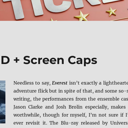
BD + Screen Caps
Needless to say,
Everest
isn’t exactly a lightheart
adventure flick but in spite of that, and some so-
writing, the performances from the ensemble cas
Jason Clarke and Josh Brolin especially, makes 
worthwhile, though for myself, I’m not sure if I
ever revisit it. The Blu-ray released by Univers