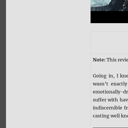
Note:
This revi
Going in, I k
wasn’t exactly
emotionally-dra
suffer with ha
indiscernible f
casting well kn