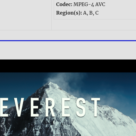
Codec:
MPEG-4 AVC
Region(s):
A, B, C