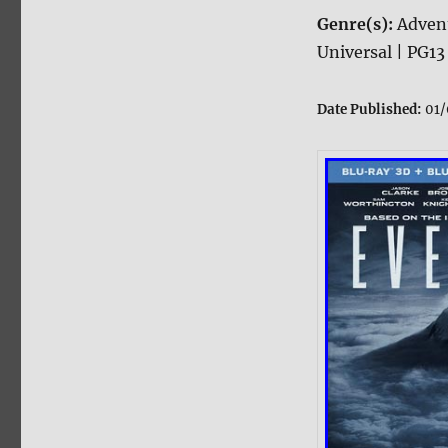
Genre(s):
Adven
Universal | PG13
Date Published:
01/