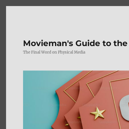
Movieman's Guide to the
The Final Word on Physical Media