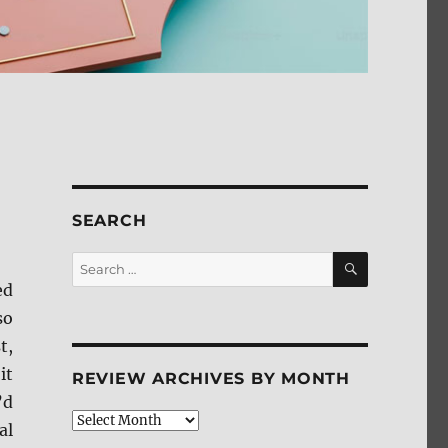
SEARCH
SEARCH
Search
for:
ed
so
t,
it
REVIEW ARCHIVES BY MONTH
’d
Review
al
Archives