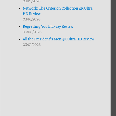
03/19/2026
Network: The Criterion Collection 4K Ultra
HD Review
03/16/2026
Regretting You Blu-ray Review
03/08/2026
All the President’s Men 4K Ultra HD Review
03/01/2026