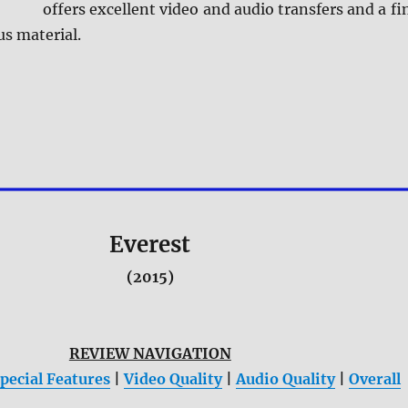
offers excellent video and audio transfers and a fi
us material.
Everest
(2015)
REVIEW NAVIGATION
pecial Features
|
Video Quality
|
Audio Quality
|
Overall