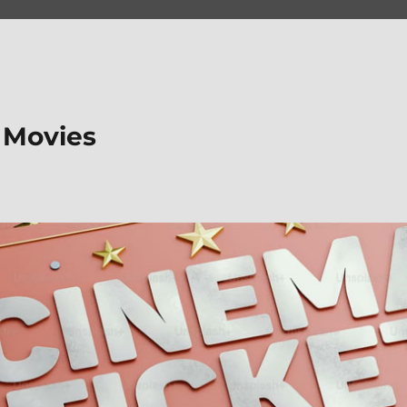
 Movies