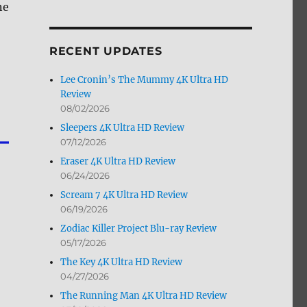
ne
by
Month
RECENT UPDATES
Lee Cronin’s The Mummy 4K Ultra HD
Review
08/02/2026
Sleepers 4K Ultra HD Review
07/12/2026
Eraser 4K Ultra HD Review
06/24/2026
Scream 7 4K Ultra HD Review
06/19/2026
Zodiac Killer Project Blu-ray Review
05/17/2026
The Key 4K Ultra HD Review
04/27/2026
The Running Man 4K Ultra HD Review