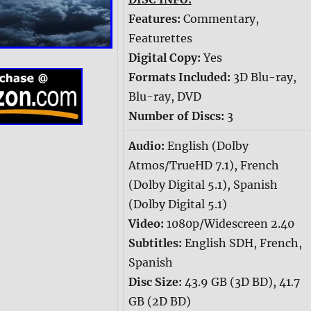
Features:
Commentary,
Featurettes
Digital Copy:
Yes
Formats Included:
3D Blu-ray,
Blu-ray, DVD
Number of Discs:
3
Audio:
English (Dolby
Atmos/TrueHD 7.1), French
(Dolby Digital 5.1), Spanish
(Dolby Digital 5.1)
Video:
1080p/Widescreen 2.40
Subtitles:
English SDH, French,
Spanish
Disc Size:
43.9 GB (3D BD), 41.7
GB (2D BD)