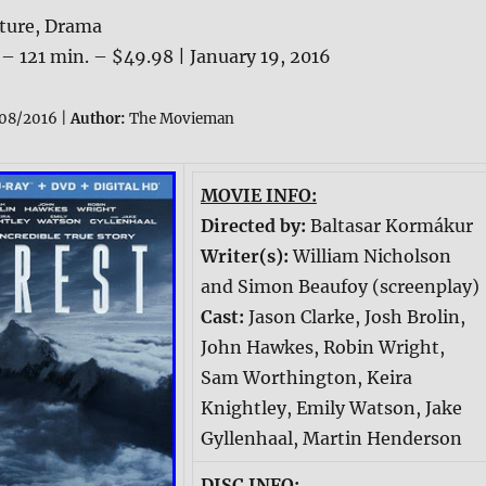
ture, Drama
 – 121 min. – $49.98 | January 19, 2016
08/2016 |
Author:
The Movieman
MOVIE INFO:
Directed by:
Baltasar Kormákur
Writer(s):
William Nicholson
and Simon Beaufoy (screenplay)
Cast:
Jason Clarke, Josh Brolin,
John Hawkes, Robin Wright,
Sam Worthington, Keira
Knightley, Emily Watson, Jake
Gyllenhaal, Martin Henderson
DISC INFO: