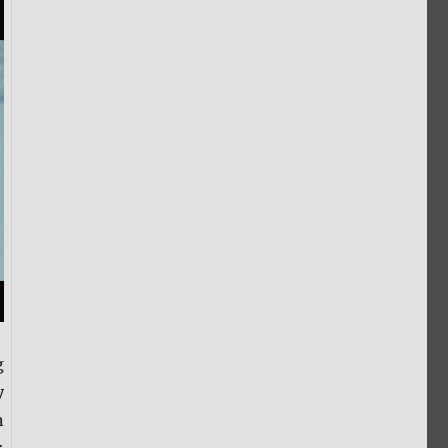
g
y
n