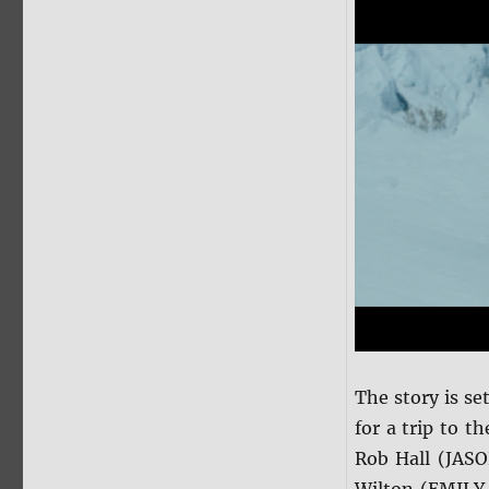
The story is s
for a trip to t
Rob Hall (JAS