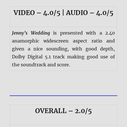
VIDEO – 4.0/5 | AUDIO – 4.0/5
Jenny’s Wedding
is presented with a 2.40
anamorphic widescreen aspect ratio and
given a nice sounding, with good depth,
Dolby Digital 5.1 track making good use of
the soundtrack and score.
OVERALL – 2.0/5