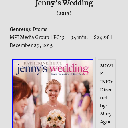
Jenny’s Wedding
(2015)
Genre(s):
Drama
MPI Media Group | PG13 – 94 min. – $24.98 |
December 29, 2015
MOVI
E
INFO:
Direc
ted
by:
Mary
Agne