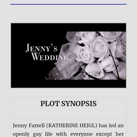
PLOT SYNOPSIS
Jenny Farrell (KATHERINE HEIGL) has led an
openly gay life with everyone except her