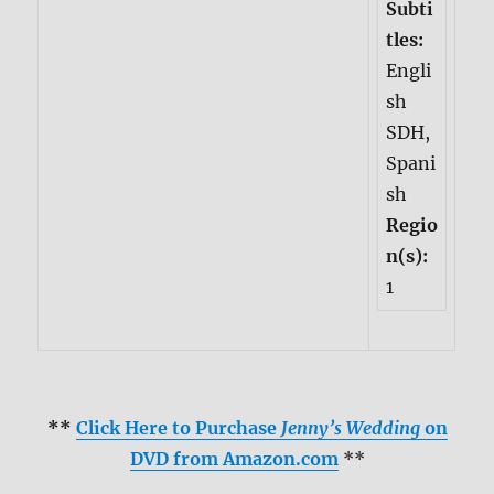
Subti
tles:
Engli
sh
SDH,
Spani
sh
Regio
n(s):
1
**
Click Here to Purchase
Jenny’s Wedding
on
DVD from Amazon.com
**