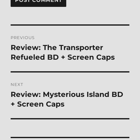
Post
PREVIOUS
navigation
Review: The Transporter
Previous
post:
Refueled BD + Screen Caps
NEXT
Review: Mysterious Island BD
Next
post:
+ Screen Caps