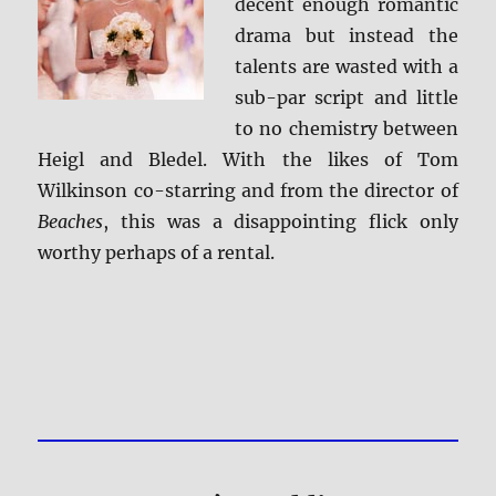
decent enough romantic
drama but instead the
talents are wasted with a
sub-par script and little
to no chemistry between
Heigl and Bledel. With the likes of Tom
Wilkinson co-starring and from the director of
Beaches
, this was a disappointing flick only
worthy perhaps of a rental.