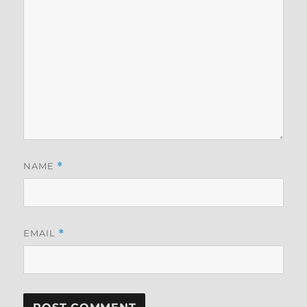
NAME
*
EMAIL
*