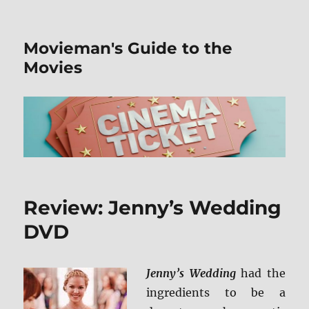
Movieman's Guide to the
Movies
Review: Jenny’s Wedding
DVD
Jenny’s Wedding
had the
ingredients to be a