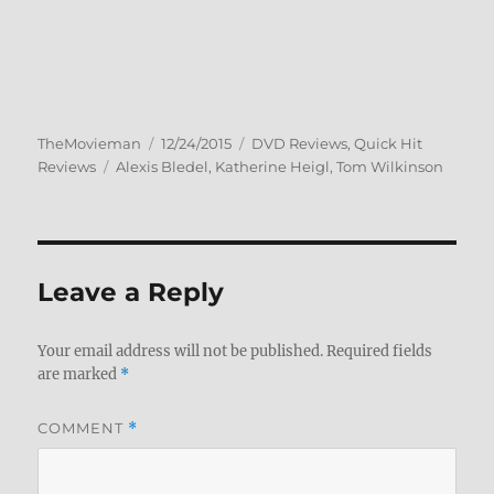
Author
Posted
Categories
TheMovieman
12/24/2015
DVD Reviews
,
Quick Hit
Tags
on
Reviews
Alexis Bledel
,
Katherine Heigl
,
Tom Wilkinson
Leave a Reply
Your email address will not be published.
Required fields
are marked
*
COMMENT
*