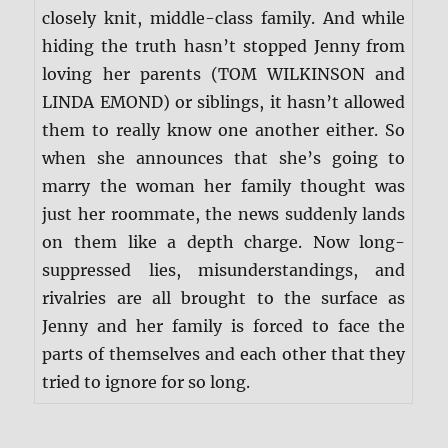
closely knit, middle-class family. And while
hiding the truth hasn’t stopped Jenny from
loving her parents (TOM WILKINSON and
LINDA EMOND) or siblings, it hasn’t allowed
them to really know one another either. So
when she announces that she’s going to
marry the woman her family thought was
just her roommate, the news suddenly lands
on them like a depth charge. Now long-
suppressed lies, misunderstandings, and
rivalries are all brought to the surface as
Jenny and her family is forced to face the
parts of themselves and each other that they
tried to ignore for so long.