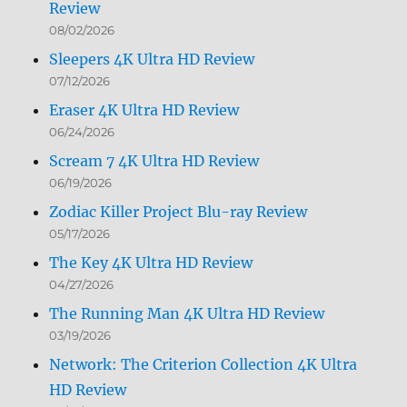
Review
08/02/2026
Sleepers 4K Ultra HD Review
07/12/2026
Eraser 4K Ultra HD Review
06/24/2026
Scream 7 4K Ultra HD Review
06/19/2026
Zodiac Killer Project Blu-ray Review
05/17/2026
The Key 4K Ultra HD Review
04/27/2026
The Running Man 4K Ultra HD Review
03/19/2026
Network: The Criterion Collection 4K Ultra
HD Review