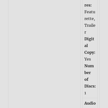
res:
Featu
rette,
Traile
r
Digit
al
Copy:
Yes
Num
ber
of
Discs:
1
Audio