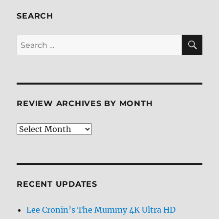
SEARCH
SE
Search
for:
REVIEW ARCHIVES BY MONTH
Review
Archives
by
Month
RECENT UPDATES
Lee Cronin’s The Mummy 4K Ultra HD