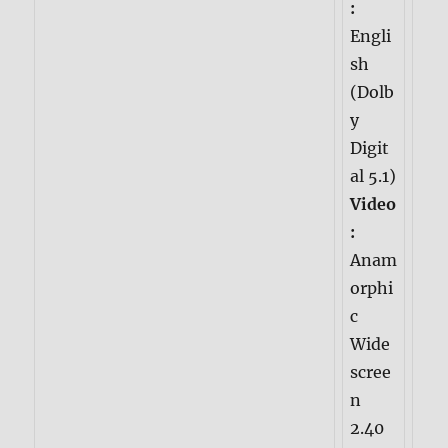
:
Engli
sh
(Dolb
y
Digit
al 5.1)
Video
:
Anam
orphi
c
Wide
scree
n
2.40