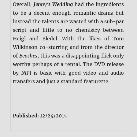
Overall,
Jenny’s Wedding
had the ingredients
to be a decent enough romantic drama but
instead the talents are wasted with a sub-par
script and little to no chemistry between
Heigl and Bledel. With the likes of Tom
Wilkinson co-starring and from the director
of
Beaches
, this was a disappointing flick only
worthy perhaps of a rental. The DVD release
by MPI is basic with good video and audio
transfers and just a standard featurette.
Published:
12/24/2015