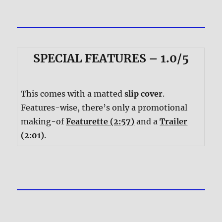
SPECIAL FEATURES – 1.0/5
This comes with a matted
slip cover
.
Features-wise, there’s only a promotional
making-of
Featurette (2:57)
and a
Trailer
(2:01)
.