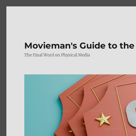
Movieman's Guide to the
The Final Word on Physical Media