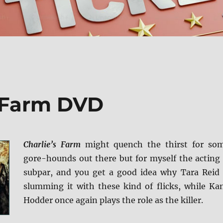
s Farm DVD
Charlie’s Farm
might quench the thirst for so
gore-hounds out there but for myself the acting 
subpar, and you get a good idea why Tara Reid 
slumming it with these kind of flicks, while Ka
Hodder once again plays the role as the killer.