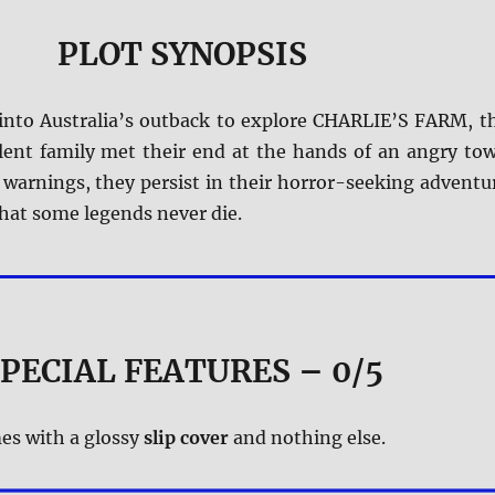
PLOT SYNOPSIS
 into Australia’s outback to explore CHARLIE’S FARM, t
olent family met their end at the hands of an angry to
 warnings, they persist in their horror-seeking adventu
hat some legends never die.
PECIAL FEATURES – 0/5
es with a glossy
slip cover
and nothing else.