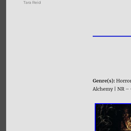
Tara Reid
Genre(s):
Horro
Alchemy | NR – 