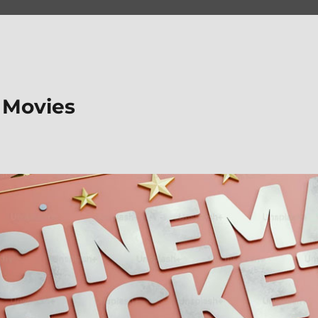
 Movies