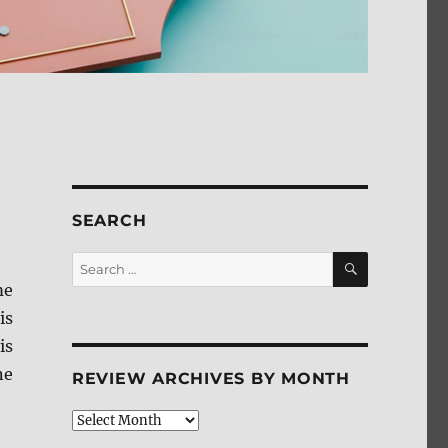
SEARCH
SEARCH
Search
for:
me
is
is
ne
REVIEW ARCHIVES BY MONTH
Review
Archives