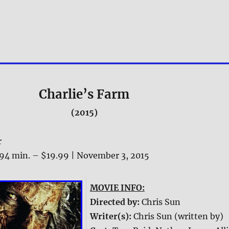
Charlie’s Farm
(2015)
r
94 min. – $19.99 | November 3, 2015
MOVIE INFO:
Directed by:
Chris Sun
Writer(s):
Chris Sun (written by)