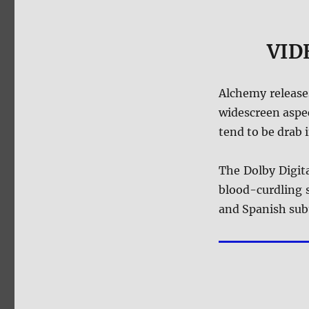
VIDE
Alchemy releas
widescreen aspec
tend to be drab 
The Dolby Digita
blood-curdling s
and Spanish subt