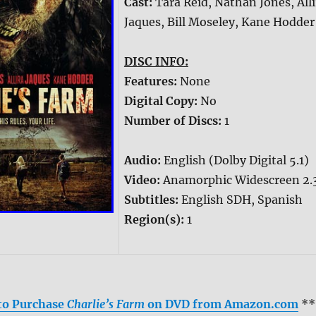
Cast:
Tara Reid, Nathan Jones, Alli
Jaques, Bill Moseley, Kane Hodder
DISC INFO:
Features:
None
Digital Copy:
No
Number of Discs:
1
Audio:
English (Dolby Digital 5.1)
Video:
Anamorphic Widescreen 2.
Subtitles:
English SDH, Spanish
Region(s):
1
 to Purchase
Charlie’s Farm
on DVD from Amazon.com
**