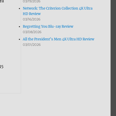
ra
03/19/2026
Network: The Criterion Collection 4K Ultra
HD Review
03/16/2026
Regretting You Blu-ray Review
03/08/2026
All the President’s Men 4K Ultra HD Review
03/01/2026
35