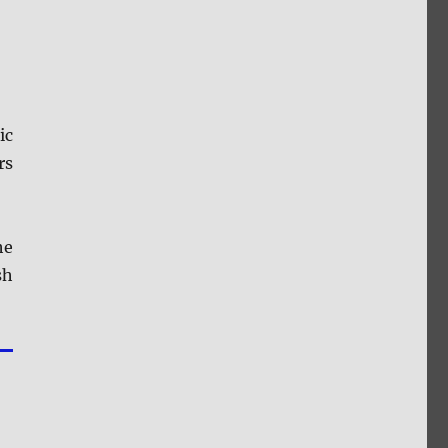
ic
rs
he
sh