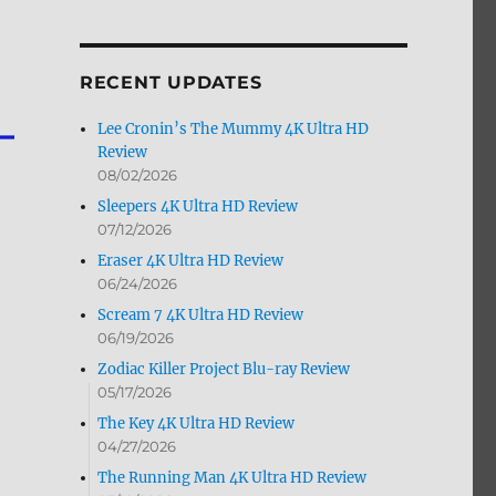
by
Month
RECENT UPDATES
Lee Cronin’s The Mummy 4K Ultra HD
Review
08/02/2026
Sleepers 4K Ultra HD Review
07/12/2026
Eraser 4K Ultra HD Review
06/24/2026
Scream 7 4K Ultra HD Review
06/19/2026
Zodiac Killer Project Blu-ray Review
05/17/2026
The Key 4K Ultra HD Review
04/27/2026
The Running Man 4K Ultra HD Review