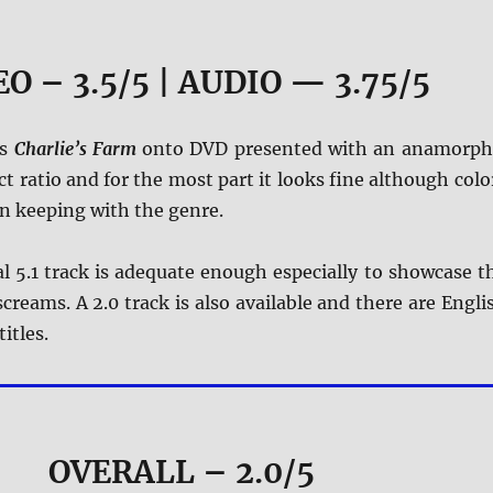
O – 3.5/5 | AUDIO — 3.75/5
es
Charlie’s Farm
onto DVD presented with an anamorph
t ratio and for the most part it looks fine although colo
in keeping with the genre.
l 5.1 track is adequate enough especially to showcase t
creams. A 2.0 track is also available and there are Engli
itles.
OVERALL – 2.0/5