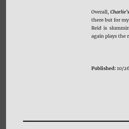
Overall,
Charlie’
there but for my
Reid is slummin
again plays the r
Published:
10/2
Post