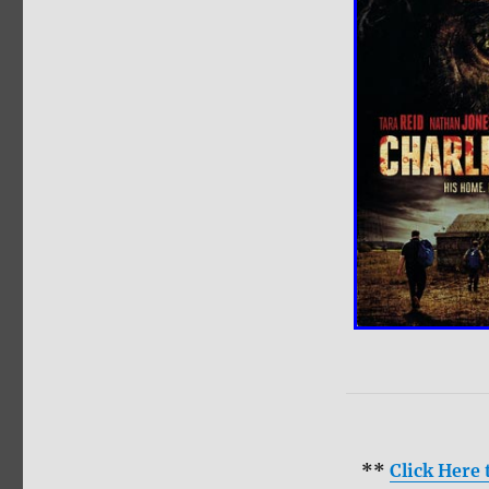
**
Click Here