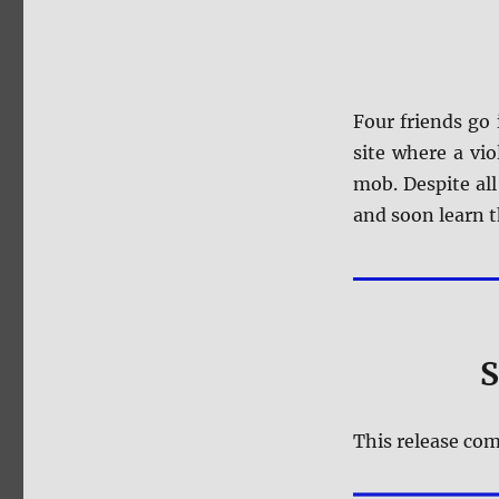
Four friends go
site where a vi
mob. Despite all
and soon learn t
S
This release com