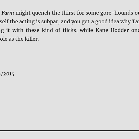
s Farm
might quench the thirst for some gore-hounds o
self the acting is subpar, and you get a good idea why Ta
g it with these kind of flicks, while Kane Hodder on
ole as the killer.
6/2015