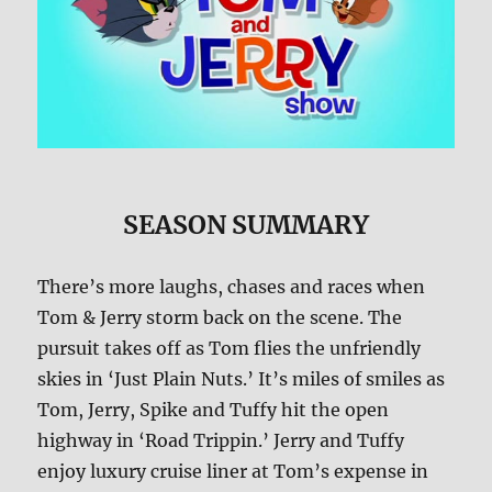
SEASON SUMMARY
There’s more laughs, chases and races when
Tom & Jerry storm back on the scene. The
pursuit takes off as Tom flies the unfriendly
skies in ‘Just Plain Nuts.’ It’s miles of smiles as
Tom, Jerry, Spike and Tuffy hit the open
highway in ‘Road Trippin.’ Jerry and Tuffy
enjoy luxury cruise liner at Tom’s expense in