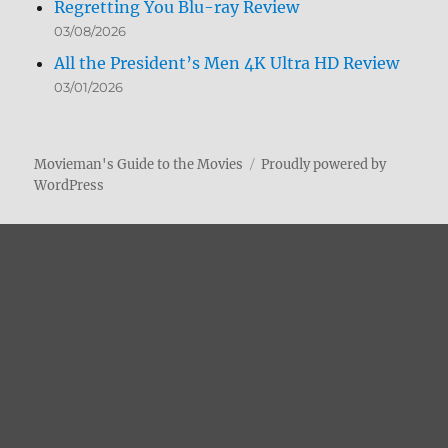
Regretting You Blu-ray Review
03/08/2026
All the President’s Men 4K Ultra HD Review
03/01/2026
Movieman's Guide to the Movies
Proudly powered by
WordPress