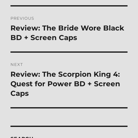
Post
PREVIOUS
navigation
Review: The Bride Wore Black
Previous
post:
BD + Screen Caps
NEXT
Review: The Scorpion King 4:
Next
post:
Quest for Power BD + Screen
Caps