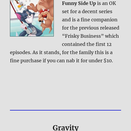
Funny Side Up
is an OK
set for a decent series
and is a fine companion
for the previous released
“Frisky Business” which
contained the first 12
episodes. As it stands, for the family this is a
fine purchase if you can nab it for under $10.
Gravity