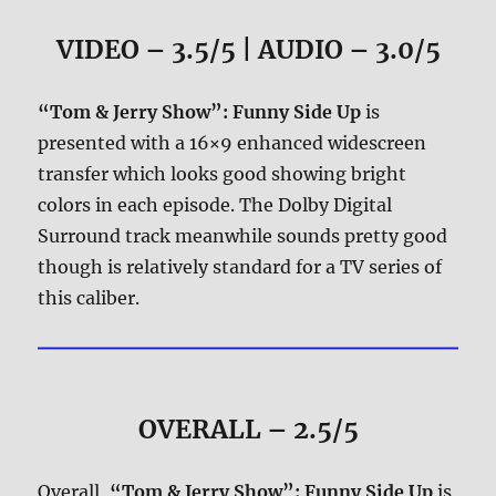
VIDEO – 3.5/5 | AUDIO – 3.0/5
“Tom & Jerry Show”: Funny Side Up
is
presented with a 16×9 enhanced widescreen
transfer which looks good showing bright
colors in each episode. The Dolby Digital
Surround track meanwhile sounds pretty good
though is relatively standard for a TV series of
this caliber.
OVERALL – 2.5/5
Overall,
“Tom & Jerry Show”: Funny Side Up
is