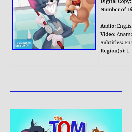
Digital Copy
Number of Di
Audio:
Englis
Video:
Anamo
Subtitles:
Eng
Region(s):
1