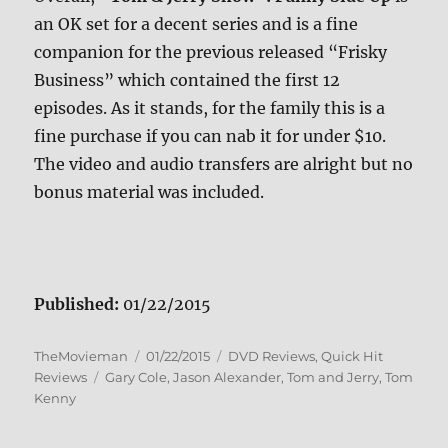
an OK set for a decent series and is a fine
companion for the previous released “Frisky
Business” which contained the first 12
episodes. As it stands, for the family this is a
fine purchase if you can nab it for under $10.
The video and audio transfers are alright but no
bonus material was included.
Published:
01/22/2015
Author
Posted
Categories
TheMovieman
01/22/2015
DVD Reviews
,
Quick Hit
Tags
on
Reviews
Gary Cole
,
Jason Alexander
,
Tom and Jerry
,
Tom
Kenny