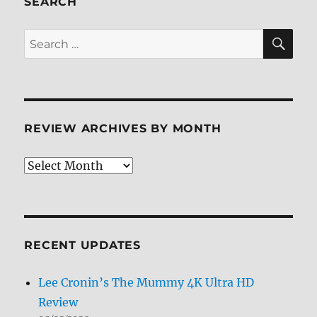
SEARCH
SE
Search
for:
REVIEW ARCHIVES BY MONTH
Review
Archives
by
Month
RECENT UPDATES
Lee Cronin’s The Mummy 4K Ultra HD
Review