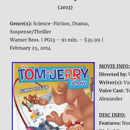
(2013)
Genre(s):
Science-Fiction, Drama,
Suspense/Thriller
Warner Bros. | PG13 – 91 min. – $35.99 |
February 25, 2014
MOVIE INFO
Directed by:
Writer(s):
Va
Voice Cast:
T
Alexander
DISC INFO:
Features:
No