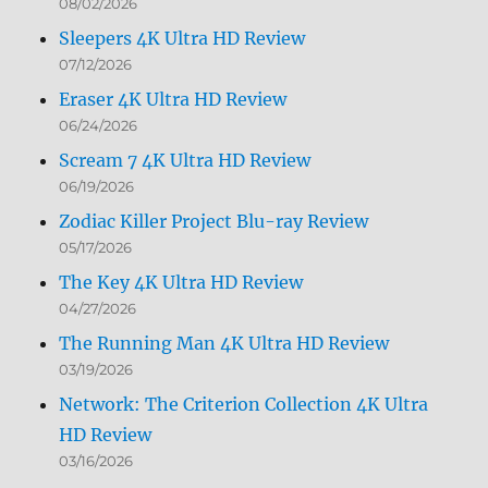
08/02/2026
Sleepers 4K Ultra HD Review
07/12/2026
Eraser 4K Ultra HD Review
06/24/2026
Scream 7 4K Ultra HD Review
06/19/2026
Zodiac Killer Project Blu-ray Review
05/17/2026
The Key 4K Ultra HD Review
04/27/2026
The Running Man 4K Ultra HD Review
03/19/2026
Network: The Criterion Collection 4K Ultra
HD Review
03/16/2026