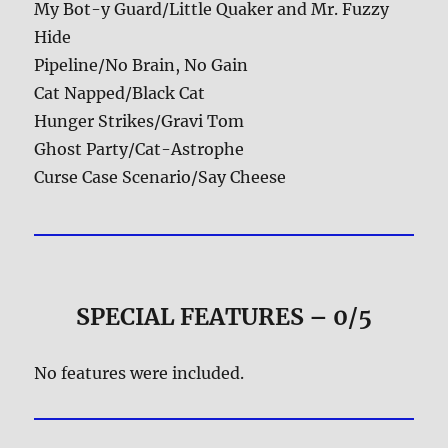
My Bot-y Guard/Little Quaker and Mr. Fuzzy
Hide
Pipeline/No Brain, No Gain
Cat Napped/Black Cat
Hunger Strikes/Gravi Tom
Ghost Party/Cat-Astrophe
Curse Case Scenario/Say Cheese
SPECIAL FEATURES – 0/5
No features were included.