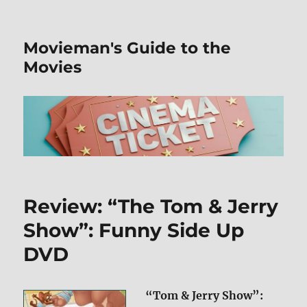
Movieman's Guide to the
Movies
Review: “The Tom & Jerry
Show”: Funny Side Up
DVD
“Tom & Jerry Show”: