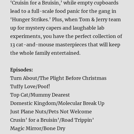
‘Cruisin for a Bruisin,’ while empty cupboards
lead to a full-scale food panic for the gang in
‘Hunger Strikes.’ Plus, when Tom & Jerry team
up for mystery capers and laughable lab
experiments, you have the perfect collection of
13 cat-and-mouse masterpieces that will keep
the whole family entertained.
Episodes:
Turn About/The Plight Before Christmas
Tuffy Love/Poof!
Top Cat/Mummy Dearest
Domestic Kingdom/Molecular Break Up
Just Plane Nuts/Pets Not Welcome
Crusin’ for a Bruisin’/Road Trippin’
Magic Mirror/Bone Dry