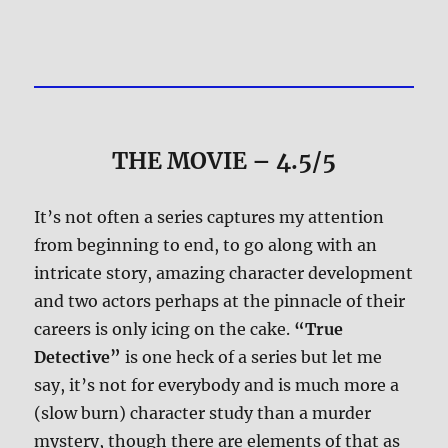
THE MOVIE
– 4.5/5
It’s not often a series captures my attention
from beginning to end, to go along with an
intricate story, amazing character development
and two actors perhaps at the pinnacle of their
careers is only icing on the cake.
“True
Detective”
is one heck of a series but let me
say, it’s not for everybody and is much more a
(slow burn) character study than a murder
mystery, though there are elements of that as