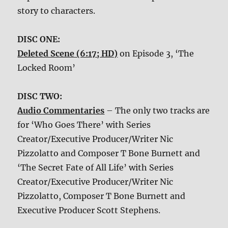
story to characters.
DISC ONE:
Deleted Scene (6:17; HD)
on Episode 3, ‘The
Locked Room’
DISC TWO:
Audio Commentaries
– The only two tracks are
for ‘Who Goes There’ with Series
Creator/Executive Producer/Writer Nic
Pizzolatto and Composer T Bone Burnett and
‘The Secret Fate of All Life’ with Series
Creator/Executive Producer/Writer Nic
Pizzolatto, Composer T Bone Burnett and
Executive Producer Scott Stephens.