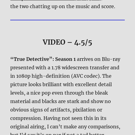
the two chatting up on the music and score.
VIDEO – 4.5/5
“True Detective”: Season 1
arrives on Blu-ray
presented with a 1.78 widescreen transfer and
in 1080p high-definition (AVC codec). The
picture looks brilliant with excellent detail
levels, a nice pop even through the bleak
material and blacks are stark and show no
obvious signs of artifacts, pixilation or
compression. Having not seen this in its
original airing, I can’t make any comparisons,