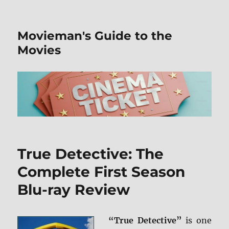
Movieman's Guide to the
Movies
True Detective: The
Complete First Season
Blu-ray Review
“True Detective”
is one