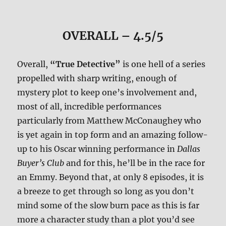
OVERALL – 4.5/5
Overall,
“True Detective”
is one hell of a series
propelled with sharp writing, enough of
mystery plot to keep one’s involvement and,
most of all, incredible performances
particularly from Matthew McConaughey who
is yet again in top form and an amazing follow-
up to his Oscar winning performance in
Dallas
Buyer’s Club
and for this, he’ll be in the race for
an Emmy. Beyond that, at only 8 episodes, it is
a breeze to get through so long as you don’t
mind some of the slow burn pace as this is far
more a character study than a plot you’d see