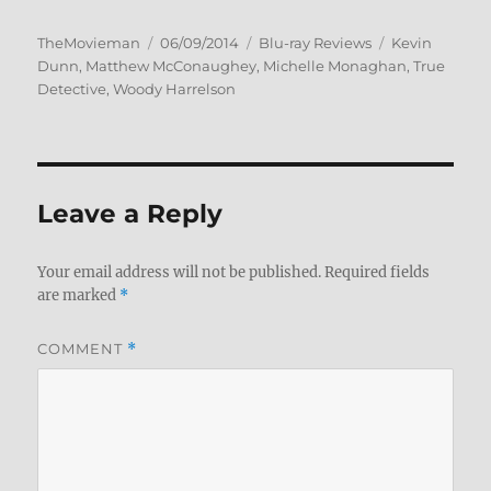
Author
Posted
Categories
Tags
TheMovieman
06/09/2014
Blu-ray Reviews
Kevin
on
Dunn
,
Matthew McConaughey
,
Michelle Monaghan
,
True
Detective
,
Woody Harrelson
Leave a Reply
Your email address will not be published.
Required fields
are marked
*
COMMENT
*