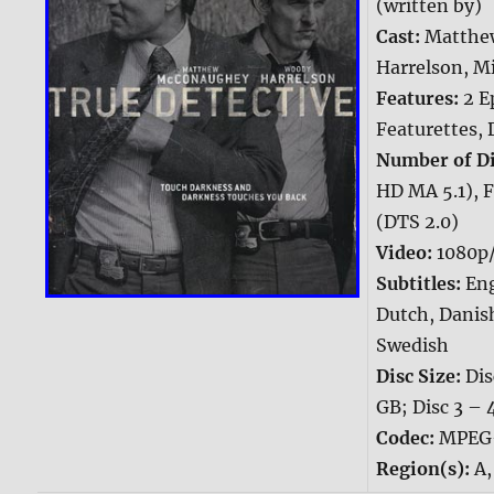
(written by)
Cast:
Matthe
Harrelson, M
Features:
2 E
Featurettes, 
Number of Di
HD MA 5.1), F
(DTS 2.0)
Video:
1080p/
Subtitles:
Eng
Dutch, Danis
Swedish
Disc Size:
Dis
GB; Disc 3 – 
Codec:
MPEG
Region(s):
A,