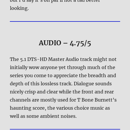
but I’d say it’s on par if not a tad better
looking.
AUDIO – 4.75/5
The 5.1 DTS-HD Master Audio track might not
initially wow anyone yet through much of the
series you come to appreciate the breadth and
depth of this lossless track. Dialogue sounds
nicely crisp and clear while the front and rear
channels are mostly used for T Bone Burnett’s
haunting score, the various choice music as
well as some ambient noises.