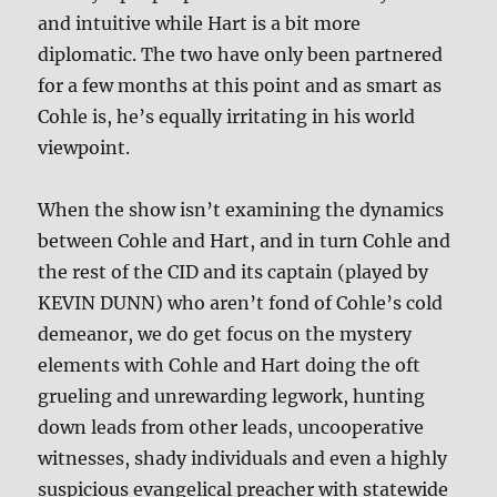
and intuitive while Hart is a bit more
diplomatic. The two have only been partnered
for a few months at this point and as smart as
Cohle is, he’s equally irritating in his world
viewpoint.
When the show isn’t examining the dynamics
between Cohle and Hart, and in turn Cohle and
the rest of the CID and its captain (played by
KEVIN DUNN) who aren’t fond of Cohle’s cold
demeanor, we do get focus on the mystery
elements with Cohle and Hart doing the oft
grueling and unrewarding legwork, hunting
down leads from other leads, uncooperative
witnesses, shady individuals and even a highly
suspicious evangelical preacher with statewide