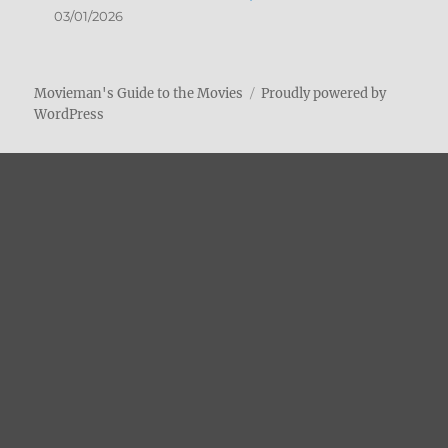
03/01/2026
Movieman's Guide to the Movies
Proudly powered by
WordPress