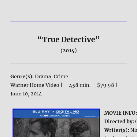
“True Detective”
(2014)
Genre(s):
Drama, Crime
Warner Home Video | – 458 min. – $79.98 |
June 10, 2014
MOVIE INFO
Directed by:
Writer(s):
Ni