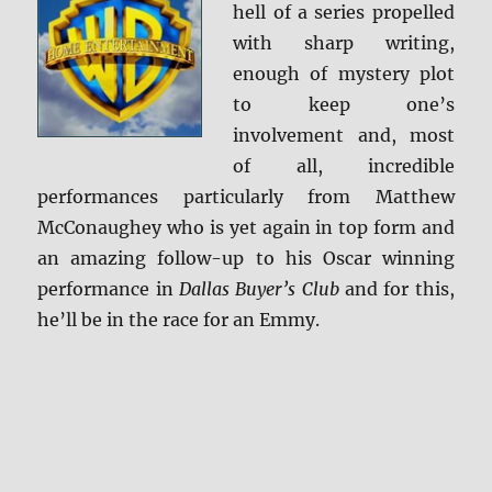
hell of a series propelled
with sharp writing,
enough of mystery plot
to keep one’s
involvement and, most
of all, incredible
performances particularly from Matthew
McConaughey who is yet again in top form and
an amazing follow-up to his Oscar winning
performance in
Dallas Buyer’s Club
and for this,
he’ll be in the race for an Emmy.