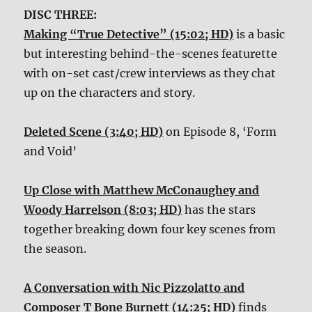
DISC THREE:
Making “True Detective” (15:02; HD)
is a basic
but interesting behind-the-scenes featurette
with on-set cast/crew interviews as they chat
up on the characters and story.
Deleted Scene (3:40; HD)
on Episode 8, ‘Form
and Void’
Up Close with Matthew McConaughey and
Woody Harrelson (8:03; HD)
has the stars
together breaking down four key scenes from
the season.
A Conversation with Nic Pizzolatto and
Composer T Bone Burnett (14:25; HD)
finds