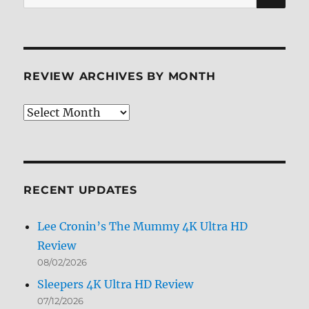
for:
REVIEW ARCHIVES BY MONTH
Review
Archives
by
Month
RECENT UPDATES
Lee Cronin’s The Mummy 4K Ultra HD
Review
08/02/2026
Sleepers 4K Ultra HD Review
07/12/2026