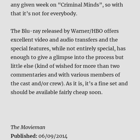
any given week on “Criminal Minds”, so with
that it’s not for everybody.
The Blu-ray released by Warner/HBO offers
excellent video and audio transfers and the
special features, while not entirely special, has
enough to give a glimpse into the process but
little else (kind of wished for more than two
commentaries and with various members of
the cast and/or crew). As it is, it’s a fine set and
should be available fairly cheap soon.
The Movieman
Published:
06/09/2014