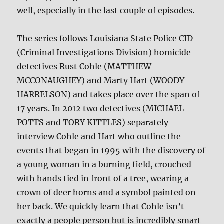
well, especially in the last couple of episodes.
The series follows Louisiana State Police CID
(Criminal Investigations Division) homicide
detectives Rust Cohle (MATTHEW
MCCONAUGHEY) and Marty Hart (WOODY
HARRELSON) and takes place over the span of
17 years. In 2012 two detectives (MICHAEL
POTTS and TORY KITTLES) separately
interview Cohle and Hart who outline the
events that began in 1995 with the discovery of
a young woman in a burning field, crouched
with hands tied in front of a tree, wearing a
crown of deer horns and a symbol painted on
her back. We quickly learn that Cohle isn’t
exactly a people person but is incredibly smart