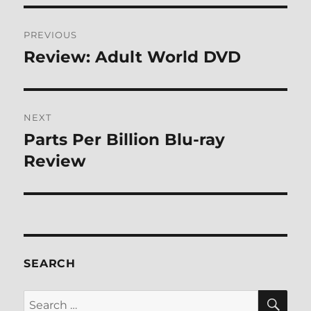
Post
PREVIOUS
navigation
Review: Adult World DVD
Previous
post:
NEXT
Parts Per Billion Blu-ray
Next
post:
Review
SEARCH
SE
Search