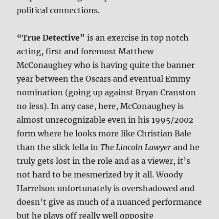
political connections.
“True Detective”
is an exercise in top notch
acting, first and foremost Matthew
McConaughey who is having quite the banner
year between the Oscars and eventual Emmy
nomination (going up against Bryan Cranston
no less). In any case, here, McConaughey is
almost unrecognizable even in his 1995/2002
form where he looks more like Christian Bale
than the slick fella in
The Lincoln Lawyer
and he
truly gets lost in the role and as a viewer, it’s
not hard to be mesmerized by it all. Woody
Harrelson unfortunately is overshadowed and
doesn’t give as much of a nuanced performance
but he plays off really well opposite