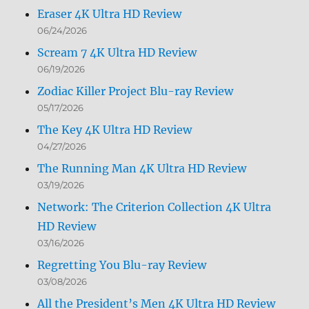
Eraser 4K Ultra HD Review
06/24/2026
Scream 7 4K Ultra HD Review
06/19/2026
Zodiac Killer Project Blu-ray Review
05/17/2026
The Key 4K Ultra HD Review
04/27/2026
The Running Man 4K Ultra HD Review
03/19/2026
Network: The Criterion Collection 4K Ultra
HD Review
03/16/2026
Regretting You Blu-ray Review
03/08/2026
All the President’s Men 4K Ultra HD Review