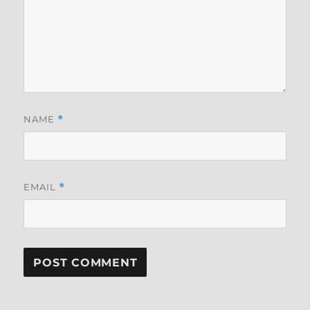
NAME
*
EMAIL
*