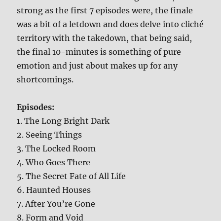
strong as the first 7 episodes were, the finale
was a bit of a letdown and does delve into cliché
territory with the takedown, that being said,
the final 10-minutes is something of pure
emotion and just about makes up for any
shortcomings.
Episodes:
1. The Long Bright Dark
2. Seeing Things
3. The Locked Room
4. Who Goes There
5. The Secret Fate of All Life
6. Haunted Houses
7. After You’re Gone
8. Form and Void