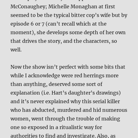
McConaughey; Michelle Monaghan at first
seemed to be the typical bitter cop’s wife but by
episode 6 or 7 (can’t recall which at the
moment), she develops some depth of her own
that drives the story, and the characters, so
well.
Now the show isn’t perfect with some bits that
while I acknowledge were red herrings more
than anything, deserved some sort of
explanation (i.e. Hart’s daughter’s drawings)
and it’s never explained why this serial killer
who has abducted, murdered and hid numerous
women, went through the trouble of making
one so exposed in a ritualistic way for
authorities to find and investigate. Also, as