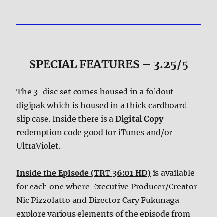
SPECIAL FEATURES – 3.25/5
The 3-disc set comes housed in a foldout
digipak which is housed in a thick cardboard
slip case. Inside there is a
Digital Copy
redemption code good for iTunes and/or
UltraViolet.
Inside the Episode (TRT 36:01 HD)
is available
for each one where Executive Producer/Creator
Nic Pizzolatto and Director Cary Fukunaga
explore various elements of the episode from