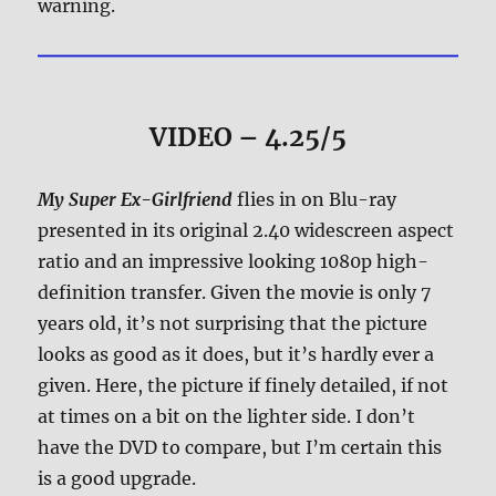
warning.
VIDEO – 4.25/5
My Super Ex-Girlfriend
flies in on Blu-ray
presented in its original 2.40 widescreen aspect
ratio and an impressive looking 1080p high-
definition transfer. Given the movie is only 7
years old, it’s not surprising that the picture
looks as good as it does, but it’s hardly ever a
given. Here, the picture if finely detailed, if not
at times on a bit on the lighter side. I don’t
have the DVD to compare, but I’m certain this
is a good upgrade.