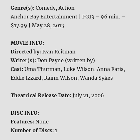
Genre(s):
Comedy, Action
Anchor Bay Entertainment | PG13 – 96 min. –
$17.99 | May 28, 2013
MOVIE INFO:
Directed by:
Ivan Reitman
Writer(s):
Don Payne (written by)
Cast:
Uma Thurman, Luke Wilson, Anna Faris,
Eddie Izzard, Rainn Wilson, Wanda Sykes
Theatrical Release Date:
July 21, 2006
DISC INFO:
Features:
None
Number of Discs:
1