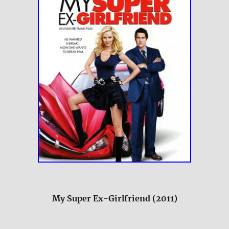
My Super Ex-Girlfriend (2011)