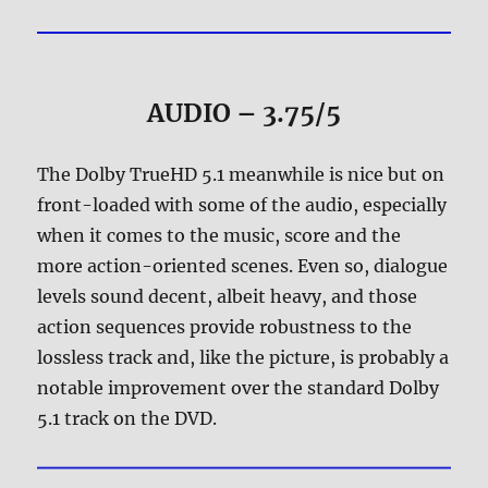
AUDIO – 3.75/5
The Dolby TrueHD 5.1 meanwhile is nice but on
front-loaded with some of the audio, especially
when it comes to the music, score and the
more action-oriented scenes. Even so, dialogue
levels sound decent, albeit heavy, and those
action sequences provide robustness to the
lossless track and, like the picture, is probably a
notable improvement over the standard Dolby
5.1 track on the DVD.