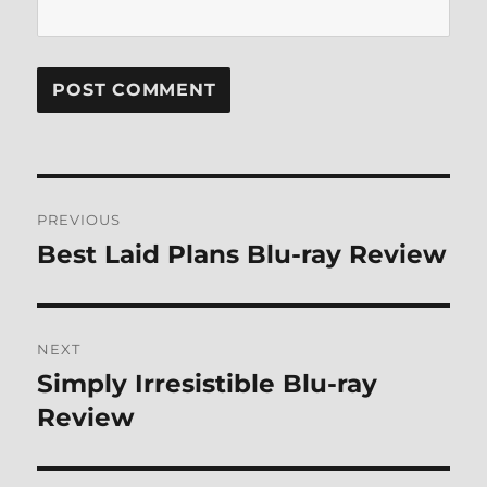
Post
PREVIOUS
navigation
Best Laid Plans Blu-ray Review
Previous
post:
NEXT
Simply Irresistible Blu-ray
Next
post:
Review