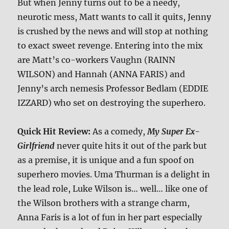
But when Jenny turns out to be a needy,
neurotic mess, Matt wants to call it quits, Jenny
is crushed by the news and will stop at nothing
to exact sweet revenge. Entering into the mix
are Matt’s co-workers Vaughn (RAINN
WILSON) and Hannah (ANNA FARIS) and
Jenny’s arch nemesis Professor Bedlam (EDDIE
IZZARD) who set on destroying the superhero.
Quick Hit Review:
As a comedy,
My Super Ex-
Girlfriend
never quite hits it out of the park but
as a premise, it is unique and a fun spoof on
superhero movies. Uma Thurman is a delight in
the lead role, Luke Wilson is… well… like one of
the Wilson brothers with a strange charm,
Anna Faris is a lot of fun in her part especially