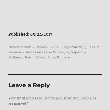
Published:
05/24/2013
Author
Posted
Categories
TheMovieman
05/24/2013
Blu-ray Reviews
,
Quick Hit
Tags
on
Reviews
Anna Faris
,
Luke Wilson
,
My Super Ex-
Girlfriend
,
Rainn Wilson
,
Uma Thurman
Leave a Reply
Your email address will not be published.
Required fields
are marked
*