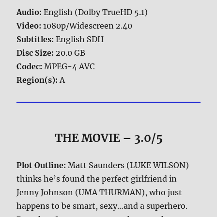
Audio:
English (Dolby TrueHD 5.1)
Video:
1080p/Widescreen 2.40
Subtitles:
English SDH
Disc Size:
20.0 GB
Codec:
MPEG-4 AVC
Region(s):
A
THE MOVIE
– 3.0/5
Plot Outline:
Matt Saunders (LUKE WILSON)
thinks he’s found the perfect girlfriend in
Jenny Johnson (UMA THURMAN), who just
happens to be smart, sexy…and a superhero.