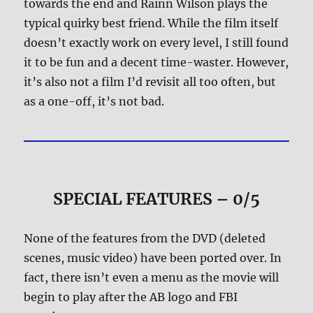
towards the end and Rainn Wilson plays the
typical quirky best friend. While the film itself
doesn’t exactly work on every level, I still found
it to be fun and a decent time-waster. However,
it’s also not a film I’d revisit all too often, but
as a one-off, it’s not bad.
SPECIAL FEATURES – 0/5
None of the features from the DVD (deleted
scenes, music video) have been ported over. In
fact, there isn’t even a menu as the movie will
begin to play after the AB logo and FBI