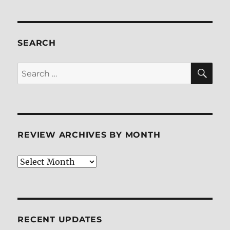
SEARCH
SE
Search
for:
REVIEW ARCHIVES BY MONTH
Review
Archives
by
Month
RECENT UPDATES