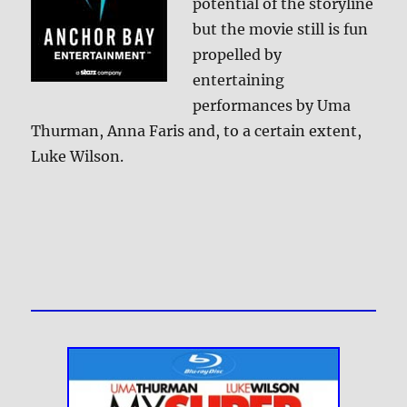
potential of the storyline
but the movie still is fun
propelled by
entertaining
performances by Uma
Thurman, Anna Faris and, to a certain extent,
Luke Wilson.