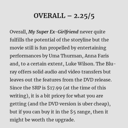
OVERALL – 2.25/5
Overall,
My Super Ex-Girlfriend
never quite
fulfills the potential of the storyline but the
movie still is fun propelled by entertaining
performances by Uma Thurman, Anna Faris
and, to a certain extent, Luke Wilson. The Blu-
ray offers solid audio and video transfers but
leaves out the features from the DVD release.
Since the SRP is $17.99 (at the time of this
writing), it is a bit pricey for what you are
getting (and the DVD version is uber cheap),
but if you can buy it in the $5 range, then it
might be worth the upgrade.