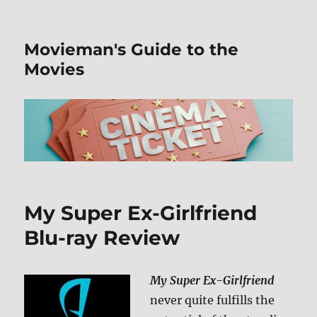
Movieman's Guide to the
Movies
My Super Ex-Girlfriend
Blu-ray Review
My Super Ex-Girlfriend
never quite fulfills the