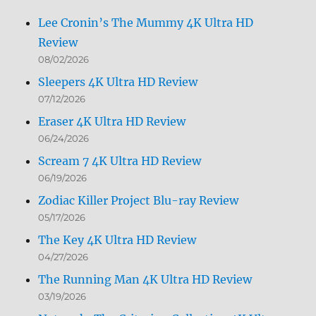
Lee Cronin’s The Mummy 4K Ultra HD
Review
08/02/2026
Sleepers 4K Ultra HD Review
07/12/2026
Eraser 4K Ultra HD Review
06/24/2026
Scream 7 4K Ultra HD Review
06/19/2026
Zodiac Killer Project Blu-ray Review
05/17/2026
The Key 4K Ultra HD Review
04/27/2026
The Running Man 4K Ultra HD Review
03/19/2026